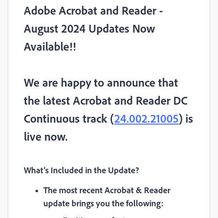
Adobe Acrobat and Reader -
August 2024 Updates Now
Available!!
We are happy to announce that
the latest Acrobat and Reader DC
Continuous track (
24.002.21005
) is
live now.
What's Included in the Update
?
The most recent Acrobat & Reader
update brings you the following: