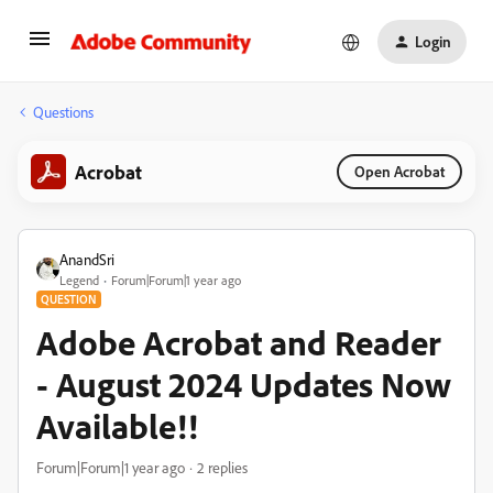
Login
Questions
Acrobat
Open Acrobat
AnandSri
Legend
Forum|Forum|1 year ago
QUESTION
Adobe Acrobat and Reader
- August 2024 Updates Now
Available!!
Forum|Forum|1 year ago
2 replies