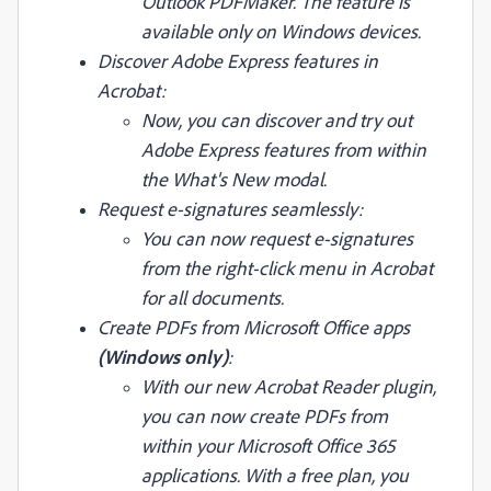
Outlook PDFMaker. The feature is
available only on Windows devices.
Discover Adobe Express features in
Acrobat:
Now, you can discover and try out
Adobe Express features from within
the What's New modal.
Request e-signatures seamlessly:
You can now request e-signatures
from the right-click menu in Acrobat
for all documents.
Create PDFs from Microsoft Office apps
(Windows only)
:
With our new Acrobat Reader plugin,
you can now create PDFs from
within your Microsoft Office 365
applications. With a free plan, you