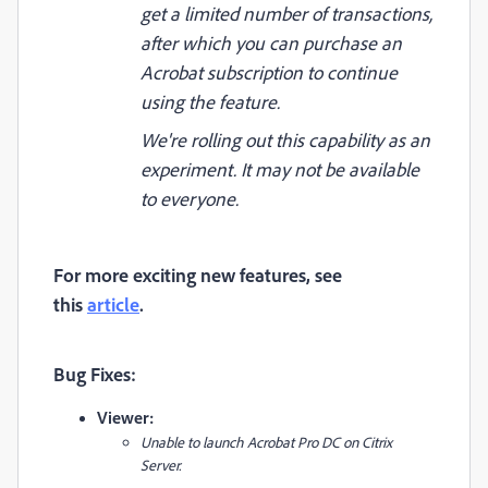
get a limited number of transactions,
after which you can purchase an
Acrobat subscription to continue
using the feature.
We're rolling out this capability as an
experiment. It may not be available
to everyone.
For more exciting new features, see
this
article
.
Bug Fixes:
Viewer:
Unable to launch Acrobat Pro DC on Citrix
Server.