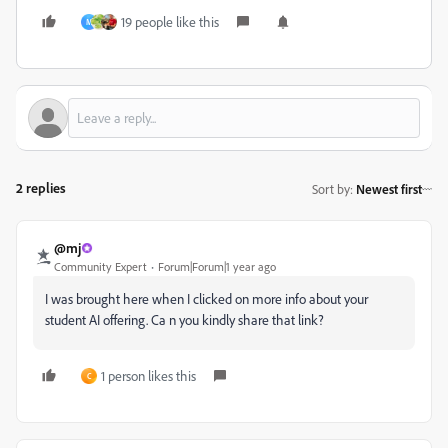
19 people like this
M
2 replies
Sort by
:
Newest first
@mj
Community Expert
Forum|Forum|1 year ago
I was brought here when I clicked on more info about your
student AI offering. Ca n you kindly share that link?
1 person likes this
C