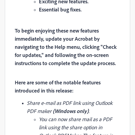
Exciting new features.
Essential bug fixes.
To begin enjoying these new features
immediately, update your Acrobat by
navigating to the Help menu, clicking "Check
for updates," and following the on-screen
instructions to complete the update process.
Here are some of the notable features
introduced in this release:
Share e-mail as PDF link using Outlook
PDF maker
(Windows only)
.
You can now share mail as a PDF
link using the share option in