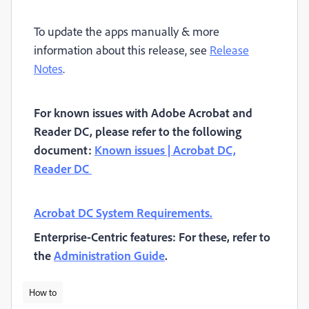
To update the apps manually & more
information about this release, see
Release
Notes
.
For known issues with Adobe Acrobat and
Reader DC, please refer to the following
document:
Known issues | Acrobat DC,
Reader DC
Acrobat DC System Requirements.
Enterprise-Centric features: For these, refer to
the
Administration Guide
.
How to