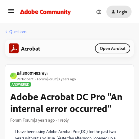
Login
Questions
Acrobat
Open Acrobat
Bill30001483r6yi
B
Participant
Forum|Forum|3 years ago
ANSWERED
Adobe Acrobat DC Pro "An
internal error occurred"
Forum|Forum|3 years ago
1 reply
I have been using Adobe Acrobat Pro (DC) for the past two
years without any issue. Yesterday afternoon I opened up a