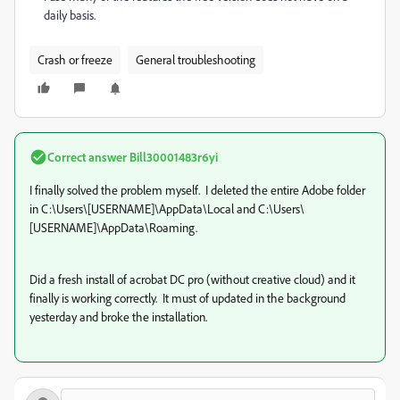
daily basis.
Crash or freeze
General troubleshooting
Correct answer
Bill30001483r6yi
I finally solved the problem myself. I deleted the entire Adobe folder
in C:\Users\[USERNAME]\AppData\Local and C:\Users\
[USERNAME]\AppData\Roaming.
Did a fresh install of acrobat DC pro (without creative cloud) and it
finally is working correctly. It must of updated in the background
yesterday and broke the installation.