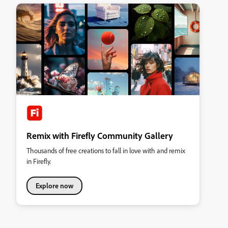
Remix with Firefly Community Gallery
Thousands of free creations to fall in love with and remix
in Firefly.
Explore now