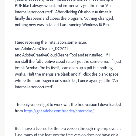
PDF like I always would and immediatly got the error "An
internal error occurred". After clicking Ok about 10 times it
finally disapears and closes the program. Nothing changed,
nothing new was installed. I am running Windows 10 Pro.
I tried repairing the installation, same issue. I
ran AdobeAcroCleaner_DC2021
and AdobeCreativeCloudCleanerTool and reinstalled. If I
reinstall the full creative cloud suite, I get the same error. If I just
install Acrobat Pro by itself, I can open up a pdf but nothing
works. Half the menus are blank and if I click the blank space
where the hambuger icon should be, I once again get the "An
internal error occurred".
The only verion I got to work was the free version I downloaded
from
https://get.adobe.com/reader/enterprise/
.
But I have a license for the pro version through my employer as
I use many of the features the free version does not have on a