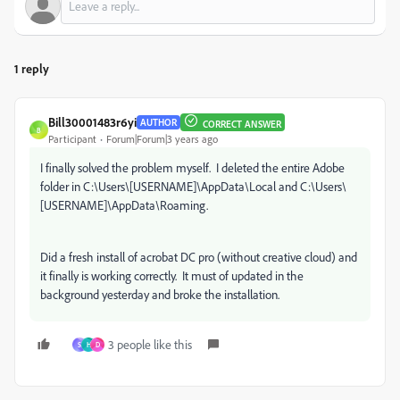
1 reply
Bill30001483r6yi
AUTHOR
CORRECT ANSWER
B
Participant
Forum|Forum|3 years ago
I finally solved the problem myself. I deleted the entire Adobe
folder in C:\Users\[USERNAME]\AppData\Local and C:\Users\
[USERNAME]\AppData\Roaming.
Did a fresh install of acrobat DC pro (without creative cloud) and
it finally is working correctly. It must of updated in the
background yesterday and broke the installation.
3 people like this
S
H
D