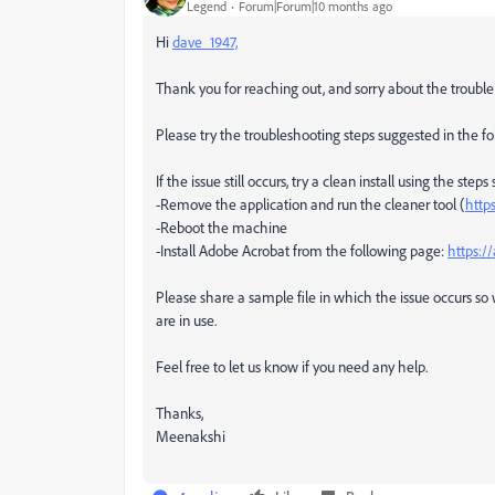
Legend
Forum|Forum|10 months ago
Hi
dave_1947,
Thank you for reaching out, and sorry about the trouble
Please try the troubleshooting steps suggested in the 
If the issue still occurs, try a clean install using the s
-Remove the application and run the cleaner tool (
http
-Reboot the machine
-Install Adobe Acrobat from the following page:
https:/
Please share a sample file in which the issue occurs s
are in use.
Feel free to let us know if you need any help.
Thanks,
Meenakshi