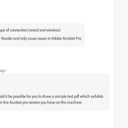
 type of connection (wired and wireless).
 Reader and only cause issues in Adobe Acrobat Pro
 ago
ld it be possible for you to share a sample test pdf which exhibits
rm the Acrobat pro version you have on the machine.