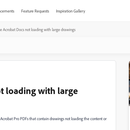
cements
Feature Requests
Inspiration Gallery
 Acrobat Docs not loading with large drawings
 loading with large
 Acrobat Pro PDFs that contain drawings not loading the content or