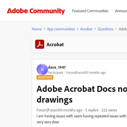
Featured Communities
Announ
Home
App communities
Acrobat
Questions
Adobe
Acrobat
dave_1947
D
Participant
Forum|Forum|10 months ago
QUESTION
Adobe Acrobat Docs not
drawings
Forum|Forum|10 months ago
5 replies
222 views
I am having issues with users having repeated issues with
very very slow