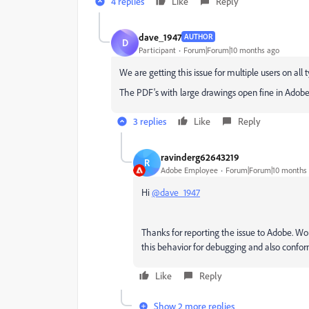
4 replies
Like
Reply
dave_1947
AUTHOR
D
Participant
Forum|Forum|10 months ago
We are getting this issue for multiple users on all
The PDF's with large drawings open fine in Adobe
3 replies
Like
Reply
ravinderg62643219
R
Adobe Employee
Forum|Forum|10 months
Hi
@dave_1947
Thanks for reporting the issue to Adobe. Wou
this behavior for debugging and also confo
Like
Reply
Show 2 more replies