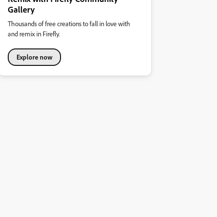
Gallery
Thousands of free creations to fall in love with
and remix in Firefly.
Explore now