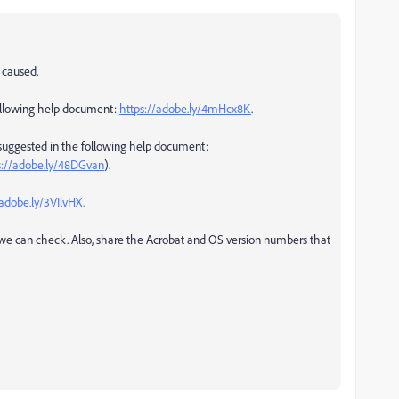
 caused.
following help document:
https://adobe.ly/4mHcx8K
.
teps suggested in the following help document:
s://adobe.ly/48DGvan
).
/adobe.ly/3VIlvHX.
o we can check. Also, share the Acrobat and OS version numbers that