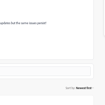
t updates but the same issues persist!
Sort by
:
Newest first