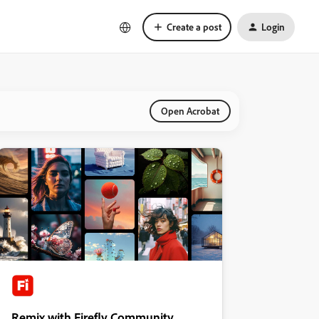
Create a post
Login
Open Acrobat
Remix with Firefly Community