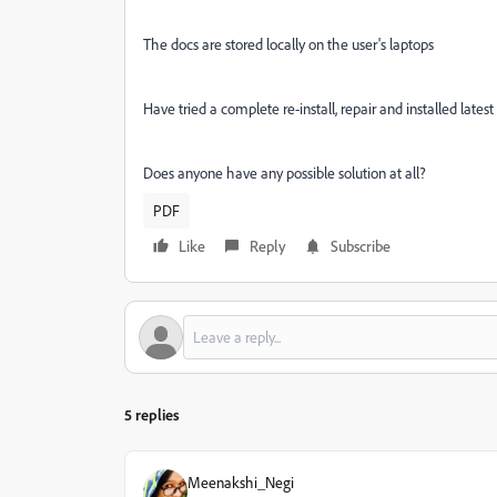
The docs are stored locally on the user's laptops
Have tried a complete re-install, repair and installed lates
Does anyone have any possible solution at all?
PDF
Like
Reply
Subscribe
5 replies
Meenakshi_Negi