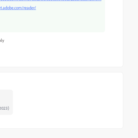
et.adobe.com/reader/
ply
2023)