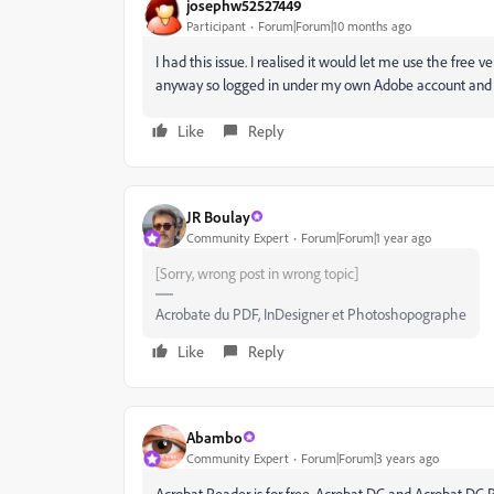
josephw52527449
Participant
Forum|Forum|10 months ago
I had this issue. I realised it would let me use the free 
anyway so logged in under my own Adobe account and 
Like
Reply
JR Boulay
Community Expert
Forum|Forum|1 year ago
[Sorry, wrong post in wrong topic]
Acrobate du PDF, InDesigner et Photoshopographe
Like
Reply
Abambo
Community Expert
Forum|Forum|3 years ago
Acrobat Reader is for free. Acrobat DC and Acrobat DC Pr