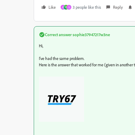
Like
3 people like this
Reply
K
C
S
Correct answer
sophie37947217w3ne
Hi,
I've had the same problem.
Here is the answer that worked for me (given in another t