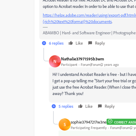
option to Acrobat reader. In order to be able to use that
https://helpx.adobe.com/reader/using/export-pdf.h
(rich%20text%20format)%20documents
.
ABAMBO | Hard- and Software Engineer | Photographe
6 replies
Like
Reply
Nathalie37971595b3wm
N
Participant
Forum|Forum|2 years ago
Hi! I understand Acrobat Reader is free - but I h
I get a pop-up telling me "
Start your free trial or
just use the free Acrobat Reader. (When I close t
away? Thank you!
5 replies
Like
Reply
sophie37947217w3ne
CORRECT ANS
S
Participating Frequently
Forum|Forum|2 y