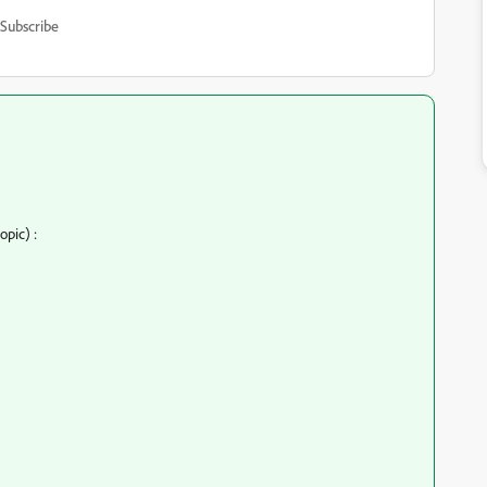
Subscribe
opic) :