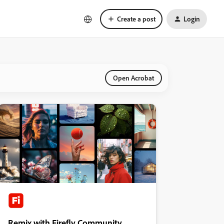
Create a post
Login
Open Acrobat
Remix with Firefly Community