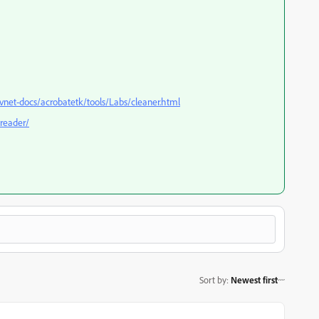
net-docs/acrobatetk/tools/Labs/cleaner.html
reader/
Sort by
:
Newest first