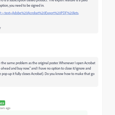
 option, you need to be signed in.
tml#:~:text=Adobe%20Acrobat%20Export%20PDF%20lets,
r
ave the same problem as the original poster. Whenever I open Acrobat
 go ahead and buy now." and I have no option to close it/ignore and
he pop-up it fully closes Acrobat). Do you know how to make that go
WER
ears ago