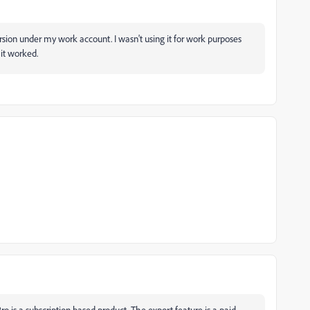
version under my work account. I wasn't using it for work purposes
it worked.
o is a subscription based product. The export feature is a paid