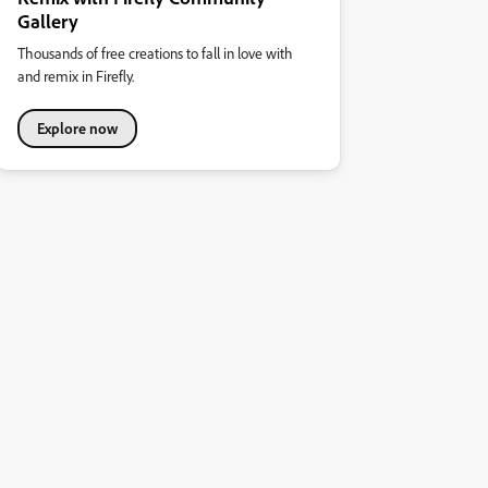
Gallery
Thousands of free creations to fall in love with
and remix in Firefly.
Explore now