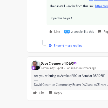
Then install Reader from this link:
https://g
Hope this helps !
Like
2 people like this
Re
M
A
Show 4 more replies
Dave Creamer of IDEAS
Community Expert
Forum|Forum|3 years ago
Are you referring to Acrobat PRO or Acrobat READER?
David Creamer: Community Expert (ACI and ACE 1995-
Like
Reply