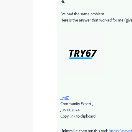
Hi,
I've had the same problem.
Here is the answer that worked for me (give
try67
Community Expert
,
Jun 10, 2024
Copy link to clipboard
Uninstall it, then run this tool:
https://www.a