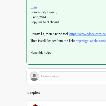
try67
Community Expert
,
Jun 10, 2024
Copy link to clipboard
Uninstall it, then run this tool:
https://www.adobe.com/dev
Then install Reader from this link:
https://get.adobe.com/
Hope this helps !
10 replies