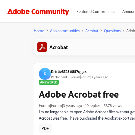
Featured Communities
Announ
Home
App communities
Acrobat
Questions
Adob
Acrobat
Kristie31236857qgax
K
Participant
Forum|Forum|3 years ago
ANSWERED
Adobe Acrobat free
Forum|Forum|3 years ago
10 replies
5378 views
I'm no longer able to open Adobe Acrobat files without gett
Acrobat was free. I have purchased the Acrobat export se
PDF