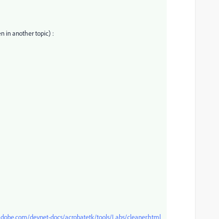
n in another topic) :
dobe.com/devnet-docs/acrobatetk/tools/Labs/cleaner.html