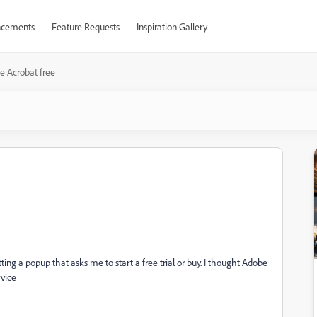
cements
Feature Requests
Inspiration Gallery
e Acrobat free
ing a popup that asks me to start a free trial or buy. I thought Adobe
rvice