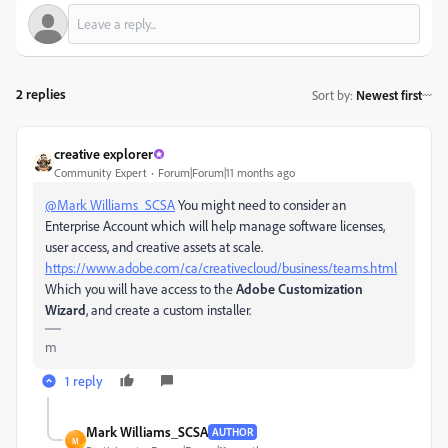
2 replies
Sort by
:
Newest first
creative explorer
Community Expert
Forum|Forum|11 months ago
@Mark Williams_SCSA
You might need to consider an
Enterprise Account which will help manage software licenses,
user access, and creative assets at scale.
https://www.adobe.com/ca/creativecloud/business/teams.html
Which you will have access to the
Adobe Customization
Wizard
, and create a custom installer.
m
1 reply
Mark Williams_SCSA
AUTHOR
M