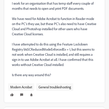
I work for an organisation that has temp staff every couple of
months that needs to open and print PDF documents.
We have need for Adobe Acrobat to function in Reader mode
on the PC's they use, but these PC's also need to have Creative
Cloud and Photoshop installed for other users who have
Creative Cloud licenses.
I have attempted to do this using the Feature Lockdown
Registry bIsSCReducedModeEnforcedEx = 1, but this seems to
not work when Creative Cloud is installed, and still requires a
sign in to use Adobe Acrobat at all. I have confirmed that this
works without Creative Cloud installed.
Is there any way around this?
Modern Acrobat
General troubleshooting