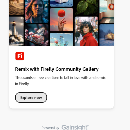
Remix with Firefly Community Gallery
Thousands of free creations to fall in love with and remix
in Firefly.
Explore now