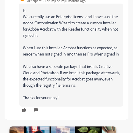
Participant
Forum|Forum|11 months ago
Hi
We currently use an Enterprise license and I have used the
Adobe Customization Wizard to create a custom installer
for Adobe Acrobat with the Reader functionality when not
signed in.
When I use this installer, Acrobat functions as expected, as
reader when not signed in, and then as Pro when signed in.
We also have a seperate package that installs Creative
Cloud and Photoshop. If we install this package afterwards,
the expected functionality for Acrobat goes away, even
though the registry file remains.
Thanks for your reply!