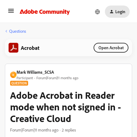
Login
Questions
Acrobat
Open Acrobat
Mark Williams_SCSA
M
Participant
Forum|Forum|11 months ago
QUESTION
Adobe Acrobat in Reader
mode when not signed in -
Creative Cloud
Forum|Forum|11 months ago
2 replies