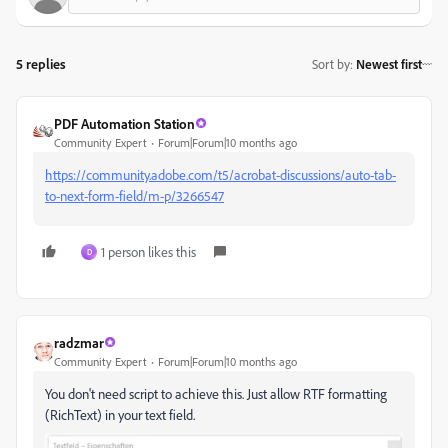
5 replies
Sort by
:
Newest first
PDF Automation Station
Community Expert
Forum|Forum|10 months ago
https://community.adobe.com/t5/acrobat-discussions/auto-tab-
to-next-form-field/m-p/3266547
1 person likes this
D
radzmar
Community Expert
Forum|Forum|10 months ago
You don't need script to achieve this. Just allow RTF formatting
(RichText) in your text field.