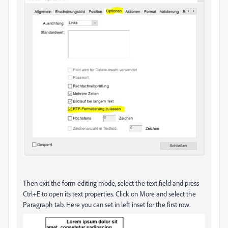
Then exit the form editing mode, select the text field and press
Ctrl+E to open its text properties. Click on More and select the
Paragraph tab. Here you can set in left inset for the first row.