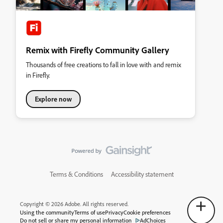
Remix with Firefly Community Gallery
Thousands of free creations to fall in love with and remix
in Firefly.
Explore now
Terms & Conditions
Accessibility statement
Copyright © 2026 Adobe. All rights reserved.
Using the community
Terms of use
Privacy
Cookie preferences
Do not sell or share my personal information
AdChoices