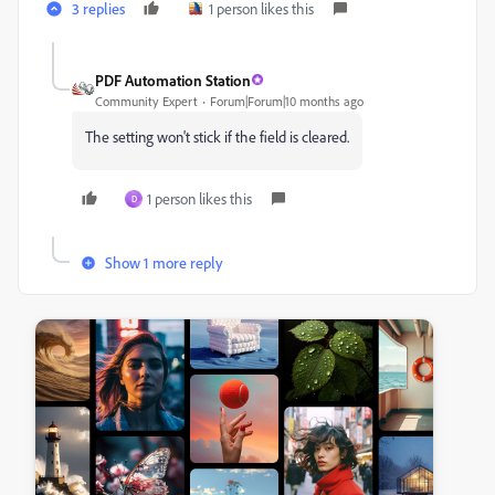
3 replies
1 person likes this
PDF Automation Station
Community Expert
Forum|Forum|10 months ago
The setting won't stick if the field is cleared.
1 person likes this
D
Show 1 more reply