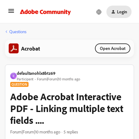
Login
Questions
Acrobat
Open Acrobat
defaultanohlx8btz69
D
Participant
Forum|Forum|10 months ago
QUESTION
Adobe Acrobat Interactive
PDF - Linking multiple text
fields ....
Forum|Forum|10 months ago
5 replies