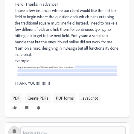
Hello! Thanks in advance!
I have a few instances where our client would like the first text
field to begin where the question ends which rules out using
the traditional square multi line field. Instead, I need to make a
few different fields and link them for continuous typing, no
hitting tab to get to the next field. Pretty sure a script can
handle that but the ones I found online did not work for me.
*I am on a mac, designing in InDesign but all functionality done
in acrobat.
example ....
THANK YOU!!!!!!!!!!!!
PDF
Create PDFs
PDF forms
JavaScript