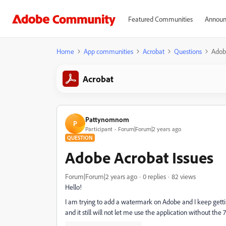
Featured Communities
Announ
Home
App communities
Acrobat
Questions
Adob
Acrobat
Pattynomnom
P
Participant
Forum|Forum|2 years ago
QUESTION
Adobe Acrobat Issues
Forum|Forum|2 years ago
0 replies
82 views
Hello!
I am trying to add a watermark on Adobe and I keep getting
and it still will not let me use the application without the 