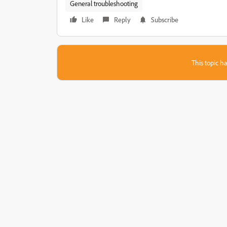
General troubleshooting
Like
Reply
Subscribe
This topic ha