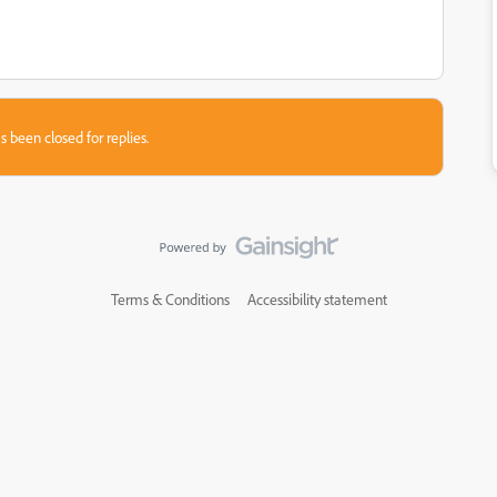
s been closed for replies.
Terms & Conditions
Accessibility statement