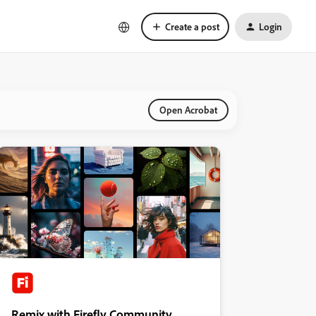
Create a post
Login
Open Acrobat
Remix with Firefly Community