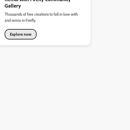
Gallery
Thousands of free creations to fall in love with
and remix in Firefly.
Explore now