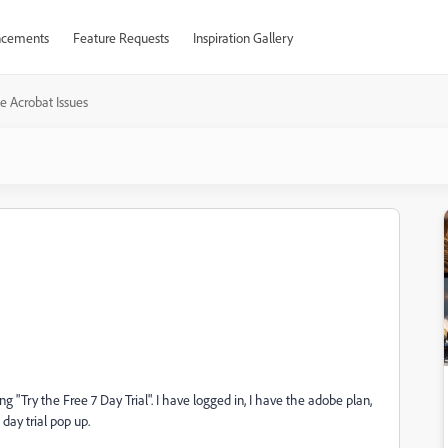
cements
Feature Requests
Inspiration Gallery
e Acrobat Issues
 "Try the Free 7 Day Trial". I have logged in, I have the adobe plan,
7 day trial pop up.