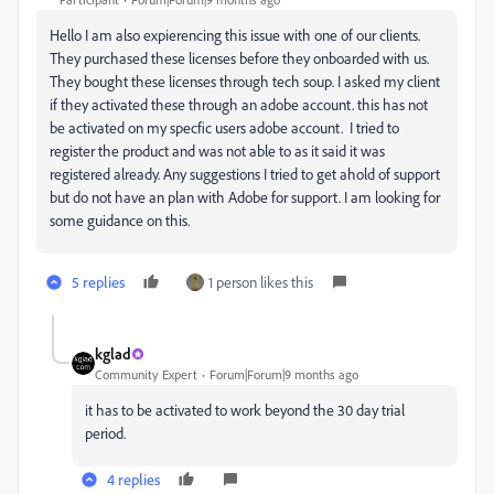
Hello I am also expierencing this issue with one of our clients.
They purchased these licenses before they onboarded with us.
They bought these licenses through tech soup. I asked my client
if they activated these through an adobe account. this has not
be activated on my specfic users adobe account. I tried to
register the product and was not able to as it said it was
registered already. Any suggestions I tried to get ahold of support
but do not have an plan with Adobe for support. I am looking for
some guidance on this.
5 replies
1 person likes this
kglad
Community Expert
Forum|Forum|9 months ago
it has to be activated to work beyond the 30 day trial
period.
4 replies