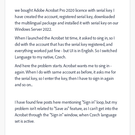
we bought Adobe Acrobat Pro 2020 licence with serial key.
I
have created the account, registered serial key, downloaded
the multilingual package and installed it with serial key on our
Windows Server 2022.
When I launched the Acrobat 1st time, it asked to sing in, so I
did with the account that has the serial key registered, and
everything worked just fine - but UI is in English. So I switched
Language to my native, Czech.
And here the problem starts. Acrobat wants me to sing in -
again. When I do with same account as before, it asks me for
the serial key, so I enter the key, then I have to sign in again
and so on...
I have found few posts here mentioning "Sign in" loop, but my
problem isn't related to "Save as" feature, as I can't get into the
Acrobat through the "Sign in" window, when Czech language
set is active.