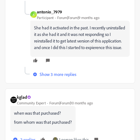
antonio_7979
A
Participant
Forum|Forum|9 months ago
She had it activated in the past. I recently uninstalled
it as she had it and it was not responding so I
reinstalled it to get latest version of this application.
and once I did this I started to expierence this issue.
Show 3 more replies
kglad
Community Expert
Forum|Forum|10 months ago
when was that purchased?
from whom was that purchased?
2 replies
1 person likes this