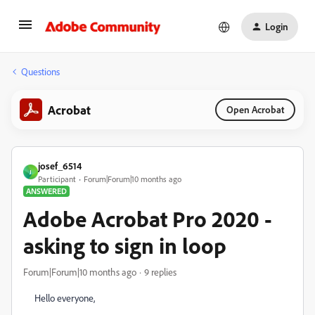
Login
Questions
Acrobat
Open Acrobat
josef_6514
J
Participant
Forum|Forum|10 months ago
ANSWERED
Adobe Acrobat Pro 2020 -
asking to sign in loop
Forum|Forum|10 months ago
9 replies
Hello everyone,