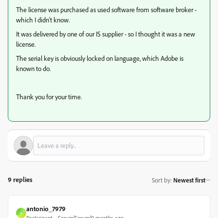
The license was purchased as used software from software broker -
which I didn't know.
It was delivered by one of our IS supplier -
so I thought it was a new
license.
The serial key is obviously locked on language, which Adobe is
known to do.
Thank you for your time.
9 replies
Sort by
:
Newest first
antonio_7979
A
Participant
Forum|Forum|9 months ago