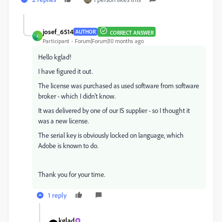
josef_6514
AUTHOR
CORRECT ANSWER
J
Participant
Forum|Forum|10 months ago
Hello kglad!
I have
figured it out.
The license was purchased as used software from software
broker - which I didn't know.
It was delivered by one of our IS supplier -
so I thought it
was a new license.
The serial key is obviously locked on language, which
Adobe is known to do.
Thank you for your time.
1 reply
kglad