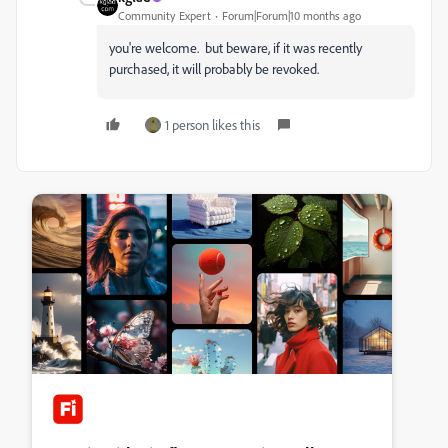
Community Expert
Forum|Forum|10 months ago
you're welcome. but beware, if it was recently
purchased, it will probably be revoked.
1 person likes this