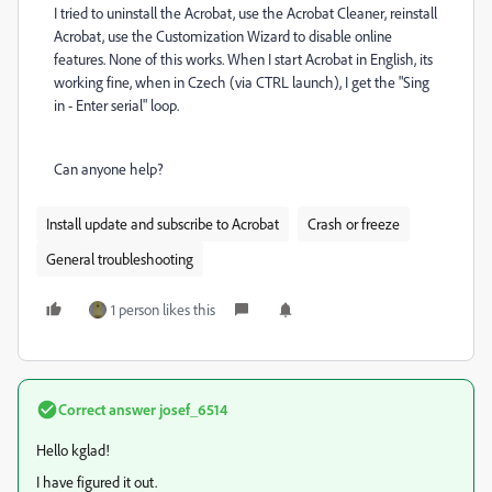
I tried to uninstall the Acrobat, use the Acrobat Cleaner, reinstall
Acrobat, use the Customization Wizard to disable online
features. None of this works. When I start Acrobat in English, its
working fine, when in Czech (via CTRL launch), I get the "Sing
in - Enter serial" loop.
Can anyone help?
Install update and subscribe to Acrobat
Crash or freeze
General troubleshooting
1 person likes this
Correct answer
josef_6514
Hello kglad!
I have
figured it out.