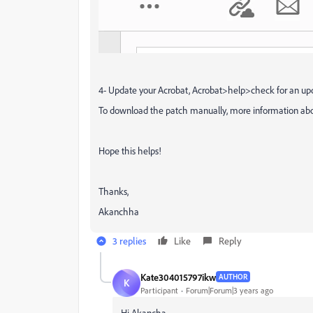
4- Update your Acrobat, Acrobat>help>check for an up
To download the patch manually, more information abou
Hope this helps!
Thanks,
Akanchha
3 replies
Like
Reply
Kate304015797ikw
AUTHOR
K
Participant
Forum|Forum|3 years ago
Hi Akancha,