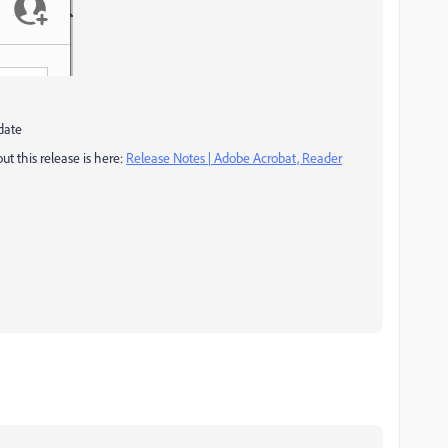
date
t this release is here:
Release Notes | Adobe Acrobat, Reader