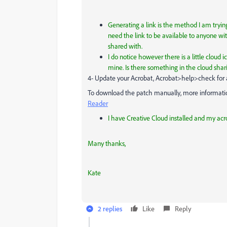
Generating a link is the method I am trying
need the link to be available to anyone with
shared with.
I do notice however there is a little cloud 
mine. Is there something in the cloud sharin
4- Update your Acrobat, Acrobat>help>check for
To download the patch manually, more information
Reader
I have Creative Cloud installed and my acro
Many thanks,
Kate
2 replies
Like
Reply