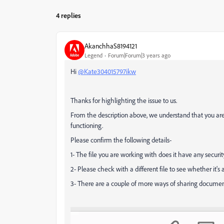
4 replies
AkanchhaS8194121
Legend
Forum|Forum|3 years ago
Hi
@Kate304015797ikw
Thanks for highlighting the issue to us.
From the description above, we understand that you are
functioning.
Please confirm the following details-
1- The file you are working with does it have any securit
2- Please check with a different file to see whether it's a 
3- There are a couple of more ways of sharing document