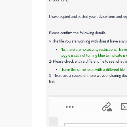
I have copied and pasted your advice here and re
Please confirm the following details-
1- The file you are working with does it have any s
No, there are no security restrictions. I ha
toggle is still not turning blue to indicate is
2- Please check with a different file to see whether i
I have the same issue with a different file.
3- There are a couple of more ways of sharing do
link-