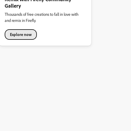
Gallery
Thousands of free creations to fall in love with
and remix in Firefly.
Explore now