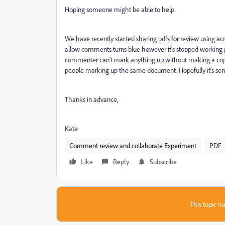
Hoping someone might be able to help.
We have recently started sharing pdfs for review using ac
allow comments turns blue however it's stopped working pr
commenter can't mark anything up without making a copy 
people marking up the same document. Hopefully it's som
Thanks in advance,
Kate
Comment review and collaborate Experiment
PDF
Like
Reply
Subscribe
This topic ha