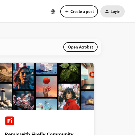
Create a post
Login
Open Acrobat
Remix with Firefly Community