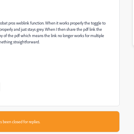
robat pros weblink function. When it works properly the toggle to
operly and just stays grey. When I then share the pdf link the
of the pdf which means the link no longer works for multiple
ething straightforward.
s been closed for replies.