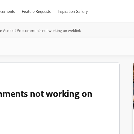
cements
Feature Requests
Inspiration Gallery
e Acrobat Pro comments not working on weblink
mments not working on