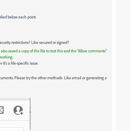
plied below each point.
ecurity restrictions? Like secured or signed?
ve also saved a copy of the file to test this and the "Allow comments"
 working.
t's a file-specific issue.
cuments. Please try the other methods- Like email or generating a