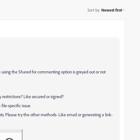
Sort by
:
Newest first
 using the Shared for commenting option is greyed out or not
y restrictions? Like secured or signed?
file-specific issue.
s. Please try the other methods- Like email or generating a link-