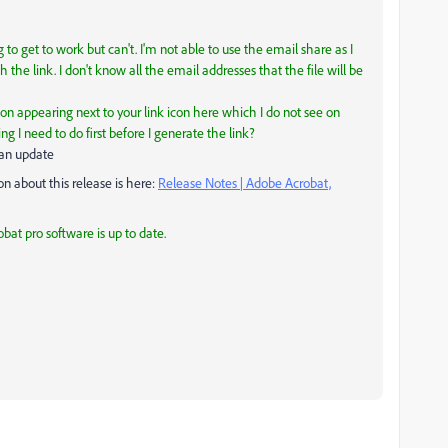
 to get to work but can't. I'm not able to use the email share as I
 the link. I don't know all the email addresses that the file will be
icon appearing next to your link icon here which I do not see on
g I need to do first before I generate the link?
 an update
 about this release is here:
Release Notes | Adobe Acrobat,
bat pro software is up to date.