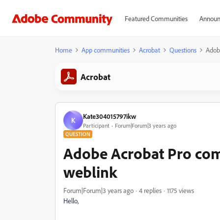
Featured Communities
Announ
Home
App communities
Acrobat
Questions
Adob
Acrobat
Kate304015797ikw
K
Participant
Forum|Forum|3 years ago
QUESTION
Adobe Acrobat Pro co
weblink
Forum|Forum|3 years ago
4 replies
1175 views
Hello,