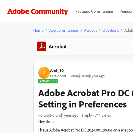
Featured Communities
Announ
Home
App communities
Acrobat
Questions
Adob
Acrobat
Aref_80
A
Participant
Forum|Forum|1 year ago
ANSWERED
Adobe Acrobat Pro DC 
Setting in Preferences
Forum|Forum|1 year ago
1 reply
744 views
Hey there
I have Adobe Acrobat Pro DC 2024.001.20604 on a Macbo