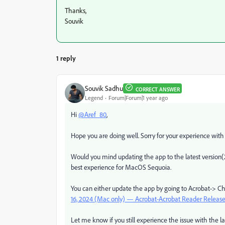
Thanks,
Souvik
1 reply
Souvik Sadhu
CORRECT ANSWER
Legend
Forum|Forum|1 year ago
Hi
@Aref_80
,
Hope you are doing well. Sorry for your experience with
Would you mind updating the app to the latest version(
best experience for MacOS Sequoia.
You can either update the app by going to Acrobat-> Ch
16, 2024 (Mac only) — Acrobat-Acrobat Reader Release
Let me know if you still experience the issue with the lat