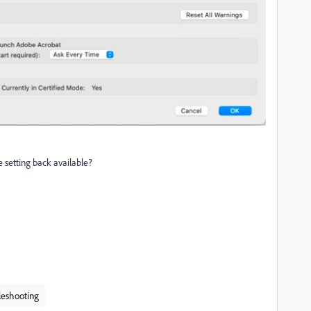
e setting back available?
leshooting