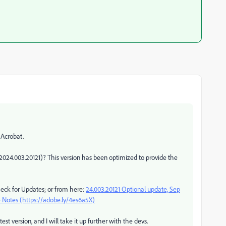
 Acrobat.
2024.003.20121)? This version has been optimized to provide the
eck for Updates; or from here:
24.003.20121 Optional update, Sep
 Notes (https://adobe.ly/4es6a5X)
est version, and I will take it up further with the devs.