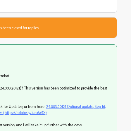
s been closed for replies.
crobat.
24.003.20121)? This version has been optimized to provide the best
k for Updates; or from here:
24.003.20121 Optional update, Sep 16,
s (https://adobe.ly/4es6a5X)
 version, and I will take it up further with the devs.