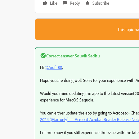
Like
Reply
Subscribe
This topic ha
Correct answer
Souvik Sadhu
Hi
@Aref_80
,
Hope you are doing well. Sorry for your experience with A
Would you mind updating the app to the latest version(20
experience for MacOS Sequoia.
You can either update the app by going to Acrobat-> Chec
2024 (Mac only) — Acrobat-Acrobat Reader Release Note
Let me know if you still experience the issue with the latest