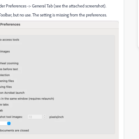
under Preferences -> General Tab (see the attached screenshot).
lbar, but no use. The setting is missing from the preferences.