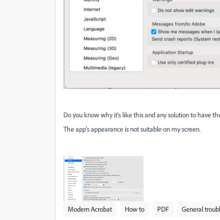
Do you know why it's like this and any solution to have th
The app's appearance is not suitable on my screen.
Modern Acrobat
How to
PDF
General troub