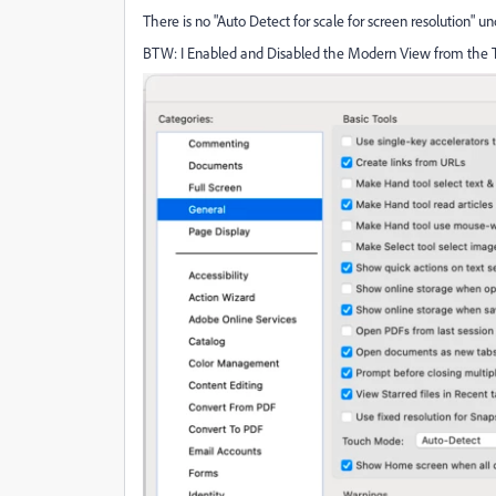
There is no "Auto Detect for scale for screen resolution" 
BTW: I Enabled and Disabled the Modern View from the Too