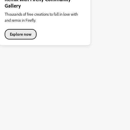
Gallery
Thousands of free creations to fall in love with
and remix in Firefly.
Explore now