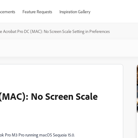
cements
Feature Requests
Inspiration Gallery
e Acrobat Pro DC (MAC): No Screen Scale Setting in Preferences
(MAC): No Screen Scale
ok Pro M3 Pro running macOS Sequoia 15.0.