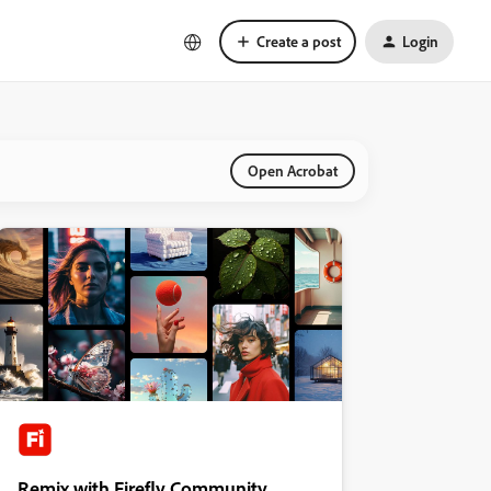
Create a post
Login
Open Acrobat
Remix with Firefly Community