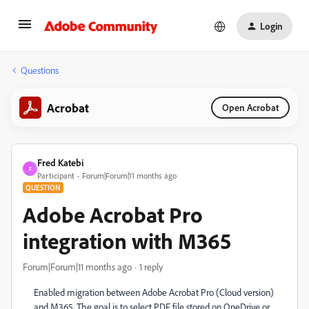
Login
Questions
Acrobat
Open Acrobat
Fred Katebi
F
Participant
Forum|Forum|11 months ago
QUESTION
Adobe Acrobat Pro
integration with M365
Forum|Forum|11 months ago
1 reply
Enabled migration between Adobe Acrobat Pro (Cloud version)
and M365, The goal is to select PDF file stored on OneDrive or