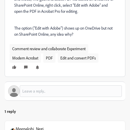
SharePoint Online, right click, select "Edit with Adobe" and
open the PDF in Acrobat Pro for editing.
The option ("Edit with Adobe") shows up on OneDrive but not
on SharePoint Online, any idea why?
Comment review and collaborate Experiment
Modern Acrobat
PDF
Edit and convert PDFs
1 reply
Meenakshi_Negi