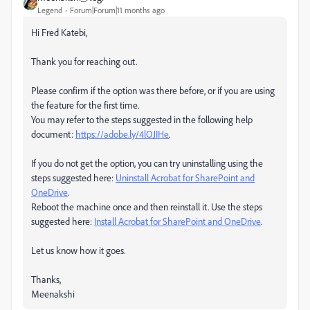
Legend
Forum|Forum|11 months ago
Hi Fred Katebi,
Thank you for reaching out.
Please confirm if the option was there before, or if you are using
the feature for the first time.
You may refer to the steps suggested in the following help
document:
https://adobe.ly/4lOJIHe
.
If you do not get the option, you can try uninstalling using the
steps suggested here:
Uninstall Acrobat for SharePoint and
OneDrive
.
Reboot the machine once and then reinstall it. Use the steps
suggested here:
Install Acrobat for SharePoint and OneDrive
.
Let us know how it goes.
Thanks,
Meenakshi