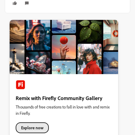
Remix with Firefly Community Gallery
Thousands of free creations to fall in love with and remix
in Firefly.
Explore now