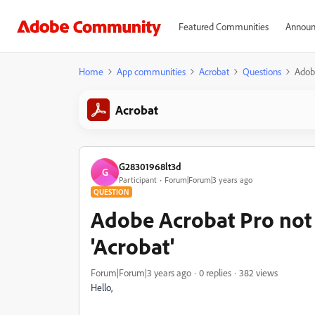
Featured Communities
Announ
Home
App communities
Acrobat
Questions
Adobe
Acrobat
G28301968lt3d
G
Participant
Forum|Forum|3 years ago
QUESTION
Adobe Acrobat Pro not 
'Acrobat'
Forum|Forum|3 years ago
0 replies
382 views
Hello,