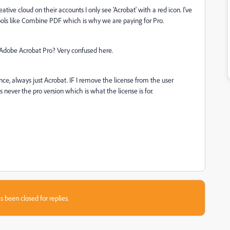
ative cloud on their accounts I only see 'Acrobat' with a red icon. I've
d tools like Combine PDF which is why we are paying for Pro.
 Adobe Acrobat Pro? Very confused here.
ence, always just Acrobat. IF I remove the license from the user
's never the pro version which is what the license is for.
s been closed for replies.