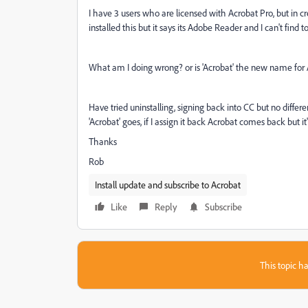
I have 3 users who are licensed with Acrobat Pro, but in cre
installed this but it says its Adobe Reader and I can't fin
What am I doing wrong? or is 'Acrobat' the new name for
Have tried uninstalling, signing back into CC but no differ
'Acrobat' goes, if I assign it back Acrobat comes back but it
Thanks
Rob
Install update and subscribe to Acrobat
Like
Reply
Subscribe
This topic ha