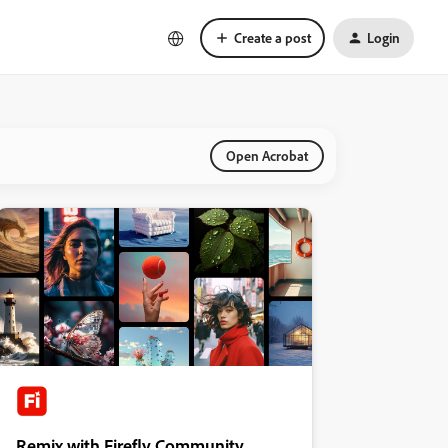
Create a post
Login
Open Acrobat
Remix with Firefly Community