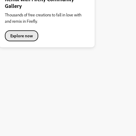
Gallery
Thousands of free creations to fall in love with
and remix in Firefly.
Explore now