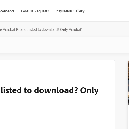
cements
Feature Requests
Inspiration Gallery
 Acrobat Pro not listed to download? Only 'Acrobat'
listed to download? Only