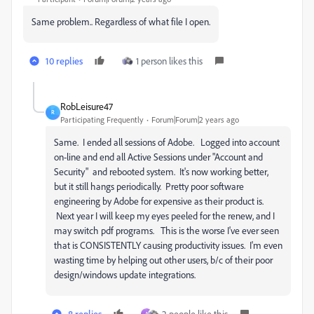
Same problem.. Regardless of what file I open.
10 replies
1 person likes this
RobLeisure47
R
Participating Frequently
Forum|Forum|2 years ago
Same. I ended all sessions of Adobe. Logged into account
on-line and end all Active Sessions under "Account and
Security" and rebooted system. It's now working better,
but it still hangs periodically. Pretty poor software
engineering by Adobe for expensive as their product is.
Next year I will keep my eyes peeled for the renew, and I
may switch pdf programs. This is the worse I've ever seen
that is CONSISTENTLY causing productivity issues. I'm even
wasting time by helping out other users, b/c of their poor
design/windows update integrations.
8 replies
2 people like this
A