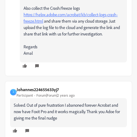
Also collect the Crash/freeze logs
https://helpx.adobe.com/acrobat/kb/collect-logs-crash-
freeze.html
and share them via any cloud storage. Just
upload the log file to the cloud and generate the link and
share that link with us for further investigation.
Regards
Amal
Johannes224655633yj7
J
Participant
Forum|Forum|2 years ago
Solved. Out of pure frustration I abanoned forever Acrobat and
now have Foxit Pro and it works magically. Thank you Adoe for
giving me the final nudge