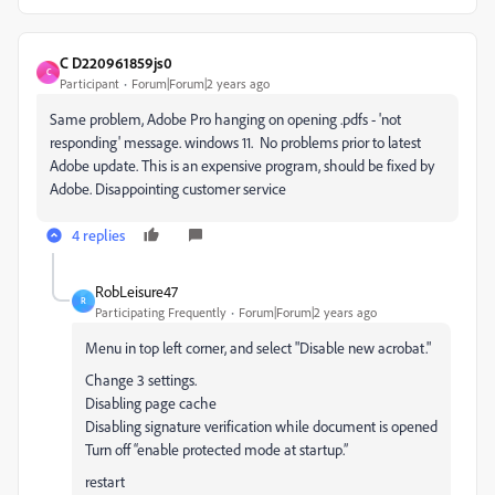
C D220961859js0
C
Participant
Forum|Forum|2 years ago
Same problem, Adobe Pro hanging on opening .pdfs - 'not
responding' message. windows 11. No problems prior to latest
Adobe update. This is an expensive program, should be fixed by
Adobe. Disappointing customer service
4 replies
RobLeisure47
R
Participating Frequently
Forum|Forum|2 years ago
Menu in top left corner, and select "Disable new acrobat."
Change 3 settings.
Disabling page cache
Disabling signature verification while document is opened
Turn off “enable protected mode at startup.”
restart