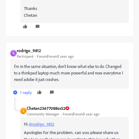
Thanks
Chetan
rodrigo_9812
R
Participant
Forum|Forum|1 year ago
I'm in the same situation, don't know what else to do. Changed
to a thinkpad laptop much more powerful and now everytime I
need adobe it just crashes.
1 reply
Chetan23677088sx52
C
Community Manager
Forum|Forum|1 year ago
Hi
@rodrigo_9812
Apologies for the problem. can you please share us