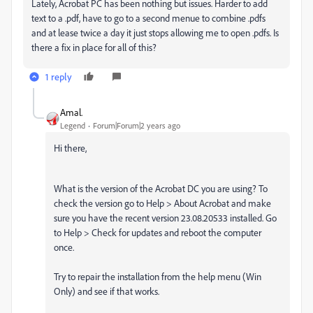
Lately, Acrobat PC has been nothing but issues. Harder to add
text to a .pdf, have to go to a second menue to combine .pdfs
and at lease twice a day it just stops allowing me to open .pdfs. Is
there a fix in place for all of this?
1 reply
Amal.
Legend
Forum|Forum|2 years ago
Hi there,
What is the version of the Acrobat DC you are using? To
check the version go to Help > About Acrobat and make
sure you have the recent version 23.08.20533 installed. Go
to Help > Check for updates and reboot the computer
once.
Try to repair the installation from the help menu (Win
Only) and see if that works.