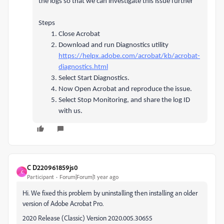
the logs so that we can investigate this issue further
Steps
Close Acrobat
Download and run Diagnostics utility
https://helpx.adobe.com/acrobat/kb/acrobat-
diagnostics.html
Select Start Diagnostics.
Now Open Acrobat and reproduce the issue.
Select Stop Monitoring, and share the log ID
with us.
C D220961859js0
C
Participant
Forum|Forum|1 year ago
Hi. We fixed this problem by uninstalling then installing an older
version of Adobe Acrobat Pro.
2020 Release (Classic) Version 2020.005.30655