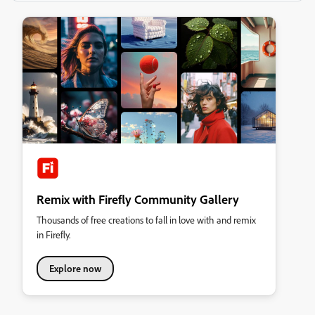
Remix with Firefly Community Gallery
Thousands of free creations to fall in love with and remix
in Firefly.
Explore now