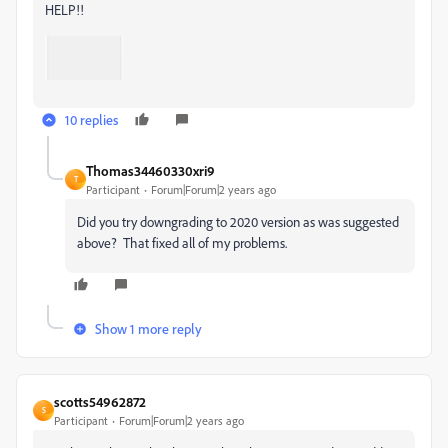
HELP!!
10 replies
Thomas34460330xri9
T
Participant
Forum|Forum|2 years ago
Did you try downgrading to 2020 version as was suggested
above? That fixed all of my problems.
Show 1 more reply
scotts54962872
S
Participant
Forum|Forum|2 years ago