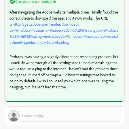
Correct answer
jonbjork
After navigating the Adobe website multiple times I finally found the
correct place to download the app, and it now works. The URL
is
https://get.adobe.com/reader/download?
os=Windows+10&name=Reader+2024.001.20615+English+Windows
%2864Bit%29&lang=en&nativeOs=Windows+10&accepted=mss&d
eclined=&preInstalled=&site=landing
Perhaps I was having a slightly different not-responding problem, but
I carefully went through all the settings and turned off anything that
would require a ping to the internet. I haven't had the problem since
doing that. I turned off perhaps 4-5 different settings that looked to
be on by default. I wish I could tell you which one was causing the
hanging, but I haven't had the time.