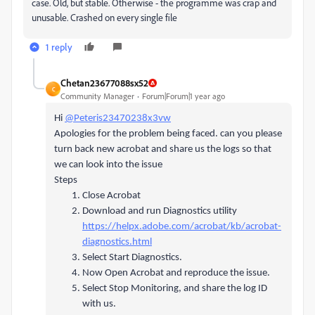
case. Old, but stable. Otherwise - the programme was crap and
unusable. Crashed on every single file
1 reply
Chetan23677088sx52
C
Community Manager
Forum|Forum|1 year ago
Hi
@Peteris23470238x3vw
Apologies for the problem being faced. can you please
turn back new acrobat and share us the logs so that
we can look into the issue
Steps
Close Acrobat
Download and run Diagnostics utility
https://helpx.adobe.com/acrobat/kb/acrobat-
diagnostics.html
Select Start Diagnostics.
Now Open Acrobat and reproduce the issue.
Select Stop Monitoring, and share the log ID
with us.