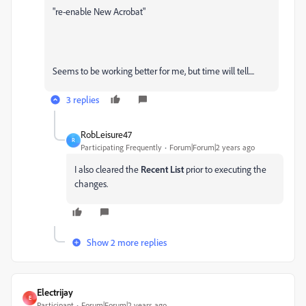
"re-enable New Acrobat"
Seems to be working better for me, but time will tell....
3 replies
RobLeisure47
R
Participating Frequently
Forum|Forum|2 years ago
I also cleared the
Recent List
prior to executing the
changes.
Show 2 more replies
Electrijay
E
Participant
Forum|Forum|2 years ago