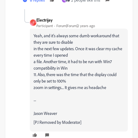
Electrijay
E
Participant
Forum|Forum|2 years ago
Yeah, and it's always some dumb workaround that
they are sure to disable
in the next few updates. Once it was clear my cache
every time I opened
a file. Another time, it had to be run with Win7
compatibility in Win
11. Also, there was the time that the display could
only be set to 100%
zoom in settings.... It gives me as headache
--
Jason Weaver
[P.I Removed by Moderator]