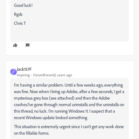
Good luck!
Rgds
Chris T
Jack157F
J
Inspiring
Forum|Forum|2 years ago
I'm having a similar problem. Until a few weeks ago, everything
was fine. Now when I bring up Adobe, after a few seconds, I get a
mysterious grey box (see attached) and then the Adobe
crashes.I've gone through normal uninstalls and the uninstalls on
this thread, no luck. I'm running Windows 11. I suspect that a
recent Windows update broked something.
This situation is extremely urgent since I can't get any work done
on the fillable forms.