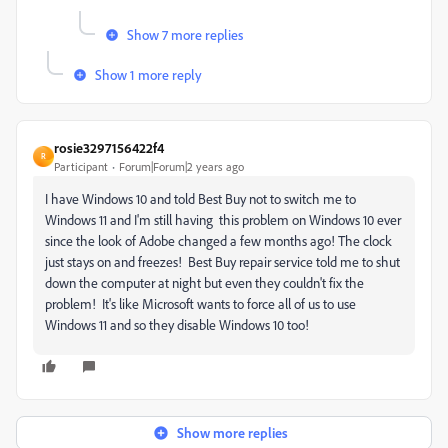
Show 7 more replies
Show 1 more reply
rosie3297156422f4
R
Participant
Forum|Forum|2 years ago
I have Windows 10 and told Best Buy not to switch me to
Windows 11 and I'm still having this problem on Windows 10 ever
since the look of Adobe changed a few months ago! The clock
just stays on and freezes! Best Buy repair service told me to shut
down the computer at night but even they couldn't fix the
problem! It's like Microsoft wants to force all of us to use
Windows 11 and so they disable Windows 10 too!
Show more replies