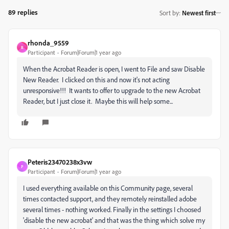
89 replies
Sort by
:
Newest first
rhonda_9559
R
Participant
Forum|Forum|1 year ago
When the Acrobat Reader is open, I went to File and saw Disable
New Reader. I clicked on this and now it's not acting
unresponsive!!! It wants to offer to upgrade to the new Acrobat
Reader, but I just close it. Maybe this will help some...
Peteris23470238x3vw
P
Participant
Forum|Forum|1 year ago
I used everything available on this Community page, several
times contacted support, and they remotely reinstalled adobe
several times - nothing worked. Finally in the settings I choosed
'disable the new acrobat' and that was the thing which solve my