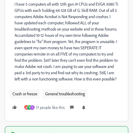
I have 5 computers all with 12th gen i9 CPUs and EVGA 3080 Ti
GPUs with each holding 64-128 GB of G. Skill RAM. Out of all 5
computers Adobe Acrobat is Not Responding and crashes. I
have updated each computer, followed ALL of your
troubleshooting methods on your website and in these forums.
Accumilated 10-12 hours of my own time following Adobe
guidelines to "fix" their program. Yet, the program is unusable. I
even spent my own money to have two SEPERATE IT
companies remote in on all FIVE of my computers to try and
find the problem. $617 later they can't even find the problem to
make Adobe not crash. I am paying to use your software and
paid a 3rd party to try and find out why its crashing. Still, I am
left with a non functioning software. How is this even possible?
Crash or freeze
General troubleshooting
17 people like this
R
U
J