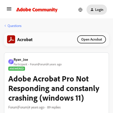
Login
Questions
Acrobat
Open Acrobat
Ryan_Joe
R
Participant
Forum|Forum|4 years ago
ANSWERED
Adobe Acrobat Pro Not
Responding and constanly
crashing (windows 11)
Forum|Forum|4 years ago
89 replies