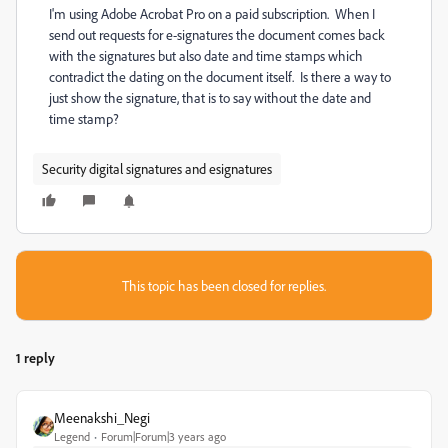
I'm using Adobe Acrobat Pro on a paid subscription. When I
send out requests for e-signatures the document comes back
with the signatures but also date and time stamps which
contradict the dating on the document itself. Is there a way to
just show the signature, that is to say without the date and
time stamp?
Security digital signatures and esignatures
This topic has been closed for replies.
1 reply
Meenakshi_Negi
Legend
Forum|Forum|3 years ago