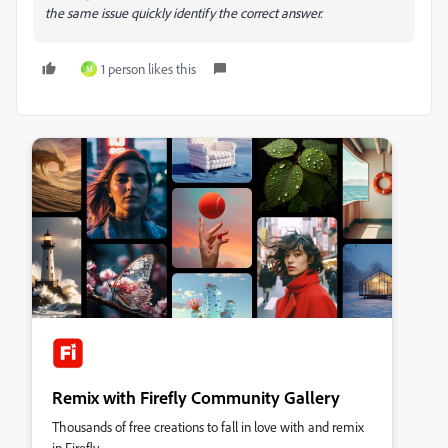
the same issue quickly identify the correct answer.
1 person likes this
M
Remix with Firefly Community Gallery
Thousands of free creations to fall in love with and remix
in Firefly.