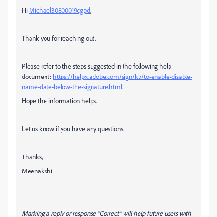
Hi
Michael30800019cgpd
,
Thank you for reaching out.
Please refer to the steps suggested in the following help
document:
https://helpx.adobe.com/sign/kb/to-enable-disable-
name-date-below-the-signature.html
.
Hope the information helps.
Let us know if you have any questions.
Thanks,
Meenakshi
Marking a reply or response “Correct” will help future users with