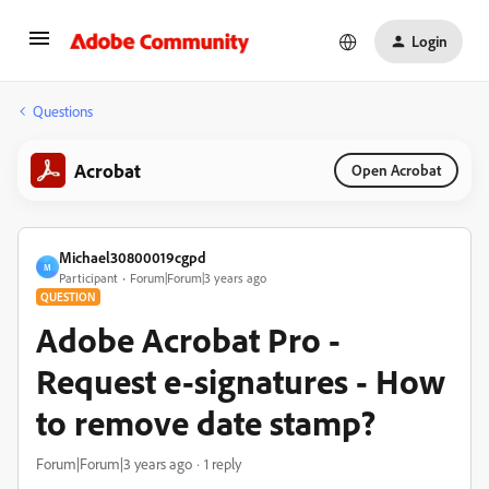
Login
Questions
Acrobat
Open Acrobat
Michael30800019cgpd
M
Participant
Forum|Forum|3 years ago
QUESTION
Adobe Acrobat Pro -
Request e-signatures - How
to remove date stamp?
Forum|Forum|3 years ago
1 reply