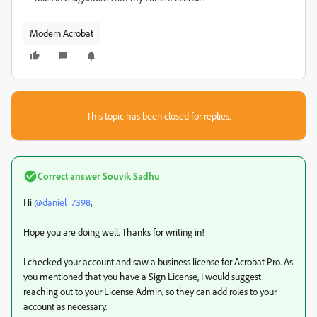
Modern Acrobat
This topic has been closed for replies.
Correct answer
Souvik Sadhu
Hi
@daniel_7398
,
Hope you are doing well. Thanks for writing in!
I checked your account and saw a business license for Acrobat Pro. As
you mentioned that you have a Sign License, I would suggest
reaching out to your License Admin, so they can add roles to your
account as necessary.