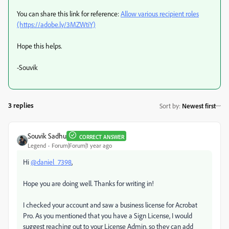
You can share this link for reference:
Allow various recipient roles
(https://adobe.ly/3MZWtiY)
Hope this helps.
-Souvik
3 replies
Sort by
:
Newest first
Souvik Sadhu
CORRECT ANSWER
Legend
Forum|Forum|1 year ago
Hi
@daniel_7398
,
Hope you are doing well. Thanks for writing in!
I checked your account and saw a business license for Acrobat
Pro. As you mentioned that you have a Sign License, I would
suggest reaching out to your License Admin, so they can add