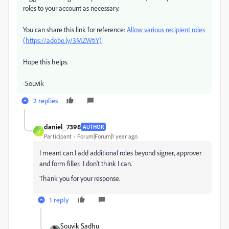
roles to your account as necessary.
You can share this link for reference:
Allow various recipient roles
(https://adobe.ly/3MZWtiY)
Hope this helps.
-Souvik
2 replies
daniel_7398
AUTHOR
D
Participant
Forum|Forum|1 year ago
I meant can I add additional roles beyond signer, approver
and form filler. I don't think I can.
Thank you for your response.
1 reply
Souvik Sadhu