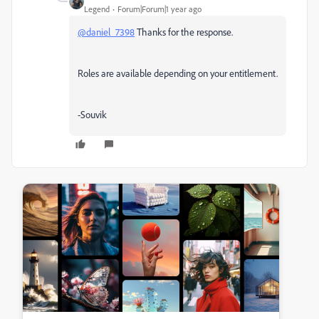
Legend
Forum|Forum|1 year ago
@daniel_7398
Thanks for the response.
Roles are available depending on your entitlement.
-Souvik