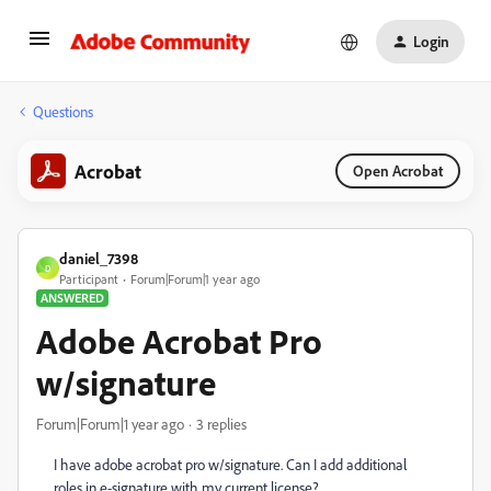
Login
Questions
Acrobat
Open Acrobat
daniel_7398
D
Participant
Forum|Forum|1 year ago
ANSWERED
Adobe Acrobat Pro
w/signature
Forum|Forum|1 year ago
3 replies
I have adobe acrobat pro w/signature. Can I add additional
roles in e-signature with my current license?