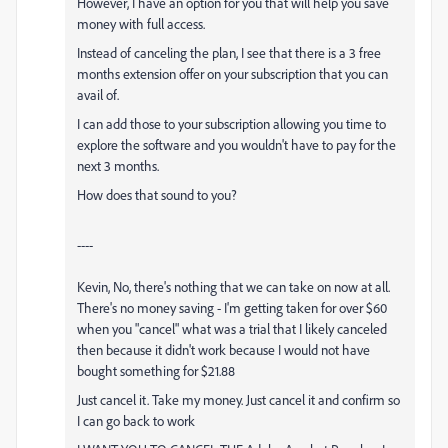
However, I have an option for you that will help you save
money with full access.
Instead of canceling the plan, I see that there is a 3 free
months extension offer on your subscription that you can
avail of.
I can add those to your subscription allowing you time to
explore the software and you wouldn't have to pay for the
next 3 months.
How does that sound to you?
----
Kevin, No, there's nothing that we can take on now at all.
There's no money saving - I'm getting taken for over $60
when you "cancel" what was a trial that I likely canceled
then because it didn't work because I would not have
bought something for $21.88
Just cancel it. Take my money. Just cancel it and confirm so
I can go back to work