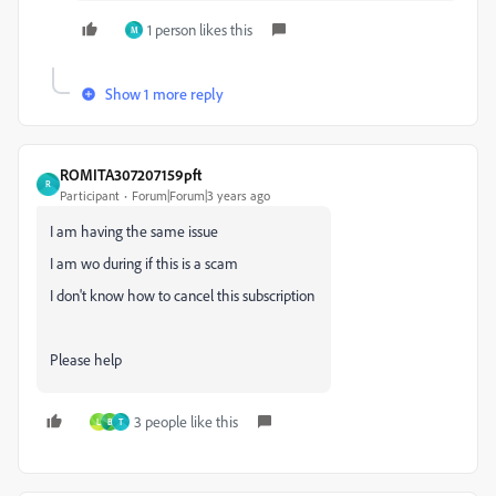
1 person likes this
M
Show 1 more reply
ROMITA307207159pft
R
Participant
Forum|Forum|3 years ago
I am having the same issue
I am wo during if this is a scam
I don't know how to cancel this subscription
Please help
3 people like this
L
B
T