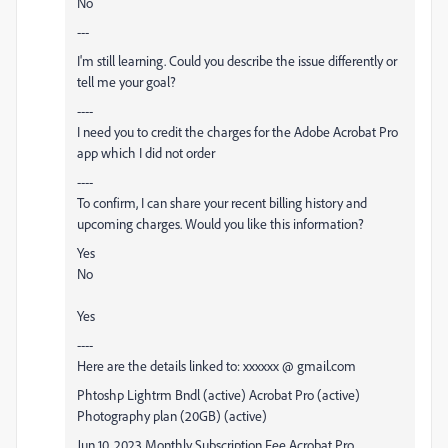
No
---
I'm still learning. Could you describe the issue differently or
tell me your goal?
----
I need you to credit the charges for the
Adobe
Acrobat Pro
app which I did not order
----
To confirm, I can share your recent billing history and
upcoming charges. Would you like this information?
Yes
No
Yes
----
Here are the details linked to: xxxxxx @ gmail.com
Phtoshp Lightrm Bndl (active) Acrobat Pro (active)
Photography plan (20GB) (active)
Jun 10, 2023 Monthly Subscription Fee Acrobat Pro