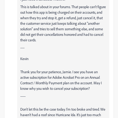
This is talked about in your forums. That people can't figure
out how this app is being charged on their accounts, and
when they try and stop it, get a refund, just cancel it, that
the customer service just keeps talking about "another
solution" and tries to sell them something else, and some
did not get their cancellations honored and had to cancel
their cards.
----
Kevin
Thank you for your patience, Jamie. I see you have an
active subscription for
Adobe
Acrobat Pro on an Annual
Contract / Monthly Payment plan on the account. May I
know why you wish to cancel your subscription?
-----
Don't let this be the case today. I'm too broke and tired. We
haven't had a roof since Hurricane Ida. It's just too much