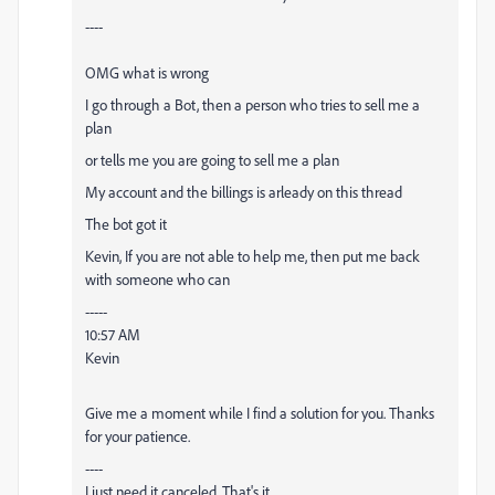
----
OMG what is wrong
I go through a Bot, then a person who tries to sell me a
plan
or tells me you are going to sell me a plan
My account and the billings is arleady on this thread
The bot got it
Kevin, If you are not able to help me, then put me back
with someone who can
-----
10:57 AM
Kevin
Give me a moment while I find a solution for you. Thanks
for your patience.
----
I just need it canceled. That's it.