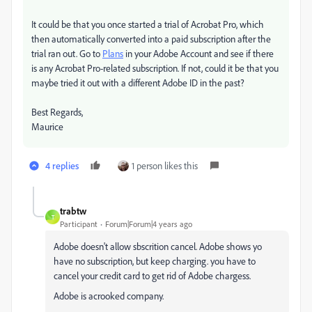
It could be that you once started a trial of Acrobat Pro, which
then automatically converted into a paid subscription after the
trial ran out. Go to
Plans
in your Adobe Account and see if there
is any Acrobat Pro-related subscription. If not, could it be that you
maybe tried it out with a different Adobe ID in the past?
Best Regards,
Maurice
4 replies
1 person likes this
trabtw
T
Participant
Forum|Forum|4 years ago
Adobe doesn't allow sbscrition cancel. Adobe shows yo
have no subscription, but keep charging. you have to
cancel your credit card to get rid of Adobe chargess.
Adobe is acrooked company.