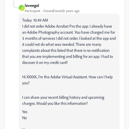
leveegal
L
Participant
Forum|Forum|3 years ago
Today 10:49 AM
I did not order
Adobe
Acrobat Pro the app. I already have
an
Adobe
Photography account. You have charged me for
3 months of services I did not order. I looked at the app and
it could not do what was needed. There are many
complaints about this listed that there is no notification
that you are implementing and billing for an app. I had to
discover it on my credit card!
Hi XXXXX, I'm the
Adobe
Virtual Assistant. How can I help
you?
I can share your recent billing history and upcoming
charges. Would you like this information?
Yes
No