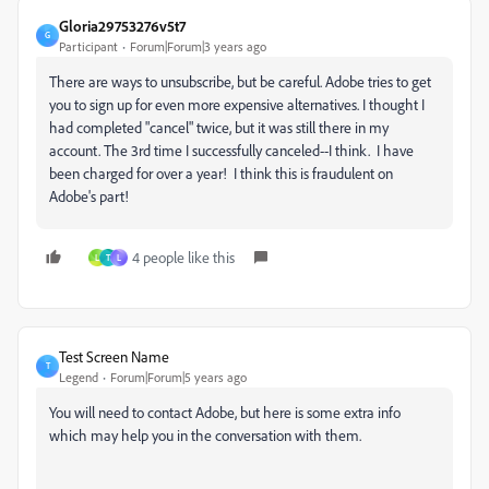
Gloria29753276v5t7
G
Participant
Forum|Forum|3 years ago
There are ways to unsubscribe, but be careful. Adobe tries to get
you to sign up for even more expensive alternatives. I thought I
had completed "cancel" twice, but it was still there in my
account. The 3rd time I successfully canceled--I think. I have
been charged for over a year! I think this is fraudulent on
Adobe's part!
4 people like this
L
T
L
Test Screen Name
T
Legend
Forum|Forum|5 years ago
You will need to contact Adobe, but here is some extra info
which may help you in the conversation with them.