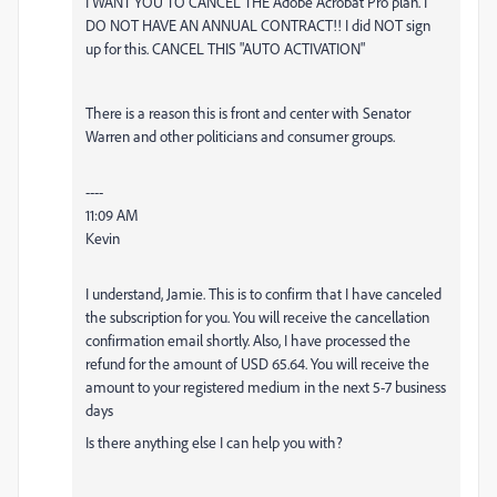
I WANT YOU TO CANCEL THE
Adobe
Acrobat Pro plan. I
DO NOT HAVE AN ANNUAL CONTRACT!! I did NOT sign
up for this. CANCEL THIS "AUTO ACTIVATION"
There is a reason this is front and center with Senator
Warren and other politicians and consumer groups.
----
11:09 AM
Kevin
I understand, Jamie. This is to confirm that I have canceled
the subscription for you. You will receive the cancellation
confirmation email shortly. Also, I have processed the
refund for the amount of USD 65.64. You will receive the
amount to your registered medium in the next 5-7 business
days
Is there anything else I can help you with?