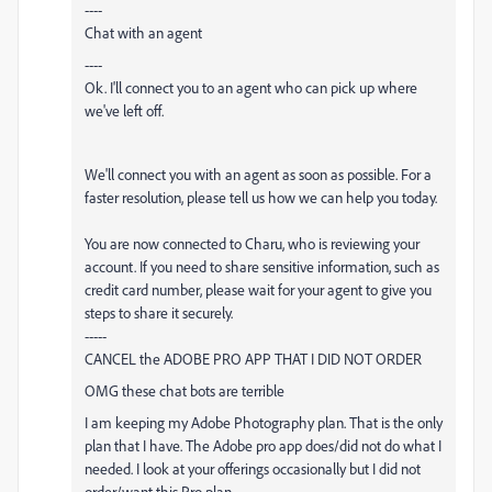
----
Chat with an agent
----
Ok. I'll connect you to an agent who can pick up where
we've left off.
We'll connect you with an agent as soon as possible. For a
faster resolution, please tell us how we can help you today.
You are now connected to Charu, who is reviewing your
account. If you need to share sensitive information, such as
credit card number, please wait for your agent to give you
steps to share it securely.
-----
CANCEL the
ADOBE
PRO APP THAT I DID NOT ORDER
OMG these chat bots are terrible
I am keeping my
Adobe
Photography plan. That is the only
plan that I have. The
Adobe
pro app does/did not do what I
needed. I look at your offerings occasionally but I did not
order/want this Pro plan.