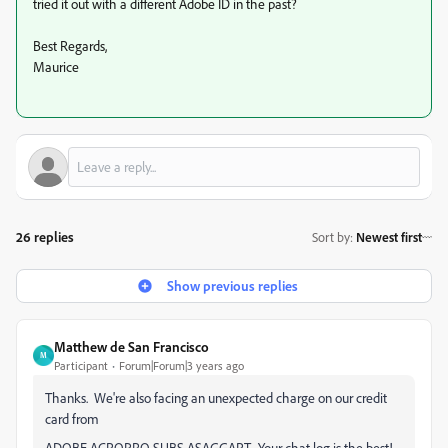
tried it out with a different Adobe ID in the past?
Best Regards,
Maurice
26 replies
Sort by
:
Newest first
Show previous replies
Matthew de San Francisco
M
Participant
Forum|Forum|3 years ago
Thanks. We're also facing an unexpected charge on our credit
card from
ADOBE ACROPRO SUBS ASAGGART. Your chat log is the best!