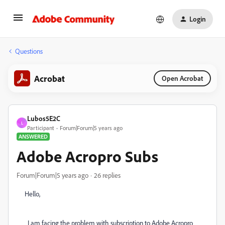
Login
Questions
Acrobat
Open Acrobat
Lubos5E2C
L
Participant
Forum|Forum|5 years ago
ANSWERED
Adobe Acropro Subs
Forum|Forum|5 years ago
26 replies
Hello,
I am facing the problem with subscription to Adobe Acropro