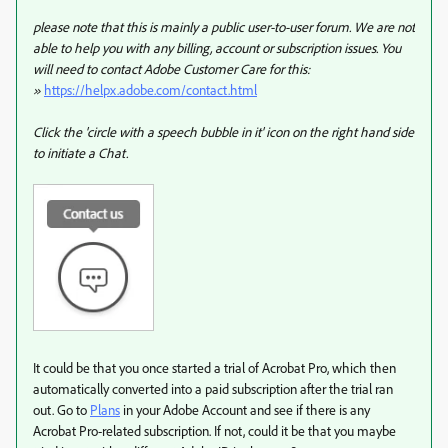
please note that this is mainly a public user-to-user forum. We are not
able to help you with any billing, account or subscription issues. You
will need to contact Adobe Customer Care for this:
»
https://helpx.adobe.com/contact.html
Click the 'circle with a speech bubble in it' icon on the right hand side
to initiate a Chat.
It could be that you once started a trial of Acrobat Pro, which then
automatically converted into a paid subscription after the trial ran
out. Go to
Plans
in your Adobe Account and see if there is any
Acrobat Pro-related subscription. If not, could it be that you maybe