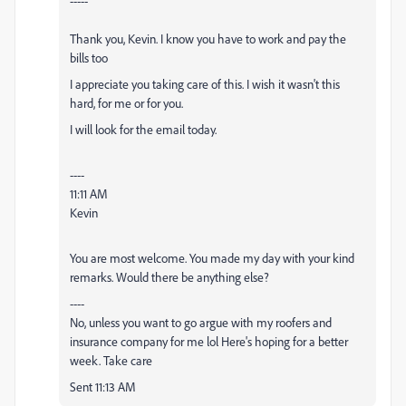
-----
Thank you, Kevin. I know you have to work and pay the
bills too
I appreciate you taking care of this. I wish it wasn't this
hard, for me or for you.
I will look for the email today.
----
11:11 AM
Kevin
You are most welcome. You made my day with your kind
remarks. Would there be anything else?
----
No, unless you want to go argue with my roofers and
insurance company for me lol Here's hoping for a better
week. Take care
Sent 11:13 AM