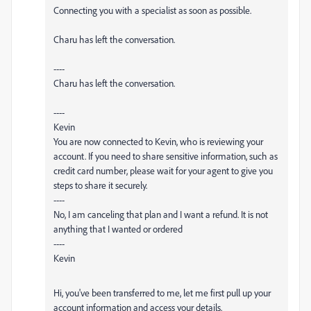
Connecting you with a specialist as soon as possible.
Charu has left the conversation.
----
Charu has left the conversation.
----
Kevin
You are now connected to Kevin, who is reviewing your
account. If you need to share sensitive information, such as
credit card number, please wait for your agent to give you
steps to share it securely.
----
No, I am canceling that plan and I want a refund. It is not
anything that I wanted or ordered
----
Kevin
Hi, you've been transferred to me, let me first pull up your
account information and access your details.