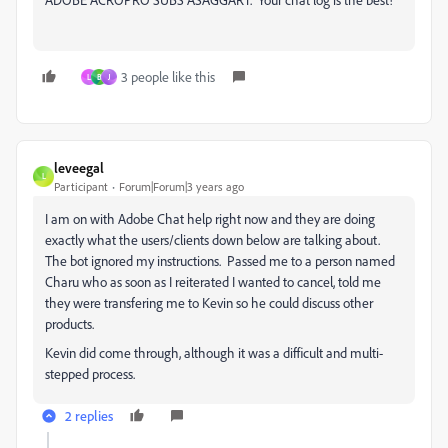
3 people like this
L
B
J
leveegal
L
Participant
Forum|Forum|3 years ago
I am on with Adobe Chat help right now and they are doing
exactly what the users/clients down below are talking about.
The bot ignored my instructions. Passed me to a person named
Charu who as soon as I reiterated I wanted to cancel, told me
they were transfering me to Kevin so he could discuss other
products.
Kevin did come through, although it was a difficult and multi-
stepped process.
2 replies