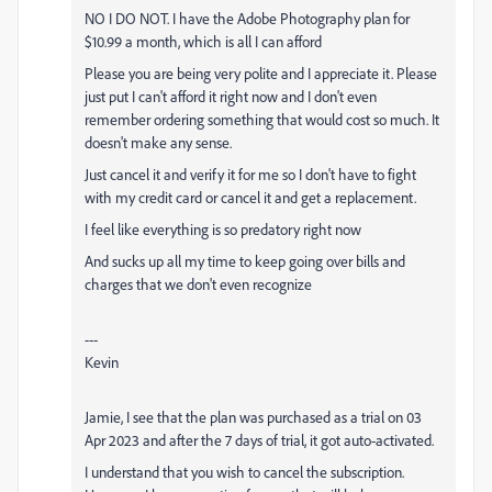
NO I DO NOT. I have the
Adobe
Photography plan for
$10.99 a month, which is all I can afford
Please you are being very polite and I appreciate it. Please
just put I can't afford it right now and I don't even
remember ordering something that would cost so much. It
doesn't make any sense.
Just cancel it and verify it for me so I don't have to fight
with my credit card or cancel it and get a replacement.
I feel like everything is so predatory right now
And sucks up all my time to keep going over bills and
charges that we don't even recognize
---
Kevin
Jamie, I see that the plan was purchased as a trial on 03
Apr 2023 and after the 7 days of trial, it got auto-activated.
I understand that you wish to cancel the subscription.