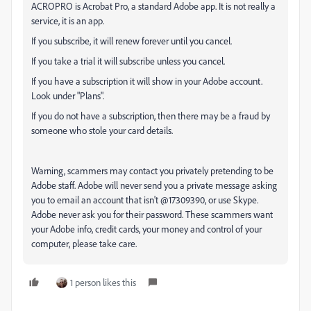
ACROPRO is Acrobat Pro, a standard Adobe app. It is not really a
service, it is an app.
If you subscribe, it will renew forever until you cancel.
If you take a trial it will subscribe unless you cancel.
If you have a subscription it will show in your Adobe account.
Look under "Plans".
If you do not have a subscription, then there may be a fraud by
someone who stole your card details.
Warning, scammers may contact you privately pretending to be
Adobe staff. Adobe will never send you a private message asking
you to email an account that isn't @17309390, or use Skype.
Adobe never ask you for their password. These scammers want
your Adobe info, credit cards, your money and control of your
computer, please take care.
1 person likes this