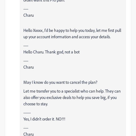
----
Charu
Hello Xxxxx, I'd be happy to help you today, let me first pull
up your account information and access your details.
----
Hello Charu. Thank god, not a bot
----
Charu
May I know do you want to cancel the plan?
Let me transfer you to a specialist who can help. They can
also offer you exclusive deals to help you save big, if you
choose to stay.
------
Yes, I didn't order it. NO!!!
----
Charu