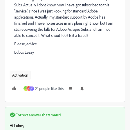
Subs. Actually I dont know how I have got subscribed to this
"service", since I was just kooking for standard Adobe
applications. Actually my standard support by Adobe has
finished and I have no services in my plans right now, but I am
still receiveing the bills for Adobe Acropro Subs and I am not
able to cancel it. What shoul I do? Is it a fraud?
Please, advice.
Lubos Lesay
Activation
21 people like this
T
C
I
Correct answer
thatsmauri
Hi Lubos,