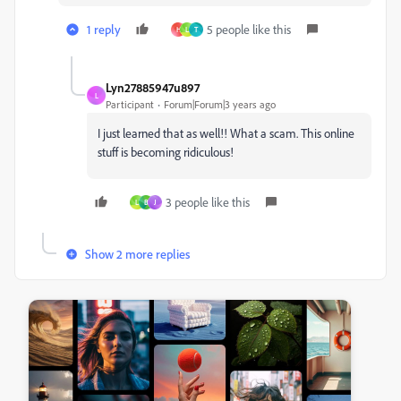
1 reply
5 people like this
H
L
T
Lyn27885947u897
L
Participant
Forum|Forum|3 years ago
I just learned that as well!! What a scam. This online
stuff is becoming ridiculous!
3 people like this
L
B
J
Show 2 more replies