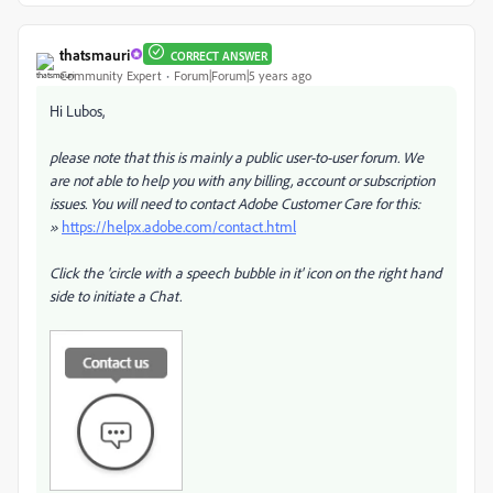
thatsmauri
CORRECT ANSWER
Community Expert
Forum|Forum|5 years ago
Hi Lubos,
please note that this is mainly a public user-to-user forum. We
are not able to help you with any billing, account or subscription
issues. You will need to contact Adobe Customer Care for this:
»
https://helpx.adobe.com/contact.html
Click the 'circle with a speech bubble in it' icon on the right hand
side to initiate a Chat.