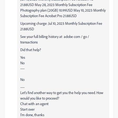
21.88USD May 28, 2023 Monthly Subscription Fee
Photography plan (20GB) 10.99USD May 10, 2023 Monthly
Subscription Fee Acrobat Pro 21.88USD
Upcoming charge: Jul 10, 2023 Monthly Subscription Fee
21.88USD
See your full billing history at
adobe com / go /
transactions
Did that help?
Yes
No
----
No
----
Let's find another way to get you the help you need. How
would you like to proceed?
Chat with an agent
Start over
I'm done, thanks