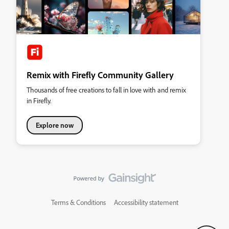
Remix with Firefly Community Gallery
Thousands of free creations to fall in love with and remix
in Firefly.
Explore now
Terms & Conditions
Accessibility statement