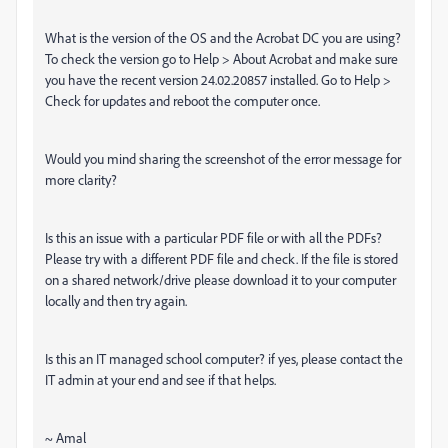
What is the version of the OS and the Acrobat DC you are using?
To check the version go to Help > About Acrobat and make sure
you have the recent version 24.02.20857 installed. Go to Help >
Check for updates and reboot the computer once.
Would you mind sharing the screenshot of the error message for
more clarity?
Is this an issue with a particular PDF file or with all the PDFs?
Please try with a different PDF file and check. If the file is stored
on a shared network/drive please download it to your computer
locally and then try again.
Is this an IT managed school computer? if yes, please contact the
IT admin at your end and see if that helps.
~ Amal