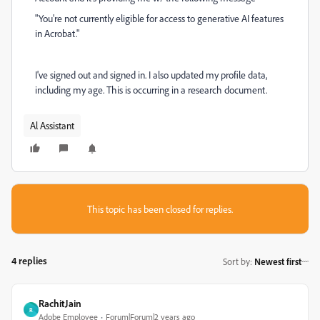
"You're not currently eligible for access to generative AI features
in Acrobat."
I've signed out and signed in. I also updated my profile data,
including my age. This is occurring in a research document.
Al Assistant
This topic has been closed for replies.
4 replies
Sort by
:
Newest first
RachitJain
R
Adobe Employee
Forum|Forum|2 years ago