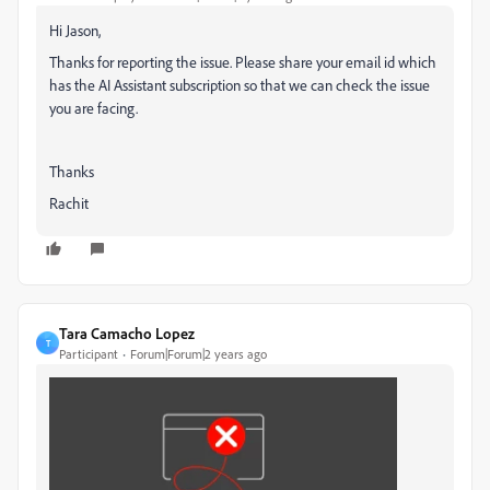
Hi Jason,
Thanks for reporting the issue. Please share your email id which
has the AI Assistant subscription so that we can check the issue
you are facing.
Thanks
Rachit
Tara Camacho Lopez
T
Participant
Forum|Forum|2 years ago