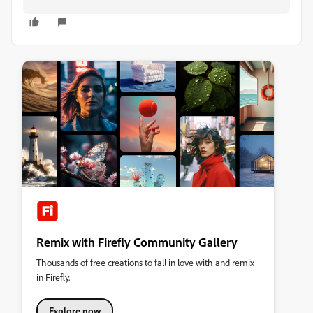
Remix with Firefly Community Gallery
Thousands of free creations to fall in love with and remix
in Firefly.
Explore now