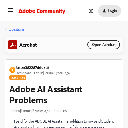
Login
Questions
Acrobat
Open Acrobat
Jason38228766dxt6
J
Participant
Forum|Forum|2 years ago
QUESTION
Adobe AI Assistant
Problems
Forum|Forum|2 years ago
4 replies
I paid for the ADOBE AI Assistant in addition to my paid Student
Account and it's providing me w/ the following message -