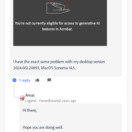
I have the exact same problem with my desktop version
2024.002.20893; MacOS Sonoma 14.5.
1 reply
Amal.
Legend
Forum|Forum|2 years ago
Hi there,
Hope you are doing well.