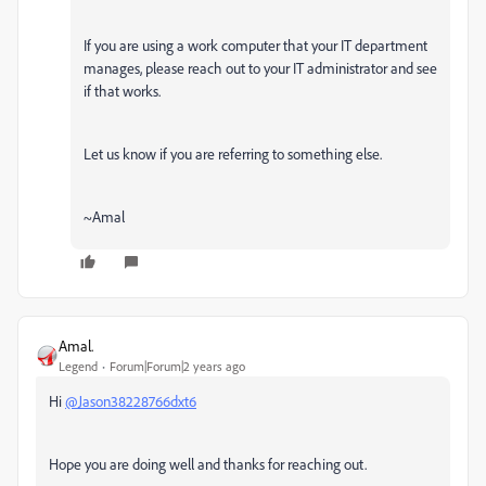
If you are using a work computer that your IT department
manages, please reach out to your IT administrator and see
if that works.
Let us know if you are referring to something else.
~Amal
Amal.
Legend
Forum|Forum|2 years ago
Hi
@Jason38228766dxt6
Hope you are doing well and thanks for reaching out.