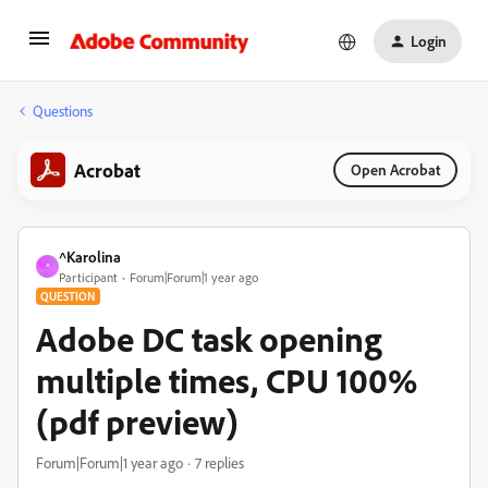
Login
Questions
Acrobat
Open Acrobat
^Karolina
^
Participant
Forum|Forum|1 year ago
QUESTION
Adobe DC task opening
multiple times, CPU 100%
(pdf preview)
Forum|Forum|1 year ago
7 replies