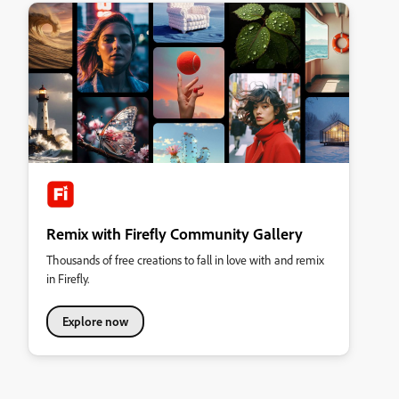
Remix with Firefly Community Gallery
Thousands of free creations to fall in love with and remix
in Firefly.
Explore now