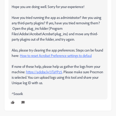
Hope you are doing well. Sorry for your experience!
Have you tried running the app as administrator? Are you using
any third-party plugins? If yes, have you tried removing them?
Open the plug_ins folder (Program
Files\Adobe\Acrobat\Acrobat\plug_ins) and move any third-
party plugins out of the folder, and try again.
Also, please try clearing the app preferences. Steps can be found
here:
How to reset Acrobat Preference settings to defaul
If none of these help, please help us gather the logs from your
machine:
https://adobe.ly/3TaYPz5
. Please make sure Procmon
is selected. You can upload logs using this tool and share your
Unique log ID with us.
^Souvik