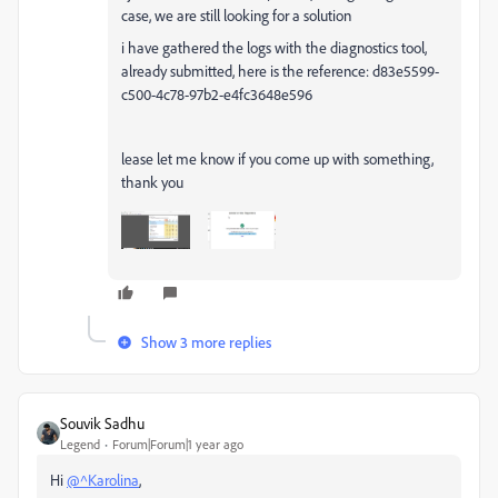
case, we are still looking for a solution
i have gathered the logs with the diagnostics tool,
already submitted, here is the reference: d83e5599-
c500-4c78-97b2-e4fc3648e596
lease let me know if you come up with something,
thank you
Show 3 more replies
Souvik Sadhu
Legend
Forum|Forum|1 year ago
Hi
@^Karolina
,