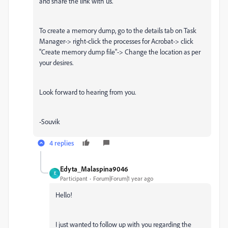
and share the link with us.
To create a memory dump, go to the details tab on Task
Manager-> right-click the processes for Acrobat-> click
"Create memory dump file"-> Change the location as per
your desires.
Look forward to hearing from you.
-Souvik
4 replies
Edyta_Malaspina9046
E
Participant
Forum|Forum|1 year ago
Hello!
I just wanted to follow up with you regarding the