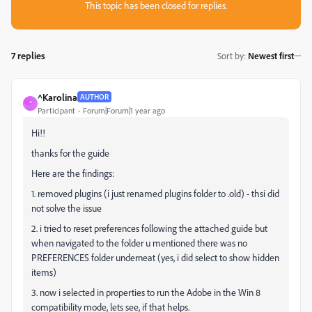
This topic has been closed for replies.
7 replies
Sort by
:
Newest first
^Karolina
AUTHOR
^
Participant
Forum|Forum|1 year ago
Hi!!
thanks for the guide
Here are the findings:
1. removed plugins (i just renamed plugins folder to .old) - thsi did
not solve the issue
2. i tried to reset preferences following the attached guide but
when navigated to the folder u mentioned there was no
PREFERENCES folder underneat (yes, i did select to show hidden
items)
3. now i selected in properties to run the Adobe in the Win 8
compatibility mode, lets see, if that helps.