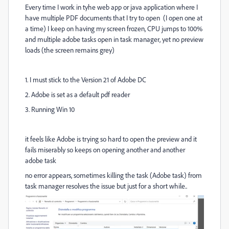
Every time I work in tyhe web app or java application where I
have multiple PDF documents that I try to open (I open one at
a time) I keep on having my screen frozen, CPU jumps to 100%
and multiple adobe tasks open in task manager, yet no preview
loads (the screen remains grey)
1. I must stick to the Version 21 of Adobe DC
2. Adobe is set as a default pdf reader
3. Running Win 10
it feels like Adobe is trying so hard to open the preview and it
fails miserably so keeps on opening another and another
adobe task
no error appears, sometimes killing the task (Adobe task) from
task manager resolves the issue but just for a short while..