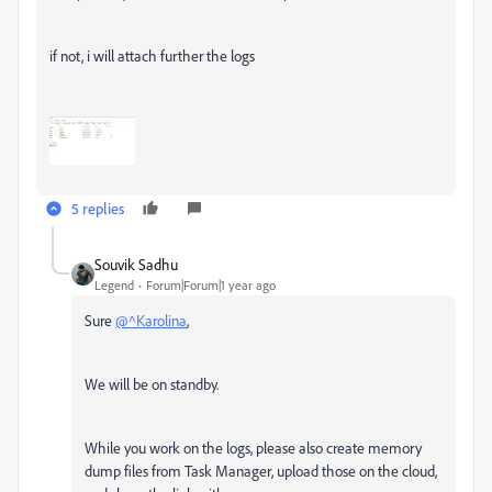
if not, i will attach further the logs
5 replies
Souvik Sadhu
Legend
Forum|Forum|1 year ago
Sure
@^Karolina
,
We will be on standby.
While you work on the logs, please also create memory
dump files from Task Manager, upload those on the cloud,