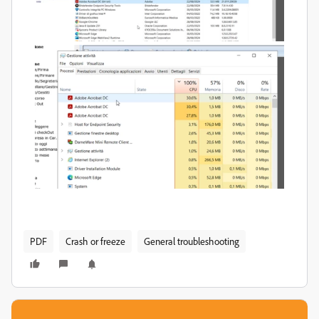
PDF
Crash or freeze
General troubleshooting