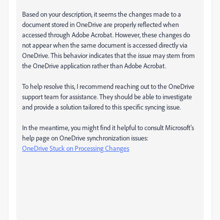
Based on your description, it seems the changes made to a
document stored in OneDrive are properly reflected when
accessed through Adobe Acrobat. However, these changes do
not appear when the same document is accessed directly via
OneDrive. This behavior indicates that the issue may stem from
the OneDrive application rather than Adobe Acrobat.
To help resolve this, I recommend reaching out to the OneDrive
support team for assistance. They should be able to investigate
and provide a solution tailored to this specific syncing issue.
In the meantime, you might find it helpful to consult Microsoft's
help page on OneDrive synchronization issues:
OneDrive Stuck on Processing Changes