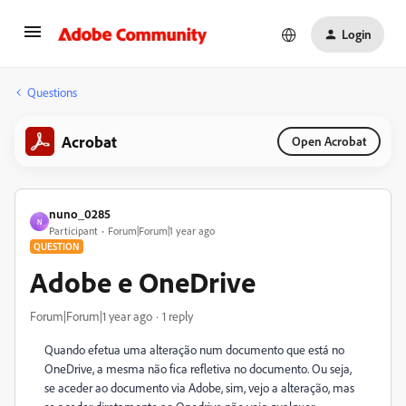
Login
Questions
Acrobat
Open Acrobat
nuno_0285
N
Participant
Forum|Forum|1 year ago
QUESTION
Adobe e OneDrive
Forum|Forum|1 year ago
1 reply
Quando efetua uma alteração num documento que está no
OneDrive, a mesma não fica refletiva no documento. Ou seja,
se aceder ao documento via Adobe, sim, vejo a alteração, mas