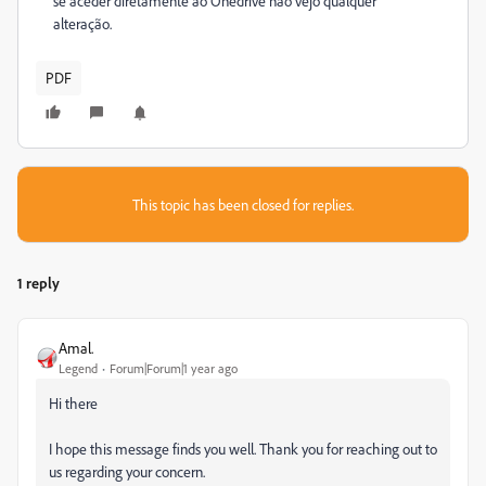
se aceder diretamente ao Onedrive não vejo qualquer
alteração.
PDF
This topic has been closed for replies.
1 reply
Amal.
Legend
Forum|Forum|1 year ago
Hi there
I hope this message finds you well. Thank you for reaching out to
us regarding your concern.