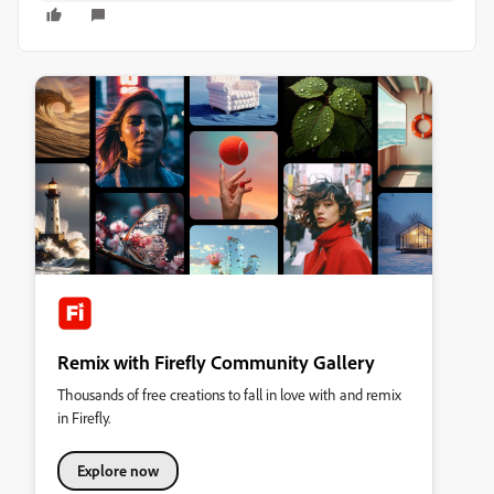
Remix with Firefly Community Gallery
Thousands of free creations to fall in love with and remix
in Firefly.
Explore now