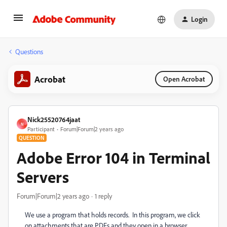
Login
Questions
Acrobat
Open Acrobat
Nick25520764jaat
N
Participant
Forum|Forum|2 years ago
QUESTION
Adobe Error 104 in Terminal
Servers
Forum|Forum|2 years ago
1 reply
We use a program that holds records. In this program, we click
on attachments that are PDFs and they open in a browser