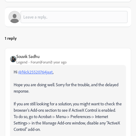
1 reply
Souvik Sadhu
Legend
Forum|Forum|1 year ago
Hi
@Nick25520764jaat
,
Hope you are doing well. Sorry for the trouble, and the delayed
response.
If you are still looking for a solution, you might want to check the
browser's Add-ons section to see if ActiveX Control is enabled.
To do so, go to Acrobat-> Menu-> Preferences-> Internet
Settings-> in the Manage Add-ons window, disable any "ActiveX
Control" add-on.