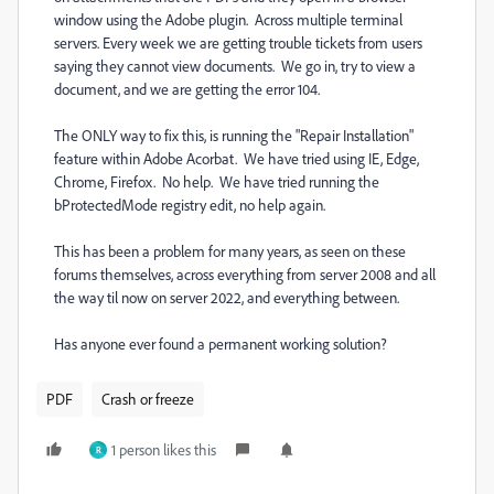
window using the Adobe plugin. Across multiple terminal
servers. Every week we are getting trouble tickets from users
saying they cannot view documents. We go in, try to view a
document, and we are getting the error 104.
The ONLY way to fix this, is running the "Repair Installation"
feature within Adobe Acorbat. We have tried using IE, Edge,
Chrome, Firefox. No help. We have tried running the
bProtectedMode registry edit, no help again.
This has been a problem for many years, as seen on these
forums themselves, across everything from server 2008 and all
the way til now on server 2022, and everything between.
Has anyone ever found a permanent working solution?
PDF
Crash or freeze
1 person likes this
R