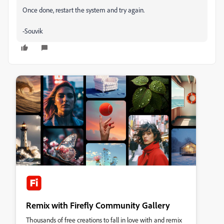
Once done, restart the system and try again.
-Souvik
Remix with Firefly Community Gallery
Thousands of free creations to fall in love with and remix