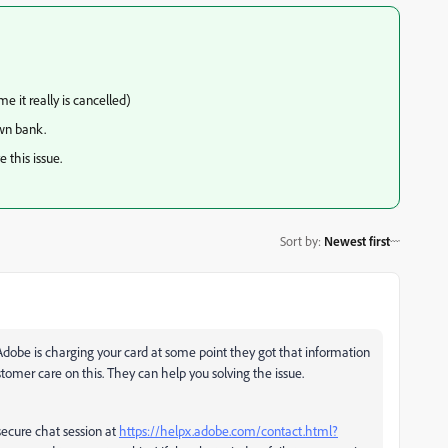
 it really is cancelled)
wn bank.
 this issue.
Sort by
:
Newest first
f Adobe is charging your card at some point they got that information
omer care on this. They can help you solving the issue.
ecure chat session at
https://helpx.adobe.com/contact.html?