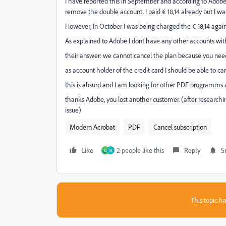
I have reported this in September and according to Adob
remove the double account. I paid € 18,14 already but I was
However, In October I was being charged the € 18,14 agai
As explained to Adobe I dont have any other accounts with 
their answer: we cannot cancel the plan because you need
as account holder of the credit card I should be able to ca
this is absurd and I am looking for other PDF programms as
thanks Adobe, you lost another customer. (after research
issue)
Modern Acrobat
PDF
Cancel subscription
Like
2 people like this
Reply
S
O
R
This topic ha