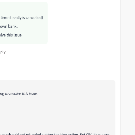
me it really is cancelled)
 own bank.
lve this issue.
ply
g to resolve this issue.
t you should get refunded, without taking action. But OK, if you can