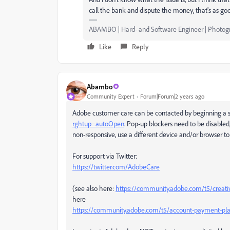
call the bank and dispute the money, that's as goo
ABAMBO | Hard- and Software Engineer | Photog
Like
Reply
Abambo
Community Expert
Forum|Forum|2 years ago
Adobe customer care can be contacted by beginning a s
rghtup=autoOpen
. Pop-up blockers need to be disabled,
non-responsive, use a different device and/or browser to 
For support via Twitter:
https://twitter.com/AdobeCare
(see also here:
https://community.adobe.com/t5/creati
here
https://community.adobe.com/t5/account-payment-pla