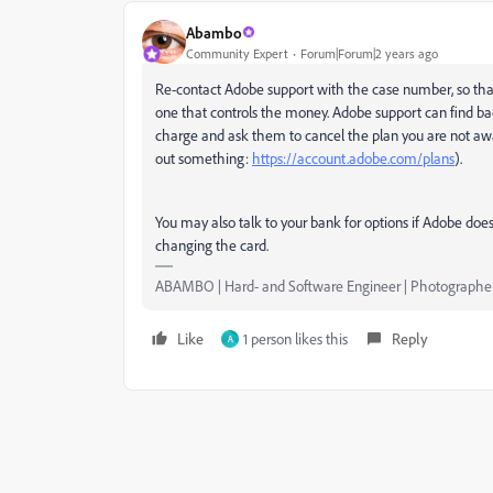
Abambo
Community Expert
Forum|Forum|2 years ago
Re-contact Adobe support with the case number, so that t
one that controls the money. Adobe support can find back
charge and ask them to cancel the plan you are not awar
out something:
https://account.adobe.com/plans
).
You may also talk to your bank for options if Adobe doe
changing the card.
ABAMBO | Hard- and Software Engineer | Photographe
Like
1 person likes this
Reply
A