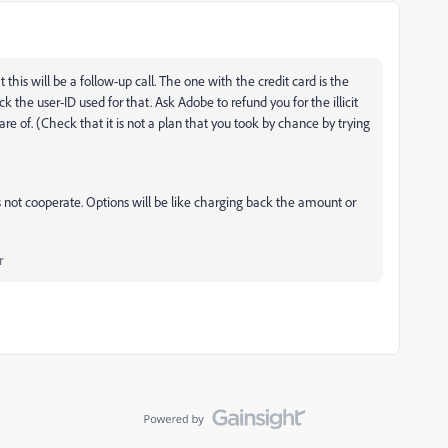
his will be a follow-up call. The one with the credit card is the
 the user-ID used for that. Ask Adobe to refund you for the illicit
e of. (Check that it is not a plan that you took by chance by trying
s not cooperate. Options will be like charging back the amount or
r