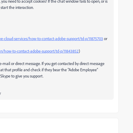
 you need to accept cookies! If the chat window fails to open, or is
start the interaction.
ve-cloud-services/how-to-contact-adobe-support/td-p/11875703
or
n/how-to-contact-adobe-support/td-p/11843852
)
-mail or direct message. If you get contacted by direct message
at that profile and check if they bear the “Adobe Employee”
Skype to give you support.
r