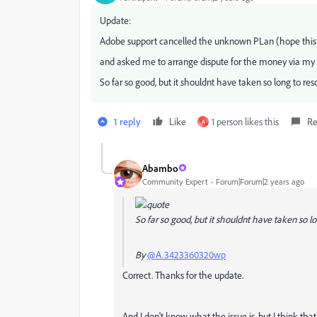
Update:
Adobe support cancelled the unknown PLan (hope this ti
and asked me to arrange dispute for the money via my
So far so good, but it shouldnt have taken so long to reso
1 reply
Like
1 person likes this
Re
A
Abambo
Community Expert
Forum|Forum|2 years ago
So far so good, but it shouldnt have taken so lon
By
@A.3423360320wp
Correct. Thanks for the update.
And I don't know what the issue is, but I think tha