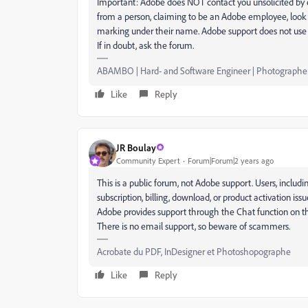
Important: Adobe does NOT contact you unsolicited by e
from a person, claiming to be an Adobe employee, look 
marking under their name. Adobe support does not use 
If in doubt, ask the forum.
ABAMBO | Hard- and Software Engineer | Photographe
Like
Reply
JR Boulay
Community Expert
Forum|Forum|2 years ago
This is a public forum, not Adobe support. Users, includ
subscription, billing, download, or product activation is
Adobe provides support through the Chat function on the
There is no email support, so beware of scammers.
Acrobate du PDF, InDesigner et Photoshopographe
Like
Reply