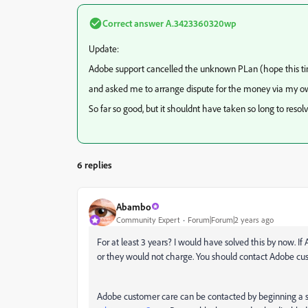
Correct answer
A.3423360320wp
Update:
Adobe support cancelled the unknown PLan (hope this time
and asked me to arrange dispute for the money via my o
So far so good, but it shouldnt have taken so long to resolve
6 replies
Abambo
Community Expert
Forum|Forum|2 years ago
For at least 3 years? I would have solved this by now. I
or they would not charge. You should contact Adobe cust
Adobe customer care can be contacted by beginning a s