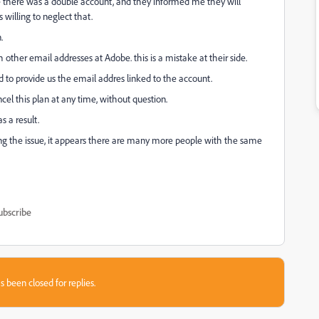
e there was a double account, and they informed me they will
 willing to neglect that.
n.
other email addresses at Adobe. this is a mistake at their side.
 to provide us the email addres linked to the account.
ncel this plan at any time, without question.
 a result.
ing the issue, it appears there are many more people with the same
ubscribe
s been closed for replies.