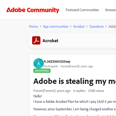
Featured Communities
Announ
Home
App communities
Acrobat
Questions
Adobe
Acrobat
A.3423360320wp
A
Participant
Forum|Forum|2 years ago
ANSWERED
Adobe is stealing my m
Forum|Forum|2 years ago
6 replies
3388 views
Hello!
I have a Adobe Acrobat Plan for which I pay 24,19 € per 
However, since September, I am being charged another am