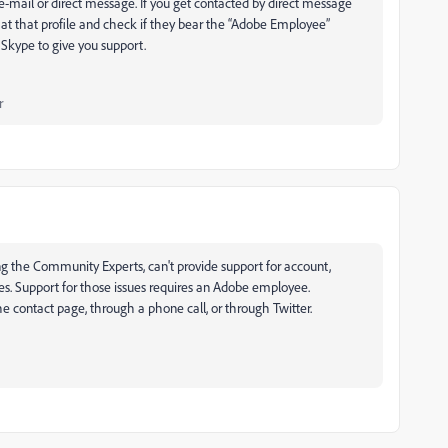
-mail or direct message. If you get contacted by direct message
at that profile and check if they bear the “Adobe Employee”
Skype to give you support.
r
ing the Community Experts, can't provide support for account,
sues. Support for those issues requires an Adobe employee.
 contact page, through a phone call, or through Twitter.