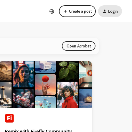
Create a post
Login
Open Acrobat
Remix with Firefly Community