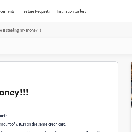
cements
Feature Requests
Inspiration Gallery
 is stealing my money!!!
oney!!!
month.
ount of € 18,14 on the same credit card.