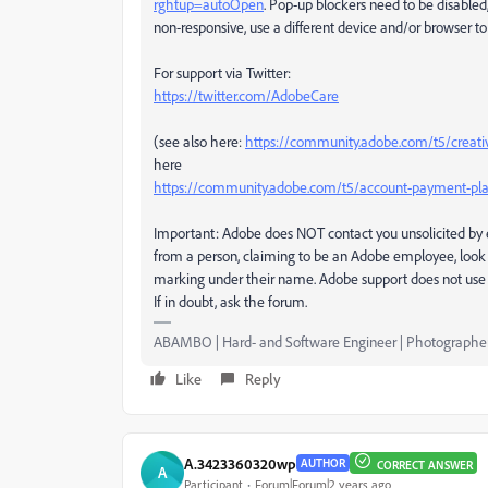
rghtup=autoOpen
. Pop-up blockers need to be disabled,
non-responsive, use a different device and/or browser to 
For support via Twitter:
https://twitter.com/AdobeCare
(see also here:
https://community.adobe.com/t5/creati
here
https://community.adobe.com/t5/account-payment-pla
Important: Adobe does NOT contact you unsolicited by e
from a person, claiming to be an Adobe employee, look 
marking under their name. Adobe support does not use 
If in doubt, ask the forum.
ABAMBO | Hard- and Software Engineer | Photographe
Like
Reply
A.3423360320wp
AUTHOR
CORRECT ANSWER
A
Participant
Forum|Forum|2 years ago