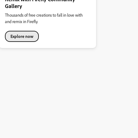
Gallery
Thousands of free creations to fall in love with
and remix in Firefly.
Explore now