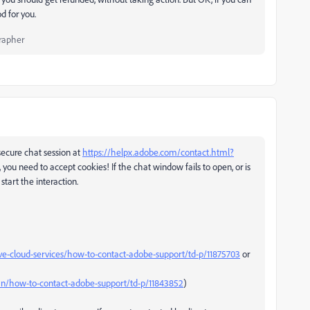
d for you.
rapher
ecure chat session at
https://helpx.adobe.com/contact.html?
 you need to accept cookies! If the chat window fails to open, or is
start the interaction.
ve-cloud-services/how-to-contact-adobe-support/td-p/11875703
or
n/how-to-contact-adobe-support/td-p/11843852
)