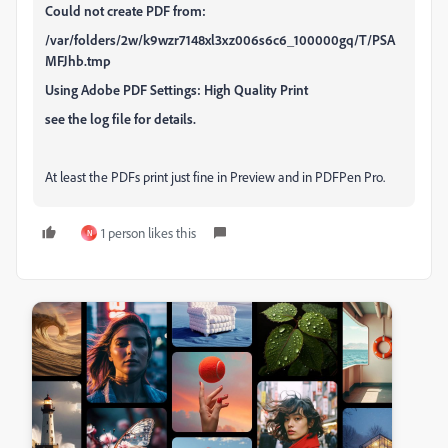
Could not create PDF from:
/var/folders/2w/k9wzr7148xl3xz006s6c6_100000gq/T/PSA
MFJhb.tmp
Using Adobe PDF Settings: High Quality Print
see the log file for details.
At least the PDFs print just fine in Preview and in PDFPen Pro.
1 person likes this
N