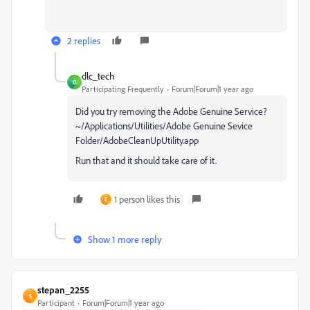
2 replies
dlc_tech
D
Participating Frequently
Forum|Forum|1 year ago
Did you try removing the Adobe Genuine Service?
~/Applications/Utilities/Adobe Genuine Sevice
Folder/AdobeCleanUpUtility.app
Run that and it should take care of it.
1 person likes this
E
Show 1 more reply
stepan_2255
S
Participant
Forum|Forum|1 year ago