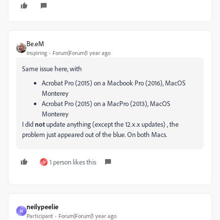
Be.eM
Inspiring
Forum|Forum|1 year ago
Same issue here, with
Acrobat Pro (2015) on a Macbook Pro (2016), MacOS
Monterey
Acrobat Pro (2015) on a MacPro (2013), MacOS
Monterey
I did
not
update anything (except the 12.x.x updates) , the
problem just appeared out of the blue. On both Macs.
1 person likes this
N
neilypeelie
N
Participant
Forum|Forum|1 year ago