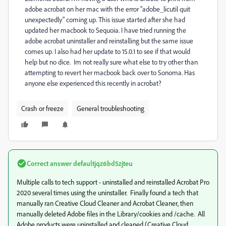
adobe acrobat on her mac with the error "adobe_licutil quit
unexpectedly" coming up. This issue started after she had
updated her macbook to Sequoia. I have tried running the
adobe acrobat uninstaller and reinstalling but the same issue
comes up. I also had her update to 15.0.1 to see if that would
help but no dice. Im not really sure what else to try other than
attempting to revert her macbook back over to Sonoma. Has
anyone else experienced this recently in acrobat?
Crash or freeze
General troubleshooting
Correct answer
defaultjqz6bd5zjteu
Multiple calls to tech support - uninstalled and reinstalled Acrobat Pro
2020 several times using the uninstaller. Finally found a tech that
manually ran Creative Cloud Cleaner and Acrobat Cleaner, then
manually deleted Adobe files in the Library/cookies and /cache. All
Adobe products were uninstalled and cleaned (Creative Cloud,