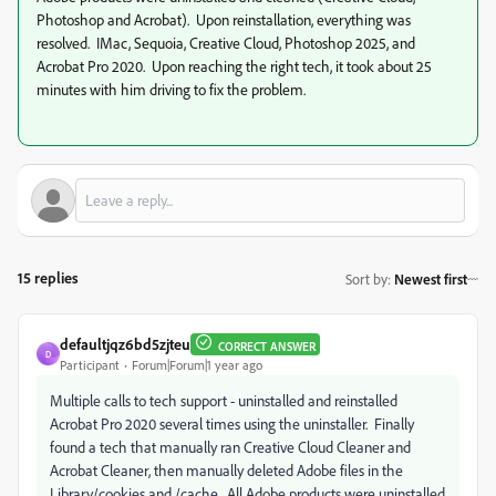
Photoshop and Acrobat). Upon reinstallation, everything was
resolved. IMac, Sequoia, Creative Cloud, Photoshop 2025, and
Acrobat Pro 2020. Upon reaching the right tech, it took about 25
minutes with him driving to fix the problem.
15 replies
Sort by
:
Newest first
defaultjqz6bd5zjteu
CORRECT ANSWER
D
Participant
Forum|Forum|1 year ago
Multiple calls to tech support - uninstalled and reinstalled
Acrobat Pro 2020 several times using the uninstaller. Finally
found a tech that manually ran Creative Cloud Cleaner and
Acrobat Cleaner, then manually deleted Adobe files in the
Library/cookies and /cache. All Adobe products were uninstalled