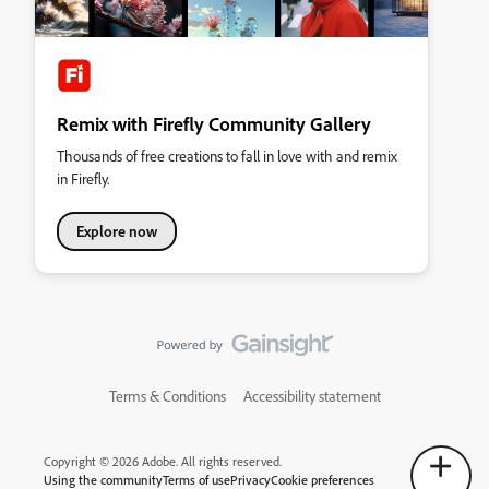
Remix with Firefly Community Gallery
Thousands of free creations to fall in love with and remix
in Firefly.
Explore now
Terms & Conditions
Accessibility statement
Copyright © 2026 Adobe. All rights reserved.
Using the community
Terms of use
Privacy
Cookie preferences