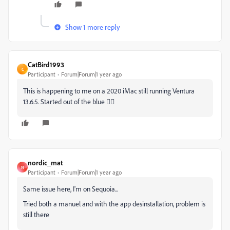
Show 1 more reply
CatBird1993
C
Participant
Forum|Forum|1 year ago
This is happening to me on a 2020 iMac still running Ventura
13.6.5. Started out of the blue 🤷‍♀️
nordic_mat
N
Participant
Forum|Forum|1 year ago
Same issue here, I'm on Sequoia...
Tried both a manuel and with the app desinstallation, problem is
still there