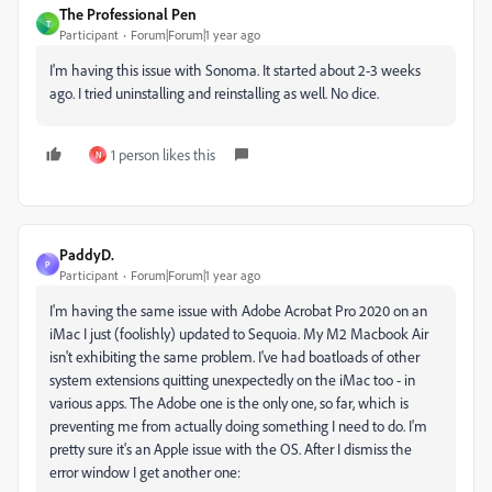
The Professional Pen
T
Participant
Forum|Forum|1 year ago
I'm having this issue with Sonoma. It started about 2-3 weeks
ago. I tried uninstalling and reinstalling as well. No dice.
1 person likes this
N
PaddyD.
P
Participant
Forum|Forum|1 year ago
I'm having the same issue with Adobe Acrobat Pro 2020 on an
iMac I just (foolishly) updated to Sequoia. My M2 Macbook Air
isn't exhibiting the same problem. I've had boatloads of other
system extensions quitting unexpectedly on the iMac too - in
various apps. The Adobe one is the only one, so far, which is
preventing me from actually doing something I need to do. I'm
pretty sure it's an Apple issue with the OS. After I dismiss the
error window I get another one: