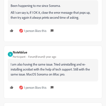
Been happening to me since Sonoma.
All I can say is, if I OK it, close the error message that pops up,
then try again it always prints second time of asking.
1 person likes this
N
NoteValue
N
Participant
Forum|Forum|1 year ago
I am also having the same issue. Tried uninstalling and re-
installing acrobat with the help of tech support. Still with the
same issue. MacOS Sonoma on iMac pro.
1 person likes this
N