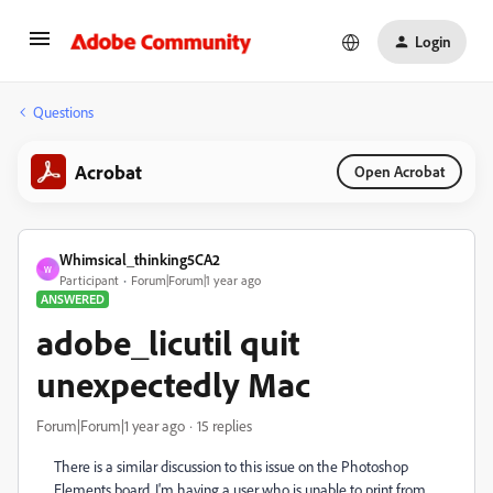
Login
Questions
Acrobat
Open Acrobat
Whimsical_thinking5CA2
W
Participant
Forum|Forum|1 year ago
ANSWERED
adobe_licutil quit
unexpectedly Mac
Forum|Forum|1 year ago
15 replies
There is a similar discussion to this issue on the Photoshop
Elements board. I'm having a user who is unable to print from