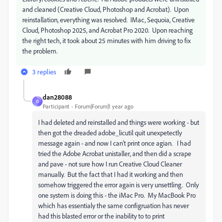
and cleaned (Creative Cloud, Photoshop and Acrobat). Upon
reinstallation, everything was resolved. IMac, Sequoia, Creative
Cloud, Photoshop 2025, and Acrobat Pro 2020. Upon reaching
the right tech, it took about 25 minutes with him driving to fix
the problem.
3 replies
dan28088
D
Participant
Forum|Forum|1 year ago
I had deleted and reinstalled and things were working - but
then got the dreaded adobe_licutil quit unexpetectly
message again - and now I can't print once agian. I had
tried the Adobe Acrobat unistaller, and then did a scrape
and pave - not sure how I run Creative Cloud Cleaner
manually. But the fact that I had it working and then
somehow triggered the error again is very unsettling. Only
one system is doing this - the iMac Pro. My MacBook Pro
which has essentialy the same configruation has never
had this blasted error or the inability to to print