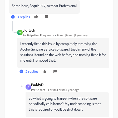
Same here, Sequia 15.2, Acrobat Professional
3 replies
dlc_tech
D
Participating Frequently
Forum|Forum|1 year ago
I recently fixed this issue by completely removing the
Adobe Genuine Service software. I tried many of the
solutions I found on the web before, and nothing fixed it for
me until I removed that.
2 replies
PaddyD.
P
Participant
Forum|Forum|1 year ago
So what is going to happen when the software
periodically calls home? My understanding is that
this is required or you'll be shut down.