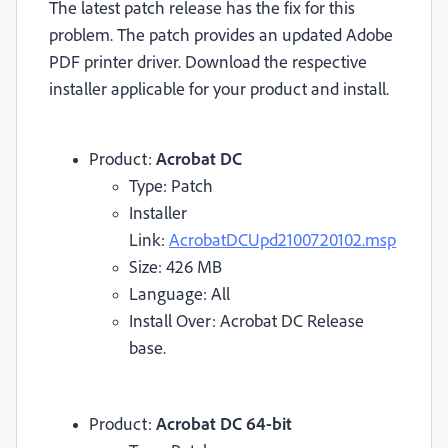
The latest patch release has the fix for this
problem. The patch provides an updated Adobe
PDF printer driver. Download the respective
installer applicable for your product and install.
Product:
Acrobat DC
Type: Patch
Installer
Link:
AcrobatDCUpd2100720102.msp
Size: 426 MB
Language: All
Install Over: Acrobat DC Release
base.
Product:
Acrobat DC 64-bit