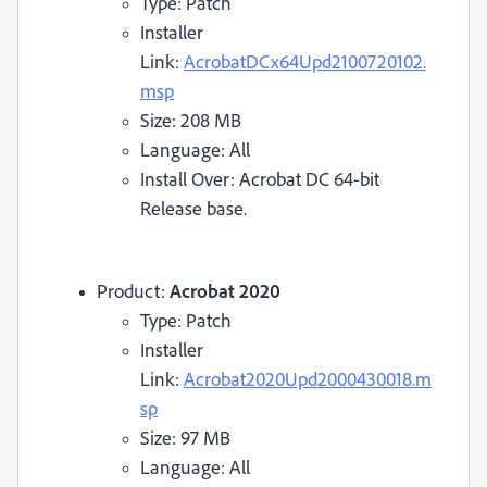
Type: Patch
Installer
Link:
AcrobatDCx64Upd2100720102.
msp
Size: 208 MB
Language: All
Install Over: Acrobat DC 64-bit
Release base.
Product:
Acrobat 2020
Type: Patch
Installer
Link:
Acrobat2020Upd2000430018.m
sp
Size: 97 MB
Language: All