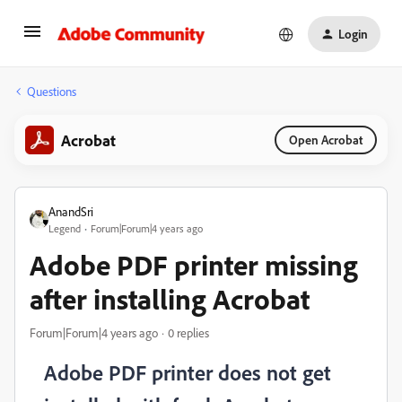
Login
Questions
Acrobat
Open Acrobat
AnandSri
Legend
Forum|Forum|4 years ago
Adobe PDF printer missing
after installing Acrobat
Forum|Forum|4 years ago
0 replies
Adobe PDF printer does not get