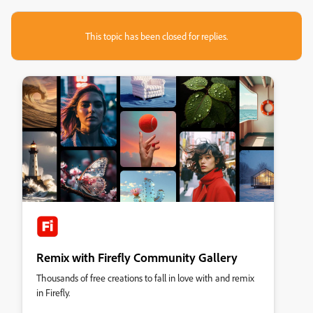
This topic has been closed for replies.
Remix with Firefly Community Gallery
Thousands of free creations to fall in love with and remix
in Firefly.