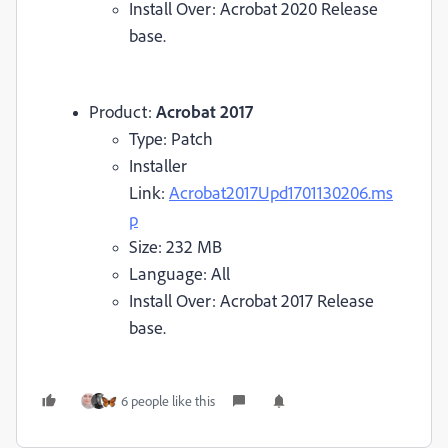
Install Over: Acrobat 2020 Release
base.
Product:
Acrobat 2017
Type: Patch
Installer
Link:
Acrobat2017Upd1701130206.ms
p
Size: 232 MB
Language: All
Install Over: Acrobat 2017 Release
base.
6 people like this