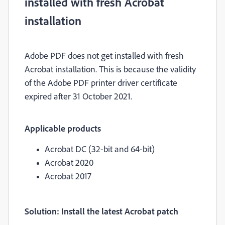
installed with fresh Acrobat
installation
Adobe PDF does not get installed with fresh
Acrobat installation. This is because the validity
of the Adobe PDF printer driver certificate
expired after 31 October 2021.
Applicable products
Acrobat DC (32-bit and 64-bit)
Acrobat 2020
Acrobat 2017
Solution: Install the latest Acrobat patch