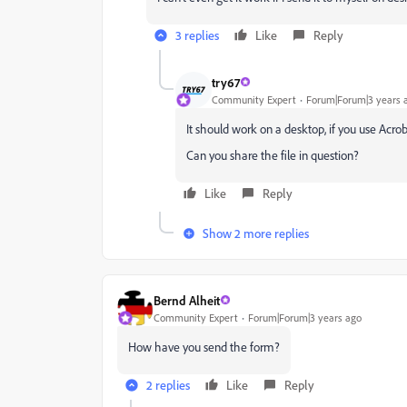
3 replies
Like
Reply
try67
Community Expert
Forum|Forum|3 years 
It should work on a desktop, if you use Acrob
Can you share the file in question?
Like
Reply
Show 2 more replies
Bernd Alheit
Community Expert
Forum|Forum|3 years ago
How have you send the form?
2 replies
Like
Reply