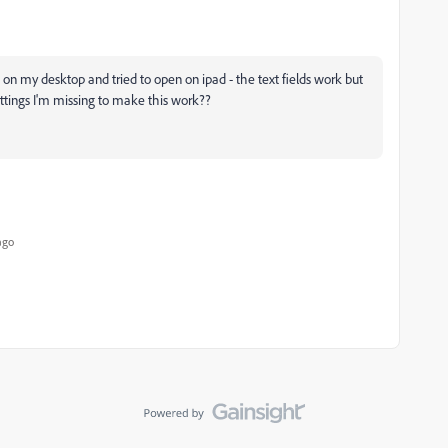
n on my desktop and tried to open on ipad - the text fields work but
ttings I'm missing to make this work??
ago