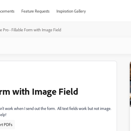
cements
Feature Requests
Inspiration Gallery
 Pro - Fillable Form with Image Field
orm with Image Field
sn't work when I send out the form. All text fields work but not image.
elp!
ert PDFs