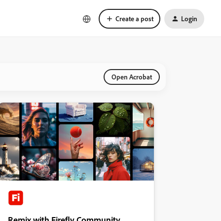
Create a post
Login
Open Acrobat
Remix with Firefly Community