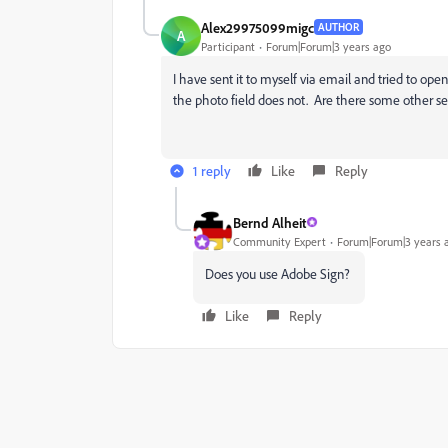
Alex29975099migc
AUTHOR
A
Participant
Forum|Forum|3 years ago
I have sent it to myself via email and tried to ope
the photo field does not. Are there some other se
1 reply
Like
Reply
Bernd Alheit
Community Expert
Forum|Forum|3 years 
Does you use Adobe Sign?
Like
Reply