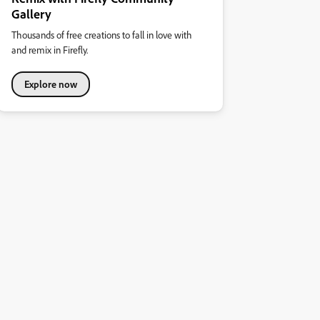
Gallery
Thousands of free creations to fall in love with
and remix in Firefly.
Explore now