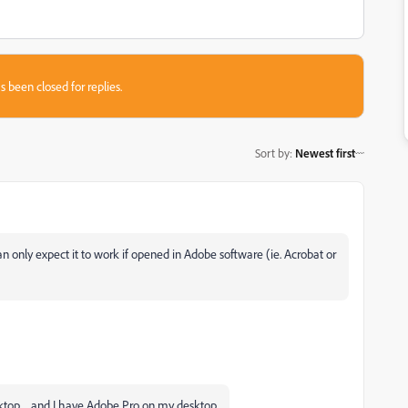
s been closed for replies.
Sort by
:
Newest first
 only expect it to work if opened in Adobe software (ie. Acrobat or
esktop ... and I have Adobe Pro on my desktop.