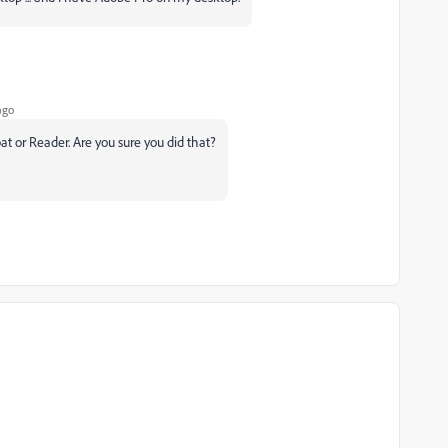
ago
at or Reader. Are you sure you did that?