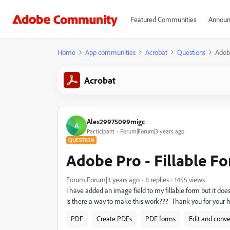
Featured Communities
Announ
Home
App communities
Acrobat
Questions
Adobe
Acrobat
Alex29975099migc
A
Participant
Forum|Forum|3 years ago
QUESTION
Adobe Pro - Fillable F
Forum|Forum|3 years ago
8 replies
1455 views
I have added an image field to my fillable form but it doe
Is there a way to make this work??? Thank you for your h
PDF
Create PDFs
PDF forms
Edit and conv