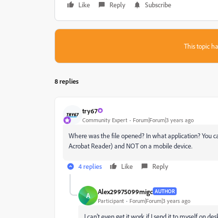
Like
Reply
Subscribe
This topic ha
8 replies
try67
Community Expert
Forum|Forum|3 years ago
Where was the file opened? In what application? You can
Acrobat Reader) and NOT on a mobile device.
4 replies
Like
Reply
Alex29975099migc
AUTHOR
A
Participant
Forum|Forum|3 years ago
I can't even get it work if I send it to myself on d