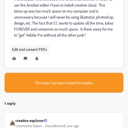
use the Acrobat editor I have to install creative cloud. This
takes up way too much space on my computer and is
uncecessary because I will never be using illustrator, photoshop,
design, etc. The fact that CC wants to update all the time, takes
FOREVER and consumes so much space. Is there away for me
to "get" Adobe Pro without all the other junk?
Edit and convert PDFs
This topic has been closed for replies.
1 reply
creative explorer
Community Expert
Forum|Forum|1 year ago