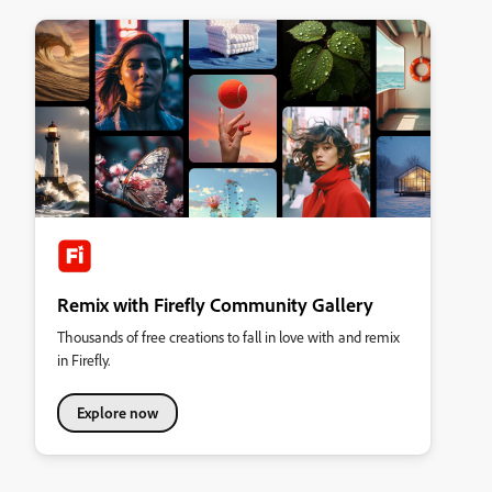
Remix with Firefly Community Gallery
Thousands of free creations to fall in love with and remix
in Firefly.
Explore now