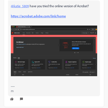
@katie_5809
have you tried the online version of Acrobat?
https://acrobat.adobe.com/link/home
m