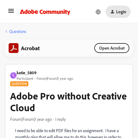
Login
Questions
Acrobat
Open Acrobat
katie_5809
K
Participant
Forum|Forum|1 year ago
QUESTION
Adobe Pro without Creative
Cloud
Forum|Forum|1 year ago
1 reply
I need to be able to edit PDF files for an assignment. I have a
monthly plan that will allow me to do this, however in order to