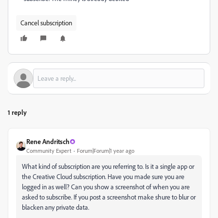
Cancel subscription
1 reply
Rene Andritsch
Community Expert
Forum|Forum|1 year ago
What kind of subscription are you referring to. Is it a single app or
the Creative Cloud subscription. Have you made sure you are
logged in as well? Can you show a screenshot of when you are
asked to subscribe. If you post a screenshot make shure to blur or
blacken any private data.