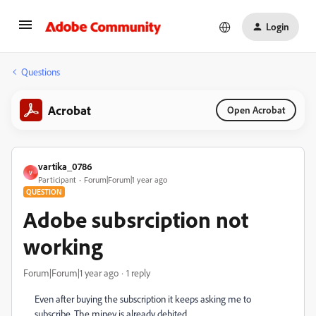
Login
Questions
Acrobat
Open Acrobat
vartika_0786
V
Participant
Forum|Forum|1 year ago
QUESTION
Adobe subsrciption not
working
Forum|Forum|1 year ago
1 reply
Even after buying the subscription it keeps asking me to
subscribe. The miney is already debited