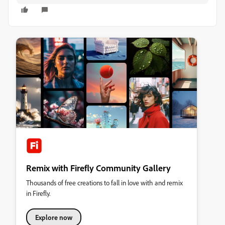
Remix with Firefly Community Gallery
Thousands of free creations to fall in love with and remix
in Firefly.
Explore now