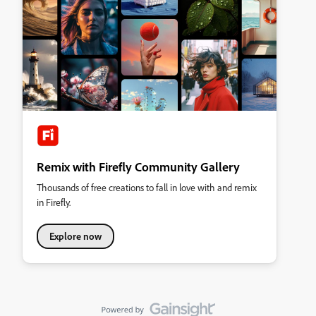
Remix with Firefly Community Gallery
Thousands of free creations to fall in love with and remix
in Firefly.
Explore now