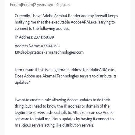
Forum|Forum|2 years ago
0 replies
Currently, I have Adobe Acrobat Reader and my firewall keeps
notifying me that the executable AdobeARM.exe is trying to
connect to the following address:
IP Address: 23.41.168.139
Address Name: a23-41-168-
139.deploy.static.akamaitechnologies.com
I am unsure if this is a legitimate address for adobeARM.exe.
Does Adobe use Akamai Technologies servers to distribute its
updates?
I want to create a rule allowing Adobe updates to do their
thing, but I need to know the IP address or domain of the
legitimate servers it should talk to. Attackers can use Adobe
software to install malicious updates by having it connect to
malicious servers acting like distribution servers.