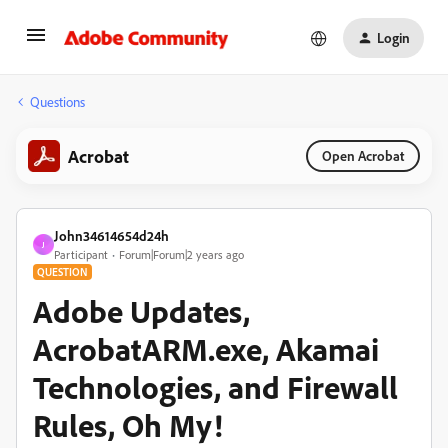
Login
Questions
Acrobat
Open Acrobat
John34614654d24h
J
Participant
Forum|Forum|2 years ago
QUESTION
Adobe Updates,
AcrobatARM.exe, Akamai
Technologies, and Firewall
Rules, Oh My!