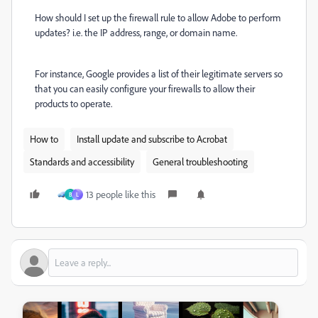
How should I set up the firewall rule to allow Adobe to perform
updates? i.e. the IP address, range, or domain name.
For instance, Google provides a list of their legitimate servers so
that you can easily configure your firewalls to allow their
products to operate.
How to
Install update and subscribe to Acrobat
Standards and accessibility
General troubleshooting
13 people like this
B
L