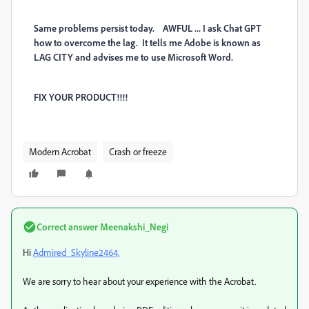
Same problems persist today. AWFUL ... I ask Chat GPT
how to overcome the lag. It tells me Adobe is known as
LAG CITY and advises me to use Microsoft Word.
FIX YOUR PRODUCT!!!!
Modern Acrobat
Crash or freeze
Correct answer
Meenakshi_Negi
Hi
Admired_Skyline2464,
We are sorry to hear about your experience with the Acrobat.