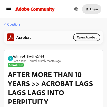
Login
Questions
Acrobat
Open Acrobat
Admired_Skyline2464
A
Participant
Forum|Forum|9 months ago
ANSWERED
AFTER MORE THAN 10
YEARS >> ACROBAT LAGS
LAGS LAGS INTO
PERPITUITY