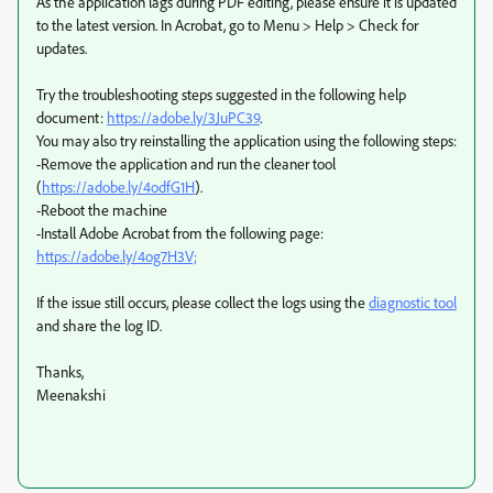
As the application lags during PDF editing, please ensure it is updated
to the latest version. In Acrobat, go to Menu > Help > Check for
updates.
Try the troubleshooting steps suggested in the following help
document:
https://adobe.ly/3JuPC39
.
You may also try reinstalling the application using the following steps:
-Remove the application and run the cleaner tool
(
https://adobe.ly/4odfG1H
).
-Reboot the machine
-Install Adobe Acrobat from the following page:
https://adobe.ly/4og7H3V;
If the issue still occurs, please collect the logs using the
diagnostic tool
and share the log ID.
Thanks,
Meenakshi