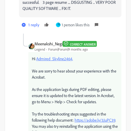
successful. 3 page resume .... DISGUSTING ... VERY POOR
QUALITY SOFTWARE ... FIX IT.
1 reply
1 person likes this
Meenakshi_Negi
CORRECT ANSWER
Legend
Forum|Forum|9 months ago
Hi
Admired_Skyline2464,
We are sorry to hear about your experience with the
Acrobat.
As the application lags during PDF editing, please
ensure it is updated to the latest version. In Acrobat,
go to Menu > Help > Check for updates.
Try the troubleshooting steps suggested in the
following help document:
https://adobe.ly/3JuPC39
.
You may also try reinstalling the application using the