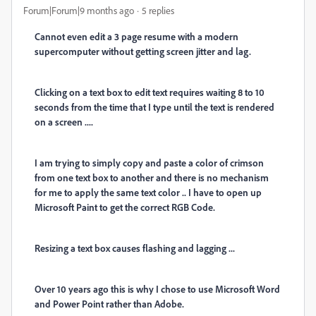
Forum|Forum|9 months ago
5 replies
Cannot even edit a 3 page resume with a modern
supercomputer without getting screen jitter and lag.
Clicking on a text box to edit text requires waiting 8 to 10
seconds from the time that I type until the text is rendered
on a screen ....
I am trying to simply copy and paste a color of crimson
from one text box to another and there is no mechanism
for me to apply the same text color .. I have to open up
Microsoft Paint to get the correct RGB Code.
Resizing a text box causes flashing and lagging ...
Over 10 years ago this is why I chose to use Microsoft Word
and Power Point rather than Adobe.