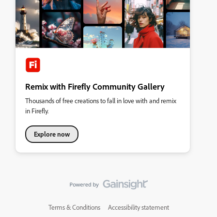
Remix with Firefly Community Gallery
Thousands of free creations to fall in love with and remix
in Firefly.
Explore now
Terms & Conditions
Accessibility statement