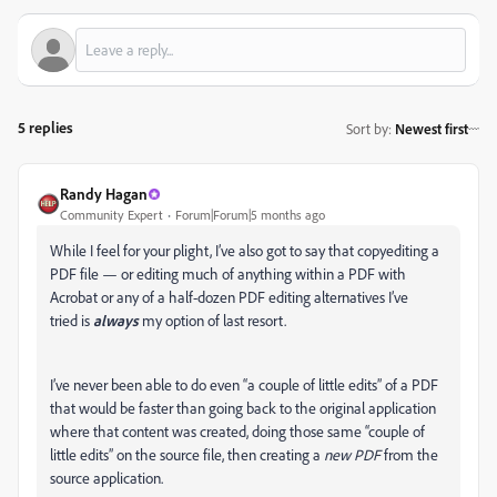
5 replies
Sort by
:
Newest first
Randy Hagan
Community Expert
Forum|Forum|5 months ago
While I feel for your plight, I’ve also got to say that copyediting a
PDF file — or editing much of anything within a PDF with
Acrobat or any of a half-dozen PDF editing alternatives I’ve
tried is
always
my option of last resort.
I’ve never been able to do even “a couple of little edits” of a PDF
that would be faster than going back to the original application
where that content was created, doing those same “couple of
little edits” on the source file, then creating a
new PDF
from the
source application.