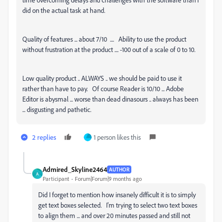
did on the actual task at hand.
Quality of features ... about 7/10 .... Ability to use the product
without frustration at the product .... -100 out of a scale of 0 to 10.
Low quality product .. ALWAYS .. we should be paid to use it
rather than have to pay. Of course Reader is 10/10 ... Adobe
Editor is abysmal ... worse than dead dinasours .. always has been
... disgusting and pathetic.
2 replies
1 person likes this
Admired_Skyline2464
AUTHOR
A
Participant
Forum|Forum|9 months ago
Did I forget to mention how insanely difficult it is to simply
get text boxes selected. I'm trying to select two text boxes
to align them ... and over 20 minutes passed and still not