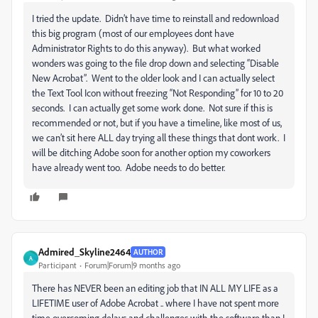
I tried the update. Didn’t have time to reinstall and redownload
this big program (most of our employees dont have
Administrator Rights to do this anyway). But what worked
wonders was going to the file drop down and selecting “Disable
New Acrobat”. Went to the older look and I can actually select
the Text Tool Icon without freezing “Not Responding” for 10 to 20
seconds. I can actually get some work done. Not sure if this is
recommended or not, but if you have a timeline, like most of us,
we can’t sit here ALL day trying all these things that dont work. I
will be ditching Adobe soon for another option my coworkers
have already went too. Adobe needs to do better.
Admired_Skyline2464
AUTHOR
A
Participant
Forum|Forum|9 months ago
There has NEVER been an editing job that IN ALL MY LIFE as a
LIFETIME user of Adobe Acrobat .. where I have not spent more
time overcoming delays and challenges with the software than I