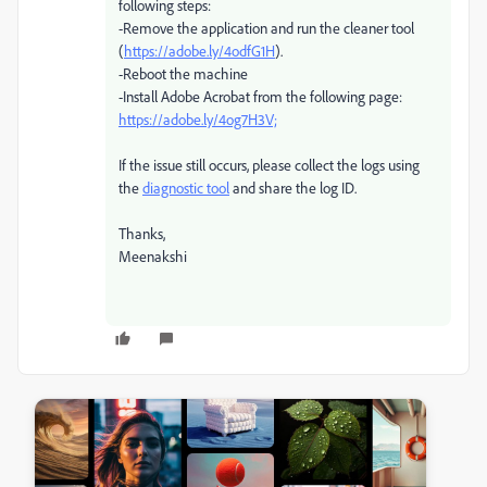
following steps:
-Remove the application and run the cleaner tool
(
https://adobe.ly/4odfG1H
).
-Reboot the machine
-Install Adobe Acrobat from the following page:
https://adobe.ly/4og7H3V;
If the issue still occurs, please collect the logs using
the
diagnostic tool
and share the log ID.
Thanks,
Meenakshi