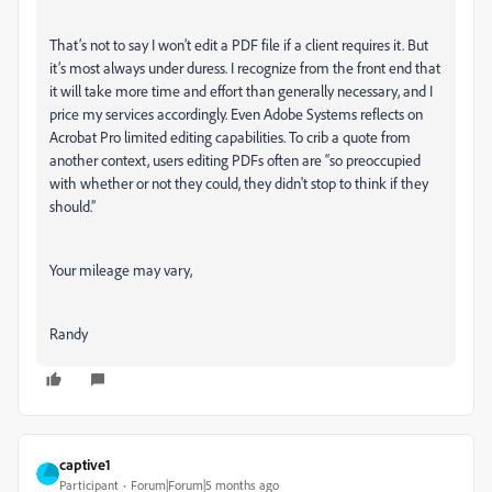
That’s not to say I won’t edit a PDF file if a client requires it. But
it’s most always under duress. I recognize from the front end that
it will take more time and effort than generally necessary, and I
price my services accordingly. Even Adobe Systems reflects on
Acrobat Pro limited editing capabilities. To crib a quote from
another context, users editing PDFs often are “so preoccupied
with whether or not they could, they didn't stop to think if they
should.”
Your mileage may vary,
Randy
captive1
Participant
Forum|Forum|5 months ago