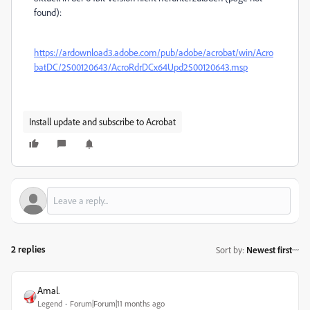
found):
https://ardownload3.adobe.com/pub/adobe/acrobat/win/Acro
batDC/2500120643/AcroRdrDCx64Upd2500120643.msp
Install update and subscribe to Acrobat
2 replies
Sort by
:
Newest first
Amal.
Legend
Forum|Forum|11 months ago