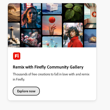
Remix with Firefly Community Gallery
Thousands of free creations to fall in love with and remix
in Firefly.
Explore now