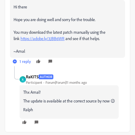
Hi there
Hope you are doing well and sorry for the trouble.
You may download the latest patch manually using the
link
https://adobe.ly/3JBB6WR
and see if that helps.
~Amal
1 reply
RaKITS
AUTHOR
R
Participant
Forum|Forum|11 months ago
Thx Amal!
The update is available at the correct source by now 😉
Ralph