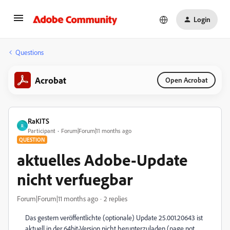
Login
Questions
Acrobat
Open Acrobat
RaKITS
R
Participant
Forum|Forum|11 months ago
QUESTION
aktuelles Adobe-Update
nicht verfuegbar
Forum|Forum|11 months ago
2 replies
Das gestern veröffentlichte (optionale) Update 25.001.20643 ist
aktuell in der 64bit-Version nicht herunterzuladen (page not