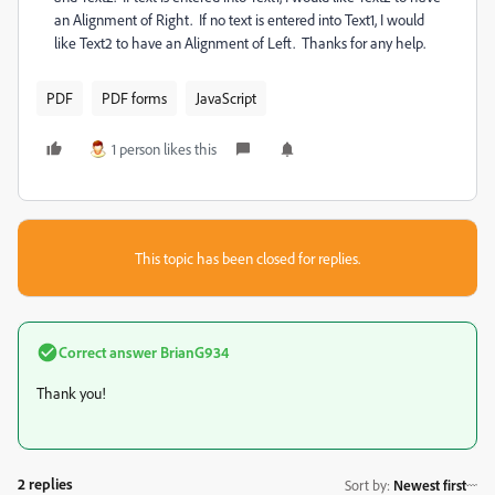
an Alignment of Right. If no text is entered into Text1, I would
like Text2 to have an Alignment of Left. Thanks for any help.
PDF
PDF forms
JavaScript
1 person likes this
This topic has been closed for replies.
Correct answer
BrianG934
Thank you!
2 replies
Sort by
:
Newest first