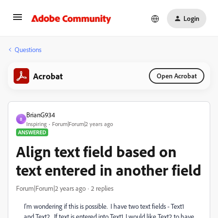
Login
Questions
Acrobat
Open Acrobat
BrianG934
B
Inspiring
Forum|Forum|2 years ago
ANSWERED
Align text field based on
text entered in another field
Forum|Forum|2 years ago
2 replies
I'm wondering if this is possible. I have two text fields - Text1
and Text2. If text is entered into Text1, I would like Text2 to have