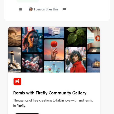
1 person likes this
Remix with Firefly Community Gallery
Thousands of free creations to fall in love with and remix
in Firefly.