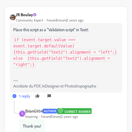
JR Boulay
Community Expert
Forum|Forum|2 years ago
Place this script as a "Validation script" in Text1:
if (event.target.value === 
event.target.defaultValue) 
{this.getField("Text2").alignment = "left";}

else  {this.getField("Text2").alignment = 
"right";}
Acrobate du PDF, InDesigner et Photoshopographe
1 reply
BrianG934
AUTHOR
CORRECT ANSWER
B
Inspiring
Forum|Forum|2 years ago
Thank you!