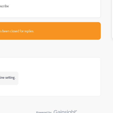
scribe
s been closed for replies.
ine setting.