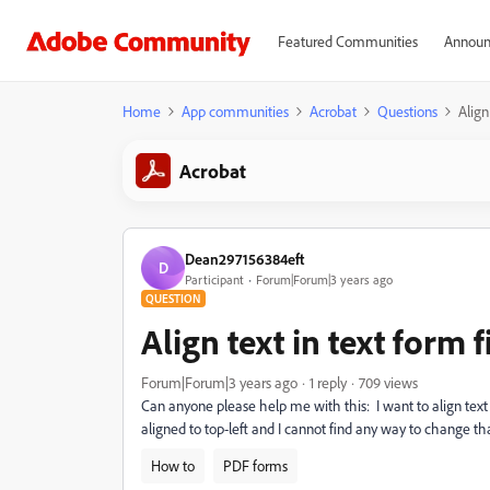
Featured Communities
Announ
Home
App communities
Acrobat
Questions
Align
Acrobat
Dean297156384eft
D
Participant
Forum|Forum|3 years ago
QUESTION
Align text in text form 
Forum|Forum|3 years ago
1 reply
709 views
Can anyone please help me with this: I want to align text i
aligned to top-left and I cannot find any way to change th
How to
PDF forms