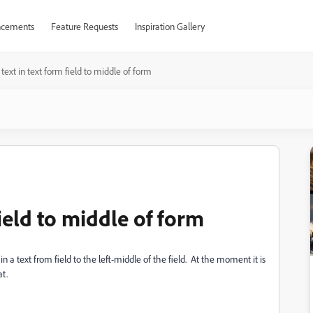
cements
Feature Requests
Inspiration Gallery
 text in text form field to middle of form
field to middle of form
n a text from field to the left-middle of the field. At the moment it is
at.