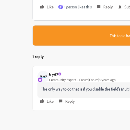
Like
1 person likes this
Reply
Sub
C
This topic ha
1 reply
try67
Community Expert
Forum|Forum|3 years ago
The only way to do that is if you disable the field's Multil
Like
Reply