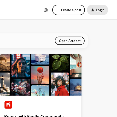
Create a post
Login
Open Acrobat
Remix with Firefly Community