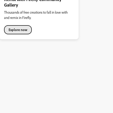
Gallery
Thousands of free creations to fall in love with
and remix in Firefly.
Explore now