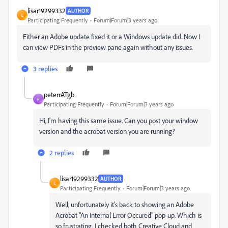
lisar19299332
AUTHOR
L
Participating Frequently
Forum|Forum|3 years ago
Either an Adobe update fixed it or a Windows update did. Now I
can view PDFs in the preview pane again without any issues.
3 replies
peterrATgb
P
Participating Frequently
Forum|Forum|3 years ago
Hi, I'm having this same issue. Can you post your window
version and the acrobat version you are running?
2 replies
lisar19299332
AUTHOR
L
Participating Frequently
Forum|Forum|3 years ago
Well, unfortunately it's back to showing
an Adobe
Acrobat "An Internal Error Occured" pop-up. Which is
so frustrating. I checked both Creative Cloud and