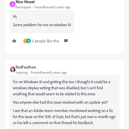
Nico Houet
N
Participant
Forum|Forum|3 years ago
Hi,
Same problem for me on window 10
2 people like this
L
H
RedFeathers
Inspiring
Forum|Forum|3 years ago
I'm on Windows 10 and getting this too. I thought it could be a
windows display setting that was disabled, but I can't find
anything that would seem to be related to this error.
Has anyone else had this issue resolved with an update yet?
I see that an Adobe team member mentioned working on a fix
for this issue on the 15th of Sept, but that's just over a month ago
so I've left a comment on that thread for feedback.