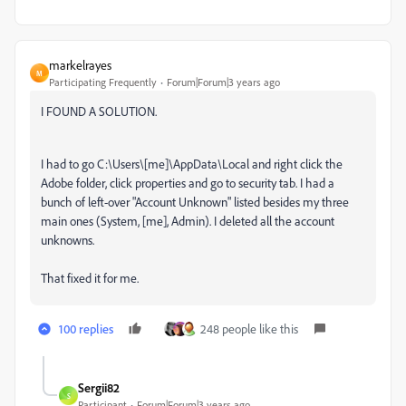
markelrayes
M
Participating Frequently
Forum|Forum|3 years ago
I FOUND A SOLUTION.
I had to go C:\Users\[me]\AppData\Local and right click the
Adobe folder, click properties and go to security tab. I had a
bunch of left-over "Account Unknown" listed besides my three
main ones (System, [me], Admin). I deleted all the account
unknowns.
That fixed it for me.
100 replies
248 people like this
Sergii82
S
Participant
Forum|Forum|3 years ago