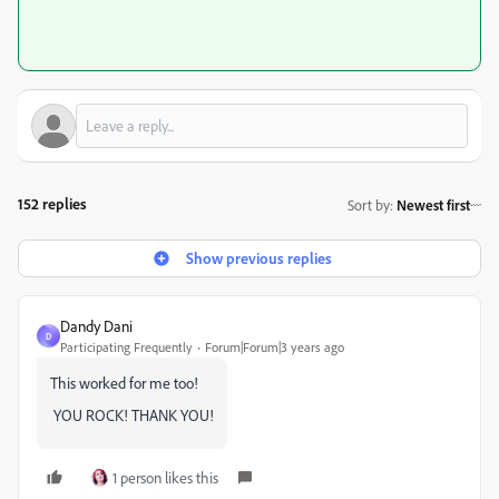
152 replies
Sort by
:
Newest first
Show previous replies
Dandy Dani
D
Participating Frequently
Forum|Forum|3 years ago
This worked for me too!
YOU ROCK! THANK YOU!
1 person likes this