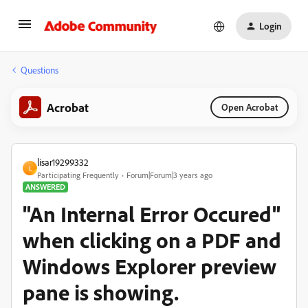
Login
Questions
Acrobat
Open Acrobat
lisar19299332
L
Participating Frequently
Forum|Forum|3 years ago
ANSWERED
"An Internal Error Occured"
when clicking on a PDF and
Windows Explorer preview
pane is showing.