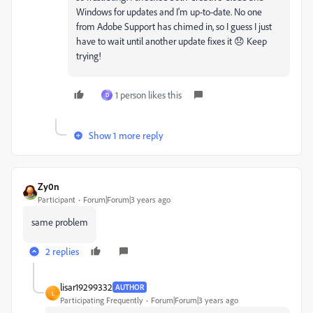
Windows for updates and I'm up-to-date. No one
from Adobe Support has chimed in, so I guess I just
have to wait until another update fixes it 😞 Keep
trying!
1 person likes this
D
Show 1 more reply
Zy0n
Participant
Forum|Forum|3 years ago
same problem
2 replies
lisar19299332
AUTHOR
L
Participating Frequently
Forum|Forum|3 years ago