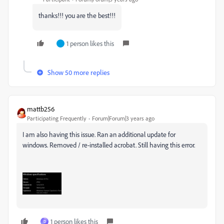
thanks!!! you are the best!!!
1 person likes this
Show 50 more replies
mattb256
Participating Frequently
Forum|Forum|3 years ago
I am also having this issue. Ran an additional update for
windows. Removed / re-installed acrobat. Still having this error.
1 person likes this
D