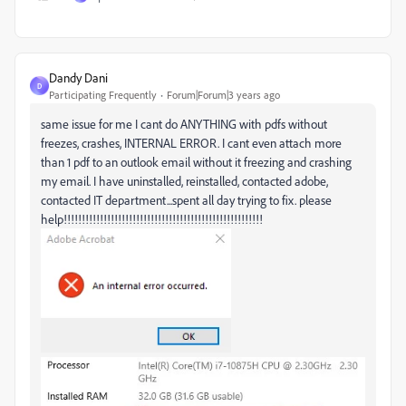
Dandy Dani
D
Participating Frequently
Forum|Forum|3 years ago
same issue for me I cant do ANYTHING with pdfs without
freezes, crashes, INTERNAL ERROR. I cant even attach more
than 1 pdf to an outlook email without it freezing and crashing
my email. I have uninstalled, reinstalled, contacted adobe,
contacted IT department...spent all day trying to fix. please
help!!!!!!!!!!!!!!!!!!!!!!!!!!!!!!!!!!!!!!!!!!!!!!!!!!!!!!!