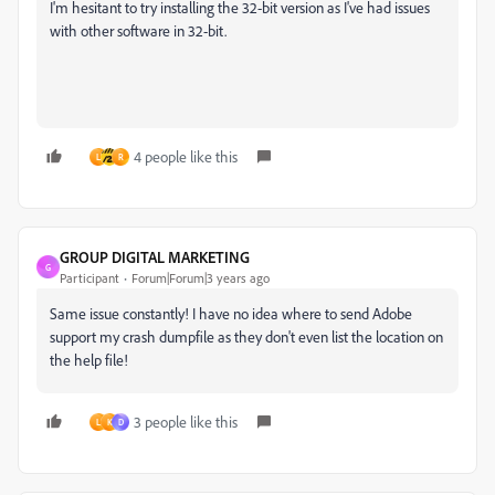
I'm hesitant to try installing the 32-bit version as I've had issues
with other software in 32-bit.
4 people like this
L
R
GROUP DIGITAL MARKETING
G
Participant
Forum|Forum|3 years ago
Same issue constantly! I have no idea where to send Adobe
support my crash dumpfile as they don't even list the location on
the help file!
3 people like this
L
K
D