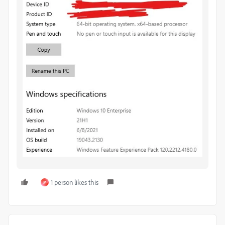
1 person likes this
M