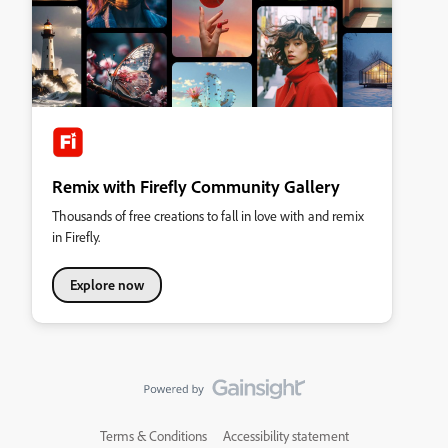
Remix with Firefly Community Gallery
Thousands of free creations to fall in love with and remix
in Firefly.
Explore now
Terms & Conditions
Accessibility statement