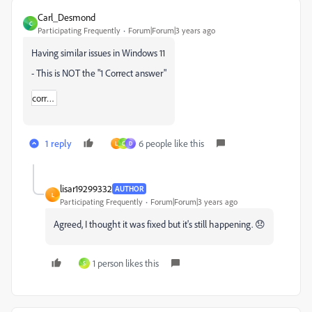
Carl_Desmond
C
Participating Frequently
Forum|Forum|3 years ago
Having similar issues in Windows 11
- This is NOT the "
1 Correct answer"
correct_answer_icon.svg
1 reply
6 people like this
L
C
D
lisar19299332
AUTHOR
L
Participating Frequently
Forum|Forum|3 years ago
Agreed, I thought it was fixed but it's still happening. 😞
1 person likes this
S