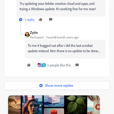
Try updating your Adobe creative cloud and apps, and
trying a Windows update. It's working fine for me now!
1 reply
Zy0n
Participant
Forum|Forum|3 years ago
To me it bugged out after i did the last acrobat
update instead. Atm there is no update to be done....
3 people like this
D
M
Show more replies