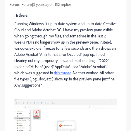
Forum|Forum|3 years ago
152 replies
Hi there,
Running Windows 11, up-to-date system and up-to-date Creative
Cloud and Adobe Acrobat DC. I have my preview pane visible
when going through my files, and sometime in the last 2
weeks PDFs no longer show up in the preview pane. Instead,
windows explorer freezes for a few seconds and then shows an
Adobe Acrobat "An Internal Error Occured" pop-up. I tried
clearing out my temporary files, and tried creating a "2022"
folder in
C:\Users\(user)\AppData\Local\Adobe\Acrobat\
which was suggested in
this thread
. Neither worked. All other
file types (.jpg, .doc, etc.) show up in the preview pane just fine.
Any suggestions?