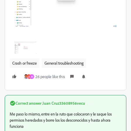
Crash or freeze
General troubleshooting
26 people like this
N
M
Correct answer
Juan Cruz33608956vecu
Me paso lo mismo, entre en la ruto que colocaron y le saque los
permisos heredados y borre los los desconocidos y hasta ahora
funciona