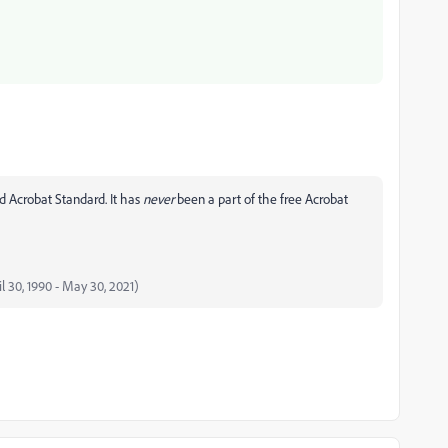
d Acrobat Standard. It has
never
been a part of the free Acrobat
il 30, 1990 - May 30, 2021)