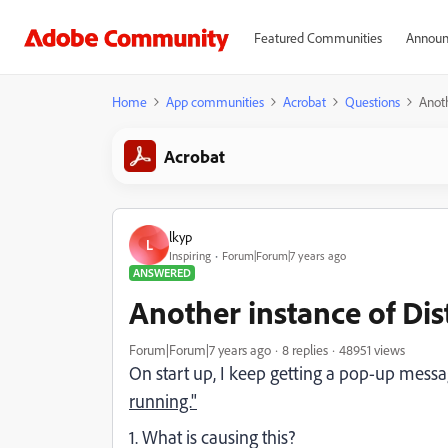
Featured Communities
Announ
Home
App communities
Acrobat
Questions
Anoth
Acrobat
lkyp
L
Inspiring
Forum|Forum|7 years ago
ANSWERED
Another instance of Dist
Forum|Forum|7 years ago
8 replies
48951 views
On start up, I keep getting a pop-up mess
running."
1. What is causing this?