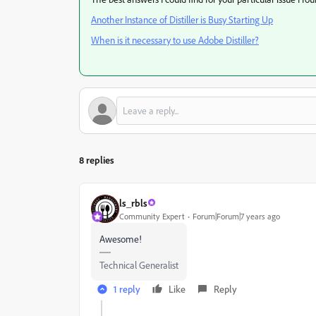
Another Instance of Distiller is Busy Starting Up
When is it necessary to use Adobe Distiller?
8 replies
ls_rbls
Community Expert
Forum|Forum|7 years ago
Awesome!
Technical Generalist
1 reply
Like
Reply