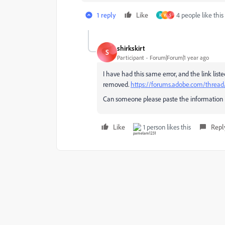
1 reply
Like
4 people like this
R
W
S
shirkskirt
S
Participant
Forum|Forum|1 year ago
I have had this same error, and the link list
removed.
https://forums.adobe.com/threa
Can someone please paste the information i
Like
1 person likes this
Repl