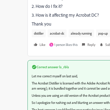
2. How do I fix it?
3. How is it affecting my Acrobat DC?
Thank you
distiller
acrobat-dc
already running
pop-up
Like
1 person likes this
Reply
Sub
H
Correct answer
ls_rbls
Let me correct myself on last said,
The Acrobat Distiller is licensed with the Adobe Acroba
am wrong); it is bundled together and it cannot be used a
Unless you are using an old version of the Acrobat product 
So I apologize for rushing out and blurting an answer witho
The best answers I could find for your particular issue I fo