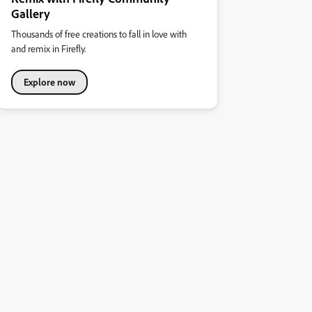
Gallery
Thousands of free creations to fall in love with
and remix in Firefly.
Explore now