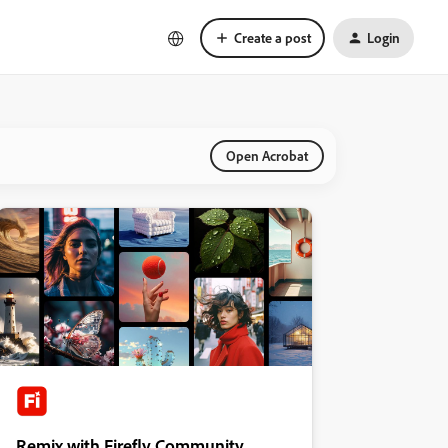
Create a post
Login
Open Acrobat
Remix with Firefly Community