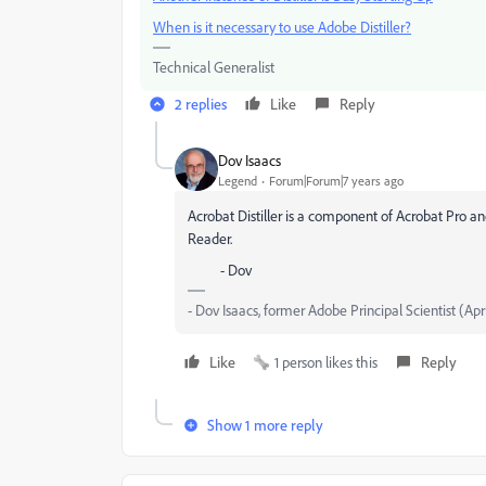
When is it necessary to use Adobe Distiller?
Technical Generalist
2 replies
Like
Reply
Dov Isaacs
Legend
Forum|Forum|7 years ago
Acrobat Distiller is a component of Acrobat Pro an
Reader.
- Dov
- Dov Isaacs, former Adobe Principal Scientist (Apr
Like
1 person likes this
Reply
Show 1 more reply