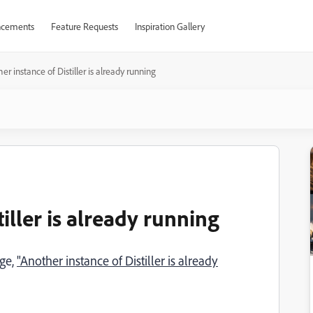
cements
Feature Requests
Inspiration Gallery
er instance of Distiller is already running
iller is already running
age,
"Another instance of Distiller is already