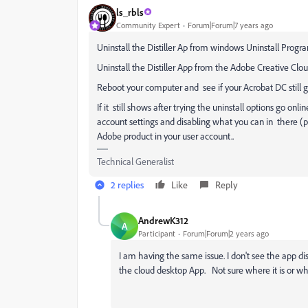
ls_rbls
Community Expert
Forum|Forum|7 years ago
Uninstall the Distiller Ap from windows Uninstall Progra
Uninstall the Distiller App from the Adobe Creative Cloud 
Reboot your computer and see if your Acrobat DC still ge
If it still shows after trying the uninstall options go on
account settings and disabling what you can in there (pa
Adobe product in your user account..
Technical Generalist
2 replies
Like
Reply
AndrewK312
A
Participant
Forum|Forum|2 years ago
I am having the same issue. I don't see the app di
the cloud desktop App. Not sure where it is or wher