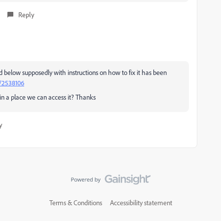
Reply
ed below supposedly with instructions on how to fix it has been
d/2538106
n a place we can access it? Thanks
y
Terms & Conditions
Accessibility statement