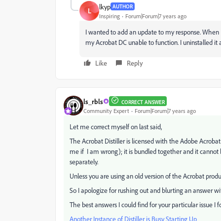
lkyp
AUTHOR
L
Inspiring
Forum|Forum|7 years ago
I wanted to add an update to my response. When I 
my Acrobat DC unable to function. I uninstalled it an
Like
Reply
ls_rbls
CORRECT ANSWER
Community Expert
Forum|Forum|7 years ago
Let me correct myself on last said,
The Acrobat Distiller is licensed with the Adobe Acro
me if I am wrong); it is bundled together and it cannot
separately.
Unless you are using an old version of the Acrobat produc
So I apologize for rushing out and blurting an answer wit
The best answers I could find for your particular issue I 
Another Instance of Distiller is Busy Starting Up