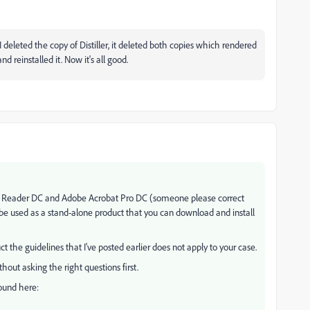
deleted the copy of Distiller, it deleted both copies which rendered
d reinstalled it. Now it's all good.
bat Reader DC and Adobe Acrobat Pro DC (someone please correct
 be used as a stand-alone product that you can download and install
t the guidelines that I've posted earlier does not apply to your case.
hout asking the right questions first.
found here: