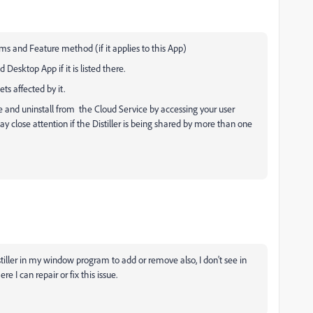
ms and Feature method (if it applies to this App)
Desktop App if it is listed there.
ts affected by it.
line and uninstall from the Cloud Service by accessing your user
y close attention if the Distiller is being shared by more than one
stiller in my window program to add or remove also, I don't see in
e I can repair or fix this issue.