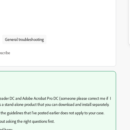
General troubleshooting
scribe
t Reader DC and Adobe Acrobat Pro DC (someone please correct me if I
s a stand-alone product that you can download and install separately.
the guidelines that I've posted earlier does not apply to your case.
ut asking the right questions first.
und here: