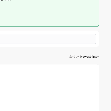
Sort by
:
Newest first