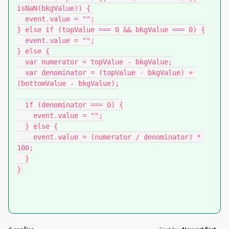
isNaN(bkgValue)) {

  event.value = "";

} else if (topValue === 0 && bkgValue === 0) {

  event.value = "";

} else {

  var numerator = topValue - bkgValue;

  var denominator = (topValue - bkgValue) + 
(bottomValue - bkgValue);

  if (denominator === 0) {

    event.value = "";

  } else {

    event.value = (numerator / denominator) * 
100;

  }

}