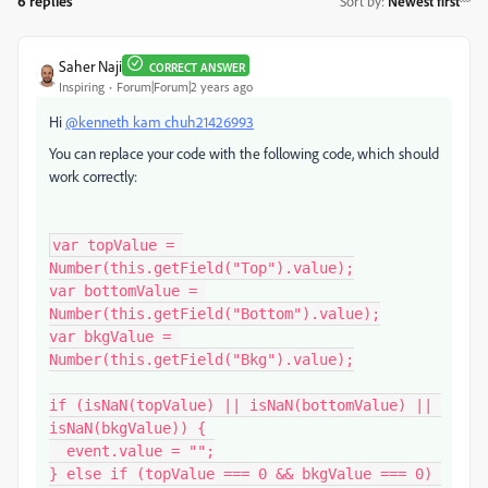
6 replies
Sort by
:
Newest first
Saher Naji
CORRECT ANSWER
Inspiring
Forum|Forum|2 years ago
Hi
@kenneth kam chuh21426993
You can replace your code with the following code, which should
work correctly:
var topValue = 
Number(this.getField("Top").value);

var bottomValue = 
Number(this.getField("Bottom").value);

var bkgValue = 
Number(this.getField("Bkg").value);

if (isNaN(topValue) || isNaN(bottomValue) || 
isNaN(bkgValue)) {

  event.value = "";

} else if (topValue === 0 && bkgValue === 0) 