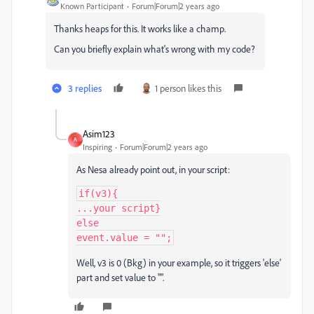
Known Participant
Forum|Forum|2 years ago
Thanks heaps for this. It works like a champ.
Can you briefly explain what's wrong with my code?
3 replies
1 person likes this
Asim123
A
Inspiring
Forum|Forum|2 years ago
As Nesa already point out, in your script:
if(v3){

...your script}

else

event.value = "";
Well, v3 is 0 (Bkg) in your example, so it triggers 'else'
part and set value to "".