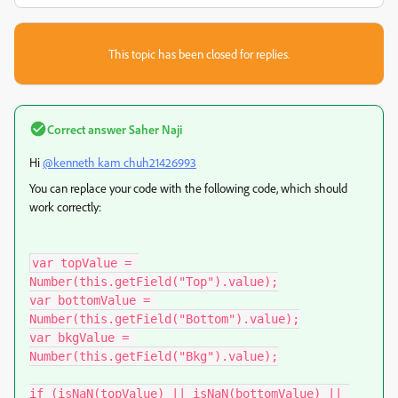
This topic has been closed for replies.
Correct answer
Saher Naji
Hi
@kenneth kam chuh21426993
You can replace your code with the following code, which should
work correctly:
var topValue = 
Number(this.getField("Top").value);

var bottomValue = 
Number(this.getField("Bottom").value);

var bkgValue = 
Number(this.getField("Bkg").value);

if (isNaN(topValue) || isNaN(bottomValue) || 