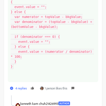
{

  event.value = "";

} else {

  var numerator = topValue - bkgValue;

  var denominator = (topValue - bkgValue) + 
(bottomValue - bkgValue);

  if (denominator === 0) {

    event.value = "";

  } else {

    event.value = (numerator / denominator) 
* 100;

  }

}
4 replies
1 person likes this
kenneth kam chuh21426993
AUTHOR