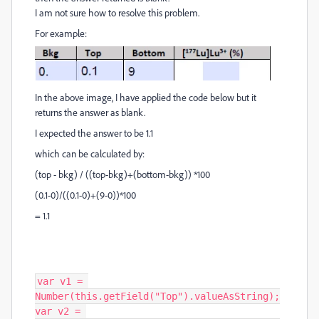
I am not sure how to resolve this problem.
For example:
In the above image, I have applied the code below but it
returns the answer as blank.
I expected the answer to be 1.1
which can be calculated by:
(top - bkg) / ((top-bkg)+(bottom-bkg)) *100
(0.1-0)/((0.1-0)+(9-0))*100
= 1.1
var v1 = 
Number(this.getField("Top").valueAsString);

var v2 = 