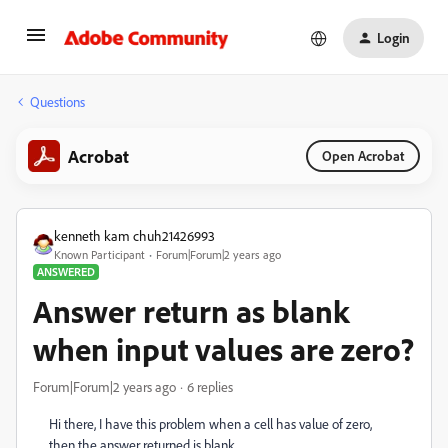
Login
Questions
Acrobat
Open Acrobat
kenneth kam chuh21426993
Known Participant
Forum|Forum|2 years ago
ANSWERED
Answer return as blank
when input values are zero?
Forum|Forum|2 years ago
6 replies
Hi there, I have this problem when a cell has value of zero,
then the answer returned is blank.