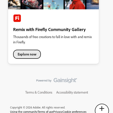
Remix with Firefly Community Gallery
Thousands of free creations to fall in love with and remix
in Firefly.
Explore now
Terms & Conditions
Accessibility statement
Copyright © 2026 Adobe. All rights reserved.
Using the community
Terms of use
Privacy
Cookie preferences