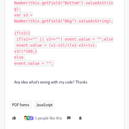
Number(this.getField("Bottom").valueAsStrin
g);

var v3 =

Number(this.getField("Bkg").valueAsString);

if(v3){

 if(v1=="" || v2=="") event.value = "";else

 event.value = (v1-v3)/((v2-v3)+(v1-
v3))*100;}

else 

event.value = "";
Any idea what's wrong with my code? Thanks
PDF forms
JavaScript
3 people like this
K
G