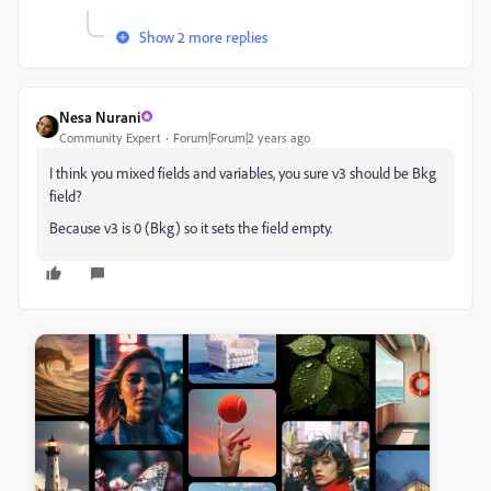
Show 2 more replies
Nesa Nurani
Community Expert
Forum|Forum|2 years ago
I think you mixed fields and variables, you sure v3 should be Bkg
field?
Because v3 is 0 (Bkg) so it sets the field empty.