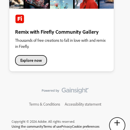
Remix with Firefly Community Gallery
Thousands of free creations to fall in love with and remix
in Firefly.
Explore now
Terms & Conditions
Accessibility statement
Copyright © 2026 Adobe. All rights reserved.
Using the community
Terms of use
Privacy
Cookie preferences