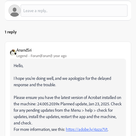
1 reply
AnandSri
Legend
Forum|Forum|1 year ago
Hello,
I hope you're doing well, and we apologize for the delayed
response and the trouble.
Please ensure you have the latest version of Acrobat installed on
the machine: 24.005.2039x Planned update, Jan 23, 2025. Check
for any pending updates from the Menu > help > check for
updates, install the updates, restart the app and the machine,
and check.
For more information, see this:
https://adobe.ly/4aza7Vt
.