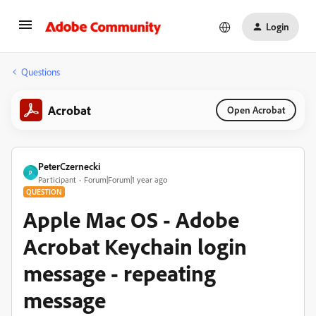
Login
Questions
Acrobat
Open Acrobat
PeterCzernecki
P
Participant
Forum|Forum|1 year ago
QUESTION
Apple Mac OS - Adobe
Acrobat Keychain login
message - repeating
message