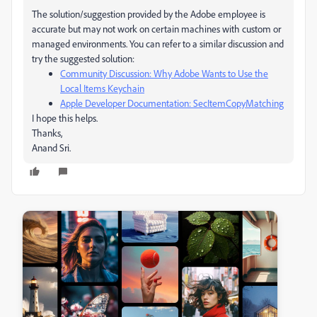
The solution/suggestion provided by the Adobe employee is
accurate but may not work on certain machines with custom or
managed environments. You can refer to a similar discussion and
try the suggested solution:
Community Discussion: Why Adobe Wants to Use the
Local Items Keychain
Apple Developer Documentation: SecItemCopyMatching
I hope this helps.
Thanks,
Anand Sri.