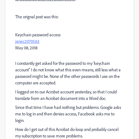
The orignal post was this:
Keychain password access
janec2070563
May 08, 2018
I constantly get asked for the password to my 'keychain
account" I do not know what this even means, still less what a
password might be. None of the other passwords I use on the
computer are accepted.
I logged on to our Acrobat account yesterday, so that I could
translate from an Acrobat document into a Word doc.
Since that time I have had nothing but problems. Google asks
me to log in and then denies access, Facebook asks me to
login.
How do I get out of this Acrobat do-loop and probably cancel
my subscription to save more problems.