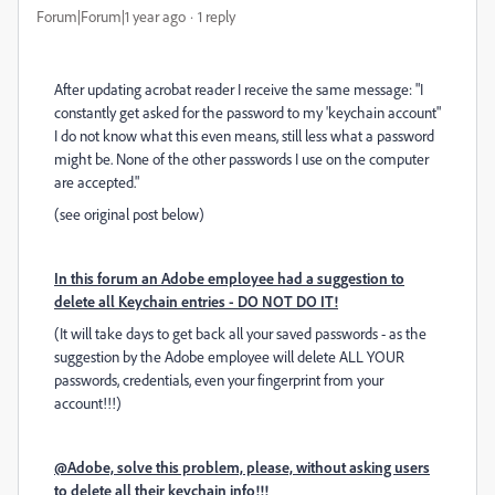
Forum|Forum|1 year ago
1 reply
After updating acrobat reader I receive the same message: "
I
constantly get asked for the password to my 'keychain account"
I do not know what this even means, still less what a password
might be. None of the other passwords I use on the computer
are accepted."
(see original post below)
In this forum an Adobe employee had a suggestion to
delete all Keychain entries - DO NOT DO IT!
(It will take days to get back all your saved passwords - as the
suggestion by the Adobe employee will delete ALL YOUR
passwords, credentials, even your fingerprint from your
account!!!)
@Adobe, solve this problem, please, without asking users
to delete all their keychain info!!!