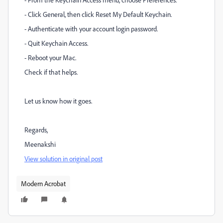
- Click General, then click Reset My Default Keychain.
- Authenticate with your account login password.
- Quit Keychain Access.
- Reboot your Mac.
Check if that helps.
Let us know how it goes.
Regards,
Meenakshi
View solution in original post
Modern Acrobat