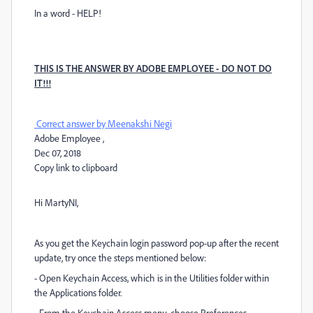
In a word - HELP!
THIS IS THE ANSWER BY ADOBE EMPLOYEE - DO NOT DO
IT!!!
Correct answer by
Meenakshi Negi
Adobe Employee
,
Dec 07, 2018
Copy link to clipboard
Hi MartyNI,
As you get the Keychain login password pop-up after the recent
update, try once the steps mentioned below:
- Open Keychain Access, which is in the Utilities folder within
the Applications folder.
- From the Keychain Access menu, choose Preferences.