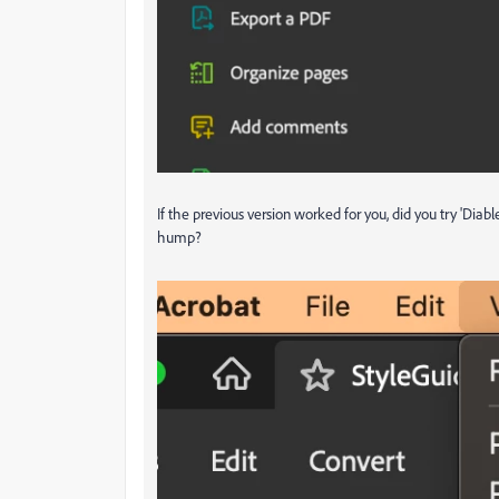
If the previous version worked for you, did you try 'Diab
hump?