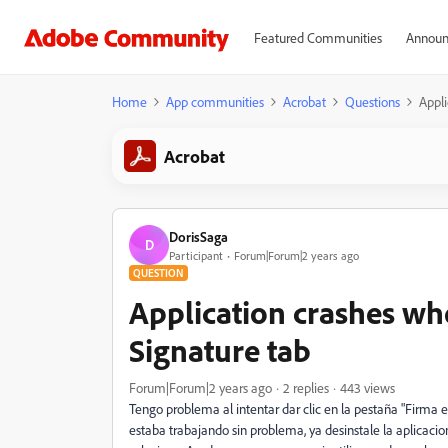
Featured Communities
Announ
Home
App communities
Acrobat
Questions
Appli
Acrobat
DorisSaga
D
Participant
Forum|Forum|2 years ago
QUESTION
Application crashes whe
Signature tab
Forum|Forum|2 years ago
2 replies
443 views
Tengo problema al intentar dar clic en la pestaña "Firma e
estaba trabajando sin problema, ya desinstale la aplicacion