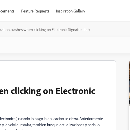
cements
Feature Requests
Inspiration Gallery
cation crashes when clicking on Electronic Signature tab
n clicking on Electronic
lectronica", cuando lo hago la aplicacion se cierra. Anteriormente
 y la volvi a instalar, tambien busque actualizaciones y nada lo