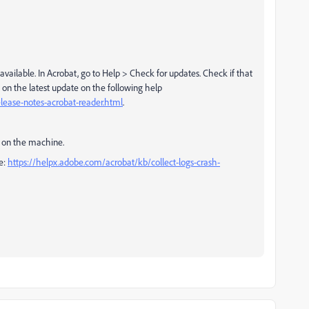
 available. In Acrobat, go to Help > Check for updates. Check if that
 on the latest update on the following help
lease-notes-acrobat-reader.html
.
ion on the machine.
re:
https://helpx.adobe.com/acrobat/kb/collect-logs-crash-