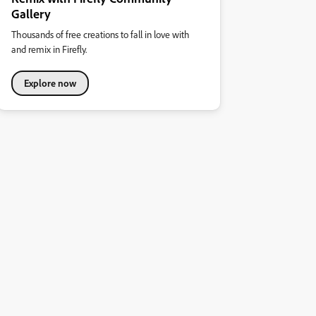
Gallery
Thousands of free creations to fall in love with
and remix in Firefly.
Explore now