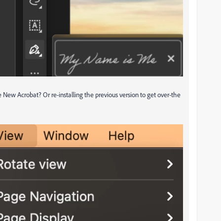
le New Acrobat? Or re-installing the previous version to get over-the