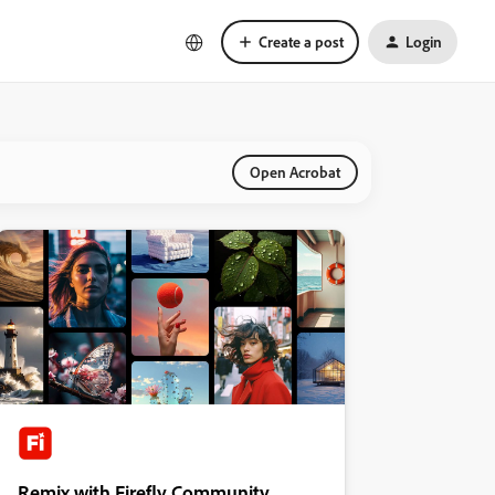
Create a post
Login
Open Acrobat
Remix with Firefly Community