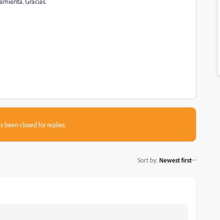
amienta. Gracias.
s been closed for replies.
Sort by
:
Newest first