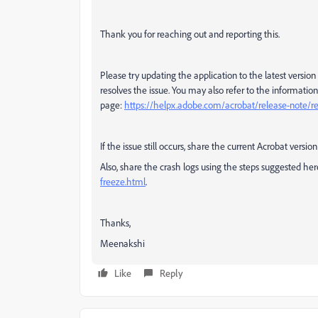
Thank you for reaching out and reporting this.
Please try updating the application to the latest version
resolves the issue.
You may also refer to the information
page:
https://helpx.adobe.com/acrobat/release-note/re
If the issue still occurs, share the current Acrobat vers
Also, share the crash logs using the steps suggested he
freeze.html
.
Thanks,
Meenakshi
Like
Reply