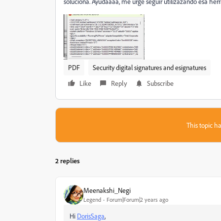
soluciona. Ayudaaaa, me urge seguir utilizazando esa herr
PDF
Security digital signatures and esignatures
Like
Reply
Subscribe
This topic ha
2 replies
Meenakshi_Negi
Legend
Forum|Forum|2 years ago
Hi
DorisSaga
,