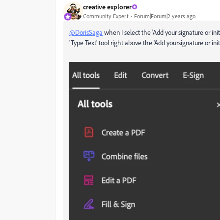
creative explorer
Community Expert
Forum|Forum|2 years ago
@DorisSaga
when I select the 'Add your signature or initia
'Type Text' tool right above the 'Add yoursignature or initi