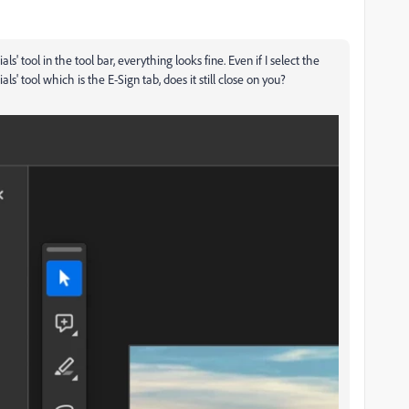
ls' tool in the tool bar, everything looks fine. Even if I select the
als' tool which is the E-Sign tab, does it still close on you?