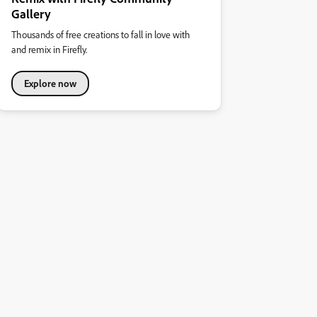
Gallery
Thousands of free creations to fall in love with
and remix in Firefly.
Explore now