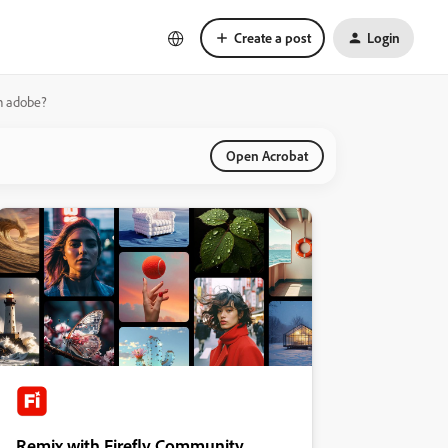
Create a post
Login
in adobe?
Open Acrobat
Remix with Firefly Community