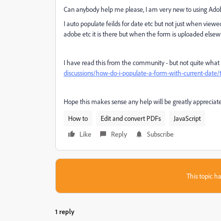
Can anybody help me please, I am very new to using Ado
I auto populate feilds for date etc but not just when vie
adobe etc it is there but when the form is uploaded elsewh
I have read this from the community - but not quite what 
discussions/how-do-i-populate-a-form-with-current-date
Hope this makes sense any help will be greatly appreciat
How to
Edit and convert PDFs
JavaScript
Like
Reply
Subscribe
This topic ha
1 reply