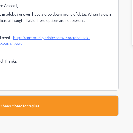
be Acrobat,
wed in adobe? or even have a drop down menu of dates. When I view in
ere although fillable these options are not present.
I need -
https://community.adobe.com/t5/acrobat-sdk-
/td-p/8263996
ed. Thanks.
s been closed for replies.