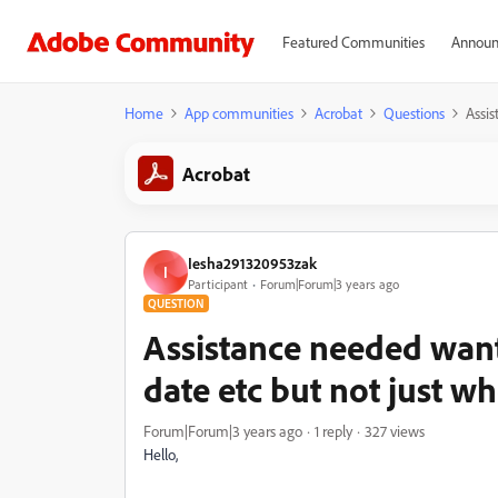
Featured Communities
Announ
Home
App communities
Acrobat
Questions
Assis
Acrobat
Iesha291320953zak
I
Participant
Forum|Forum|3 years ago
QUESTION
Assistance needed want 
date etc but not just 
Forum|Forum|3 years ago
1 reply
327 views
Hello,