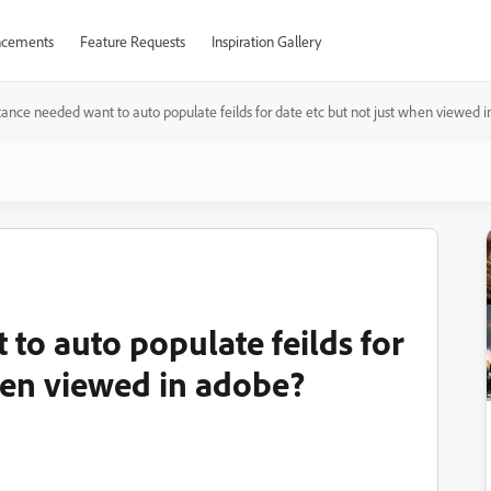
cements
Feature Requests
Inspiration Gallery
tance needed want to auto populate feilds for date etc but not just when viewed 
to auto populate feilds for
when viewed in adobe?