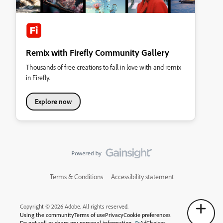
Remix with Firefly Community Gallery
Thousands of free creations to fall in love with and remix
in Firefly.
Explore now
Terms & Conditions
Accessibility statement
Copyright © 2026 Adobe. All rights reserved.
Using the community
Terms of use
Privacy
Cookie preferences
Do not sell or share my personal information
AdChoices