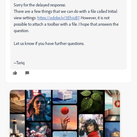
Sorry for the delayed response.
There are a few things that we can do with a file called Initial
view settings:
https://adobe.ly/3EhioB7
. However, it is not
possible to attach a toolbar with a file. I hope that answers the
question.
Let us know if you have further questions.
~Tariq