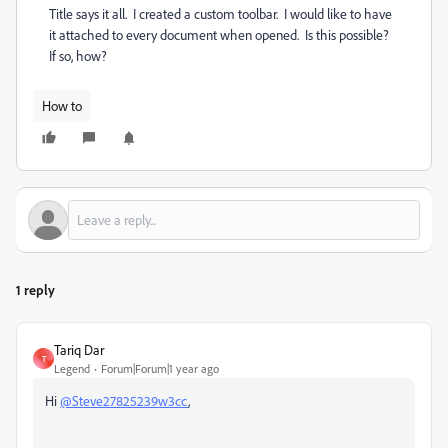
Title says it all. I created a custom toolbar. I would like to have
it attached to every document when opened. Is this possible?
If so, how?
How to
1 reply
Tariq Dar
T
Legend
Forum|Forum|1 year ago
Hi
@Steve27825239w3cc
,