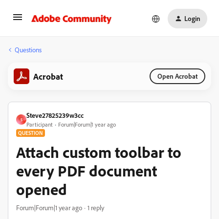
Login
Questions
Acrobat
Open Acrobat
Steve27825239w3cc
S
Participant
Forum|Forum|1 year ago
QUESTION
Attach custom toolbar to
every PDF document
opened
Forum|Forum|1 year ago
1 reply