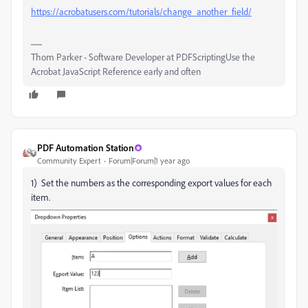
https://acrobatusers.com/tutorials/change_another_field/
Thom Parker - Software Developer at PDFScriptingUse the
Acrobat JavaScript Reference early and often
PDF Automation Station
Community Expert
Forum|Forum|1 year ago
1) Set the numbers as the corresponding export values for each
item.