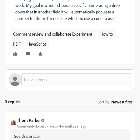
work. My goal is when I choose a specific name using a drop
down that in another field it will automatically populate a
number for them. I'm not sure which to use a code to use.
Comment review and collaborate Experiment
How to
PDF
JavaScript
3 replies
Sort by
:
Newest first
Thom Parker
Community Expert
Forum|Forum|1 year ago
See this article: