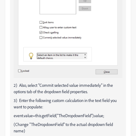
2) Also, select "Commit selected value immediately" in the
options tab of the dropdown field properties.
3) Enter the following custom calculation in the text field you
want to populate:
event.value=this.getField("TheDropdownField").value;
(Change "TheDropdownField" to the actual dropdown field
name)