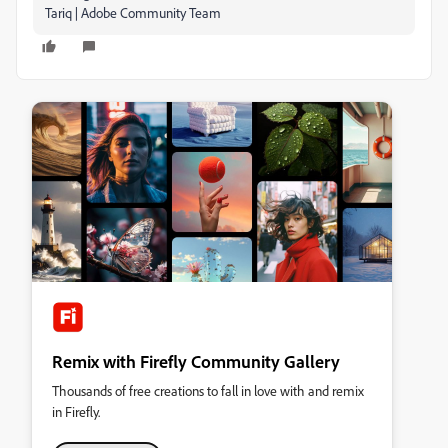
Tariq | Adobe Community Team
Remix with Firefly Community Gallery
Thousands of free creations to fall in love with and remix
in Firefly.