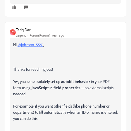
Tariq Dar
T
Legend
Forum|Forum|1 year ago
Hi
@johnson_5591
,
Thanks for reaching out!
Yes, you can absolutely set up
autofill behavior
in your PDF
form using
JavaScript in field properties
—no external scripts
needed.
For example, if you want other fields (like phone number or
department) to fill automatically when an ID or name is entered,
you can do this: