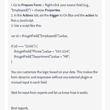
1. Go to
Prepare Form
> Right-click your source field (e.g.,
“EmployeeID”) > choose
Properties
.
2. In the
Actions
tab, set the
trigger
to On Blur and the
action
to
Run a JavaScript.
3. Use a script like this:
var id = this.getField("EmployeeID").value;
if (id === "12345") {
this.getField("Phone").value = "555-1234";
this.getField("Department").value = "HR";
}
You can customize the logic based on your data. This makes the
form dynamic and responsive without any external plugin or
manual input in each field.
Wait for input from experts and let us know how it works
Best regards,