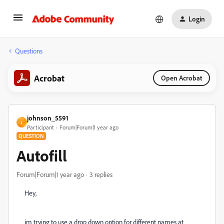
Login
Questions
Acrobat
Open Acrobat
johnson_5591
J
Participant
Forum|Forum|1 year ago
QUESTION
Autofill
Forum|Forum|1 year ago
3 replies
Hey,
im trying to use a drop down option for different names at