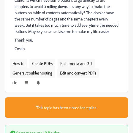
Contents which have some buttons to go directly to the
chapters to avoid scrolling down. It is any way to make the
buttons on table of contents automatically? The dossier have
the same number of pages and the same chapters every
week. But it takes too much time to add everytime the needed
buttons. Maybe you can advise me to make my life easier.
Thank you,
Costin
How to
Create PDFs
Rich media and 3D
General troubleshooting
Edit and convert PDFs
This topic has been closed for replies.
Correct answer
JR Boulay