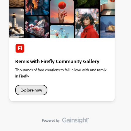
Remix with Firefly Community Gallery
Thousands of free creations to fall in love with and remix
in Firefly.
Explore now