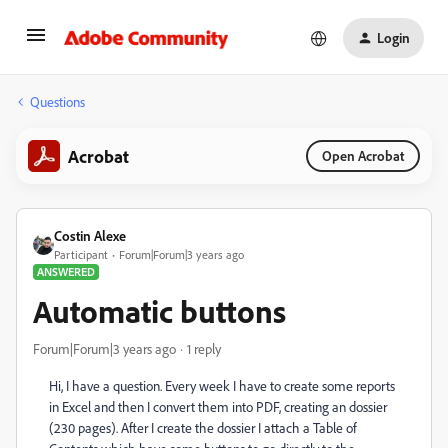
Login
Questions
Acrobat
Open Acrobat
Costin Alexe
Participant
Forum|Forum|3 years ago
ANSWERED
Automatic buttons
Forum|Forum|3 years ago
1 reply
Hi, I have a question. Every week I have to create some reports
in Excel and then I convert them into PDF, creating an dossier
(230 pages). After I create the dossier I attach a Table of