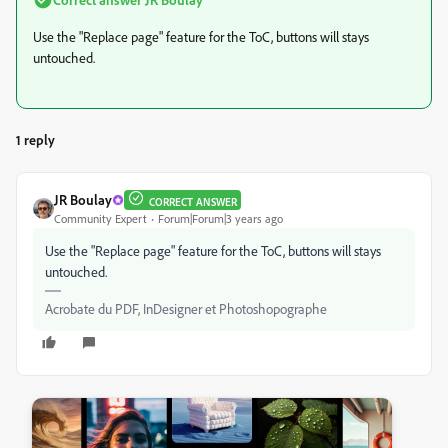
Use the "Replace page" feature for the ToC, buttons will stays
untouched.
1 reply
JR Boulay
CORRECT ANSWER
Community Expert
Forum|Forum|3 years ago
Use the "Replace page" feature for the ToC, buttons will stays
untouched.
Acrobate du PDF, InDesigner et Photoshopographe