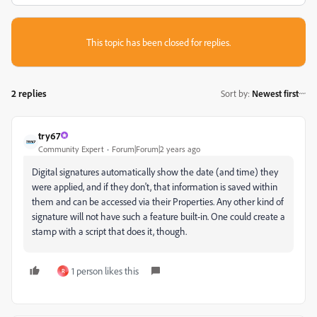
This topic has been closed for replies.
2 replies
Sort by
:
Newest first
try67
Community Expert
Forum|Forum|2 years ago
Digital signatures automatically show the date (and time) they
were applied, and if they don't, that information is saved within
them and can be accessed via their Properties. Any other kind of
signature will not have such a feature built-in. One could create a
stamp with a script that does it, though.
1 person likes this
R