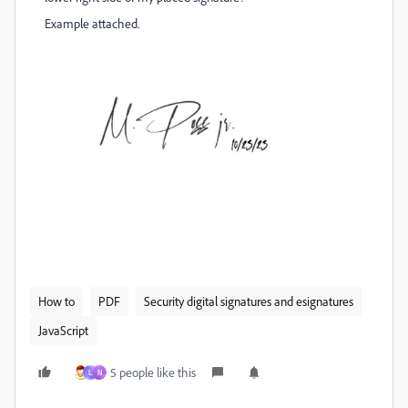
Example attached.
How to
PDF
Security digital signatures and esignatures
JavaScript
5 people like this
L
N