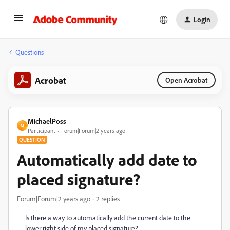
Login
Questions
Acrobat
Open Acrobat
MichaelPoss
M
Participant
Forum|Forum|2 years ago
QUESTION
Automatically add date to
placed signature?
Forum|Forum|2 years ago
2 replies
Is there a way to automatically add the current date to the
lower right side of my placed signature?