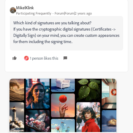
MikelKlink
Participating Frequently
Forum|Forum|2 years ago
Which kind of signatures are you talking about?
If you have the cryptographic digital signatures (Certificates ->
Digitally Sign) on your mind, you can create custom appearances
for them including the signing time..
1 person likes this
R