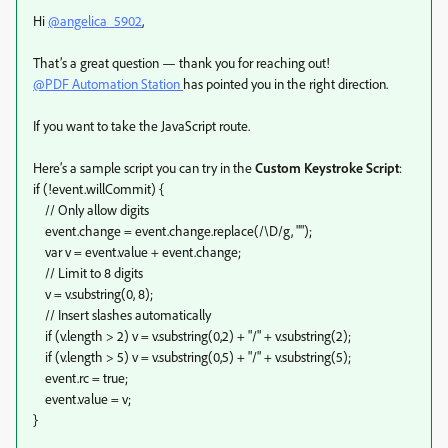
Hi
@angelica_5902
,
That’s a great question — thank you for reaching out!
@PDF Automation Station
has pointed you in the right direction.
If you want to take the JavaScript route.
Here’s a sample script you can try in the
Custom Keystroke Script
:
if (!event.willCommit) {
// Only allow digits
event.change = event.change.replace(/\D/g, "");
var v = event.value + event.change;
// Limit to 8 digits
v = v.substring(0, 8);
// Insert slashes automatically
if (v.length > 2) v = v.substring(0,2) + "/" + v.substring(2);
if (v.length > 5) v = v.substring(0,5) + "/" + v.substring(5);
event.rc = true;
event.value = v;
}