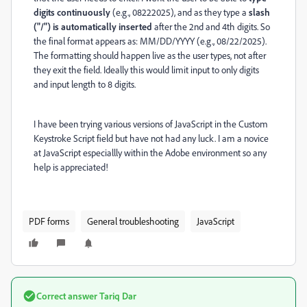
digits continuously
(e.g., 08222025), and as they type a
slash
("/") is automatically inserted
after the 2nd and 4th digits. So
the
final format appears as:
MM/DD/YYYY
(e.g.,
08/22/2025
).
T
he formatting should happen
live as the user types
, not after
they exit the field. Ideally this would limit input to only digits
and input length to 8 digits.
I have been trying various versions of JavaScript in the Custom
Keystroke Script field but have not had any luck. I am a novice
at JavaScript especiallly within the Adobe environment so any
help is appreciated!
PDF forms
General troubleshooting
JavaScript
Correct answer
Tariq Dar