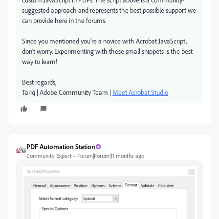
suggested approach and represents the best possible support we
can provide here in the forums.
Since you mentioned you’re a novice with Acrobat JavaScript,
don’t worry. Experimenting with these small snippets is the best
way to learn!
Best regards,
Tariq | Adobe Community Team |
Meet Acrobat Studio
PDF Automation Station
Community Expert
Forum|Forum|11 months ago