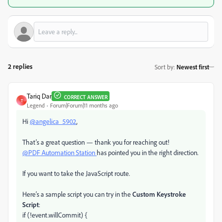
2 replies
Sort by
:
Newest first
Tariq Dar
CORRECT ANSWER
T
Legend
Forum|Forum|11 months ago
Hi
@angelica_5902
,
That’s a great question — thank you for reaching out!
@PDF Automation Station
has pointed you in the right direction.
If you want to take the JavaScript route.
Here’s a sample script you can try in the
Custom Keystroke
Script
:
if (!event.willCommit) {