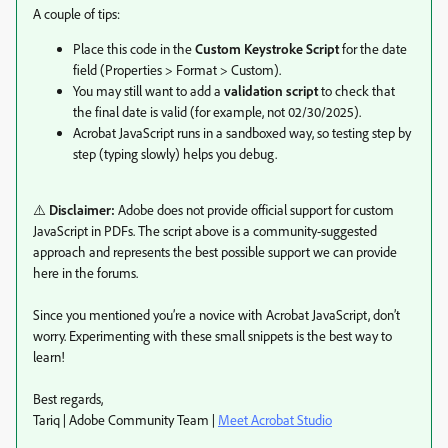
A couple of tips:
Place this code in the
Custom Keystroke Script
for the date
field (Properties > Format > Custom).
You may still want to add a
validation script
to check that
the final date is valid (for example, not 02/30/2025).
Acrobat JavaScript runs in a sandboxed way, so testing step by
step (typing slowly) helps you debug.
⚠️
Disclaimer:
Adobe does not provide official support for custom
JavaScript in PDFs. The script above is a community-suggested
approach and represents the best possible support we can provide
here in the forums.
Since you mentioned you’re a novice with Acrobat JavaScript, don’t
worry. Experimenting with these small snippets is the best way to
learn!
Best regards,
Tariq | Adobe Community Team |
Meet Acrobat Studio