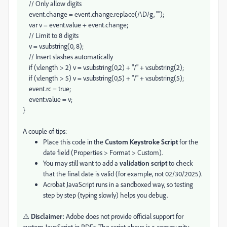
// Only allow digits
event.change = event.change.replace(/\D/g, "");
var v = event.value + event.change;
// Limit to 8 digits
v = v.substring(0, 8);
// Insert slashes automatically
if (v.length > 2) v = v.substring(0,2) + "/" + v.substring(2);
if (v.length > 5) v = v.substring(0,5) + "/" + v.substring(5);
event.rc = true;
event.value = v;
}
A couple of tips:
Place this code in the
Custom Keystroke Script
for the
date field (Properties > Format > Custom).
You may still want to add a
validation script
to check
that the final date is valid (for example, not 02/30/2025).
Acrobat JavaScript runs in a sandboxed way, so testing
step by step (typing slowly) helps you debug.
⚠️
Disclaimer:
Adobe does not provide official support for
custom JavaScript in PDFs. The script above is a community-