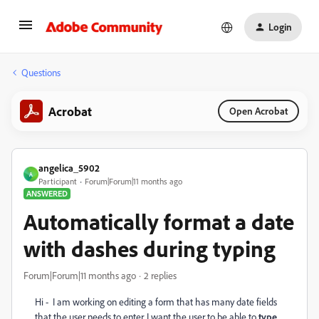
Login
Questions
Acrobat
Open Acrobat
angelica_5902
A
Participant
Forum|Forum|11 months ago
ANSWERED
Automatically format a date
with dashes during typing
Forum|Forum|11 months ago
2 replies
Hi - I am working on editing a form that has many date fields
that the user needs to enter. I want the user to be able to
type