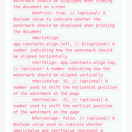
watermark should be displayed when viewing 
the document on screen

	bOnPrint: true, // (optional) A 
Boolean value to indicate whether the 
watermark should be displayed when printing 
the document

	nHorizAlign: 
app.constants.align.left, // Al(optional) A 
number indicating how the watermark should 
be aligned horizontally

	nVertAlign: app.constants.align.top, 
// (optional) A number indicating how the 
watermark should be aligned vertically

	nHorizValue: 15, // (optional) A 
number used to shift the horizontal position 
of the watermark on the page

	nVertValue: -15, // (optional) A 
number used to shift the vertical position 
of the watermark on the page

	bPercentage: false, // (optional) A 
Boolean value used to indicate whether 
nHorizValue and nVertValue represent a 