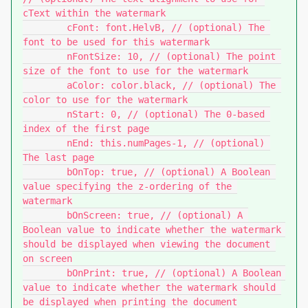
cText within the watermark

	cFont: font.HelvB, // (optional) The 
font to be used for this watermark

	nFontSize: 10, // (optional) The point 
size of the font to use for the watermark

	aColor: color.black, // (optional) The 
color to use for the watermark

	nStart: 0, // (optional) The 0-based 
index of the first page

	nEnd: this.numPages-1, // (optional) 
The last page

	bOnTop: true, // (optional) A Boolean 
value specifying the z-ordering of the 
watermark

	bOnScreen: true, // (optional) A 
Boolean value to indicate whether the watermark 
should be displayed when viewing the document 
on screen

	bOnPrint: true, // (optional) A Boolean 
value to indicate whether the watermark should 
be displayed when printing the document
