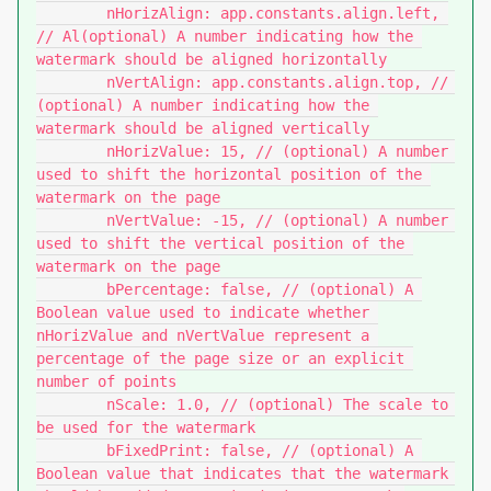
	nHorizAlign: app.constants.align.left, 
// Al(optional) A number indicating how the 
watermark should be aligned horizontally

	nVertAlign: app.constants.align.top, // 
(optional) A number indicating how the 
watermark should be aligned vertically

	nHorizValue: 15, // (optional) A number 
used to shift the horizontal position of the 
watermark on the page

	nVertValue: -15, // (optional) A number 
used to shift the vertical position of the 
watermark on the page

	bPercentage: false, // (optional) A 
Boolean value used to indicate whether 
nHorizValue and nVertValue represent a 
percentage of the page size or an explicit 
number of points

	nScale: 1.0, // (optional) The scale to 
be used for the watermark

	bFixedPrint: false, // (optional) A 
Boolean value that indicates that the watermark 