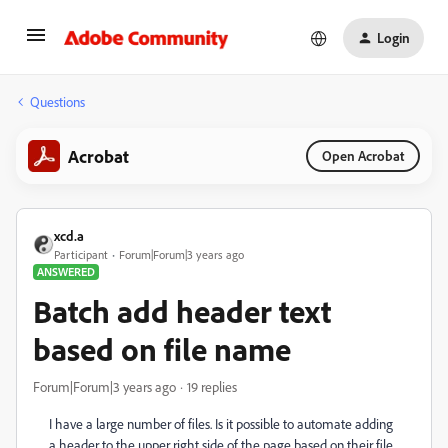
Login
Questions
Acrobat
Open Acrobat
xcd.a
Participant
Forum|Forum|3 years ago
ANSWERED
Batch add header text
based on file name
Forum|Forum|3 years ago
19 replies
I have a large number of files. Is it possible to automate adding
a header to the upper right side of the page based on their file