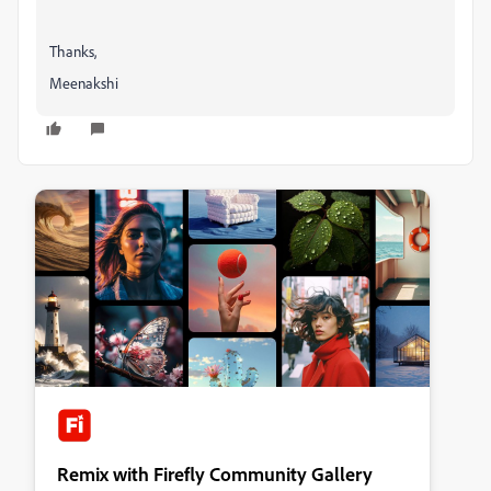
Thanks,
Meenakshi
Remix with Firefly Community Gallery