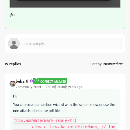
@+
19 replies
Sort by
:
Newest first
bebarth
CORRECT ANSWER
Community Expert
Forum|Forum|3 years ago
Hi,
You can create an action wizard with the script below or use the
one attached into the pdf file.
this.addWatermarkFromText({

	cText: this.documentFileName, // The 