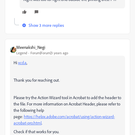
Show 3 more replies
Meenakshi_Negi
Legend
Forum|Forum|3 years ago
Hi
xcd.a
,
Thank you for reaching out.
Please try the Action Wizard tool in Acrobat to add the header to
the file. For more information on Acrobat Header, please refer to
the following help
page:
https://helpx.adobe.com/acrobat/using/action-wizard-
acrobat-pro.html
.
Check if that works for you.