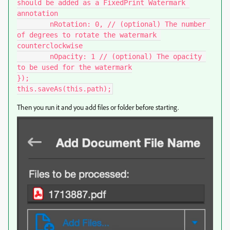
should be added as a FixedPrint Watermark 
annotation

	nRotation: 0, // (optional) The number 
of degrees to rotate the watermark 
counterclockwise

	nOpacity: 1 // (optional) The opacity 
to be used for the watermark

});

this.saveAs(this.path);
Then you run it and you add files or folder before starting.