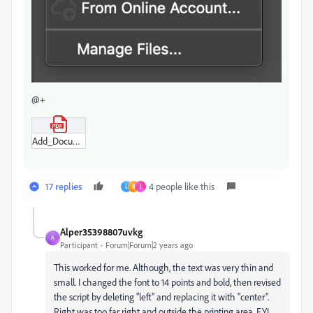
@+
Add_Document_File_Name.pdf
17 replies
4 people like this
L
B
I
Alper35398807uvkg
A
Participant
Forum|Forum|2 years ago
This worked for me. Although, the text was very thin and
small. I changed the font to 14 points and bold, then revised
the script by deleting "left" and replacing it with "center".
Right was too far right and outside the printing area. FYI