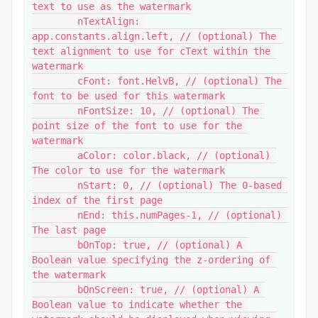
text to use as the watermark

	nTextAlign: 
app.constants.align.left, // (optional) The 
text alignment to use for cText within the 
watermark

	cFont: font.HelvB, // (optional) The 
font to be used for this watermark

	nFontSize: 10, // (optional) The 
point size of the font to use for the 
watermark

	aColor: color.black, // (optional) 
The color to use for the watermark

	nStart: 0, // (optional) The 0-based 
index of the first page

	nEnd: this.numPages-1, // (optional) 
The last page

	bOnTop: true, // (optional) A 
Boolean value specifying the z-ordering of 
the watermark

	bOnScreen: true, // (optional) A 
Boolean value to indicate whether the 