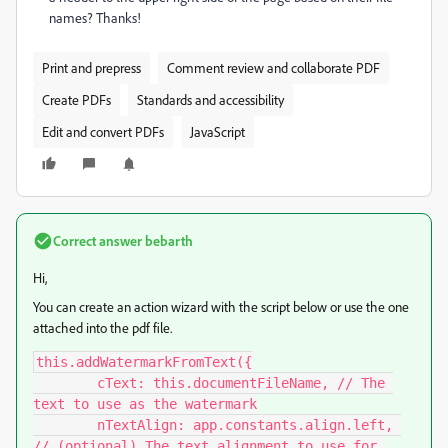
names? Thanks!
Print and prepress
Comment review and collaborate PDF
Create PDFs
Standards and accessibility
Edit and convert PDFs
JavaScript
Correct answer
bebarth
Hi,
You can create an action wizard with the script below or use the one
attached into the pdf file.
this.addWatermarkFromText({

	cText: this.documentFileName, // The 
text to use as the watermark

	nTextAlign: app.constants.align.left, 
// (optional) The text alignment to use for 