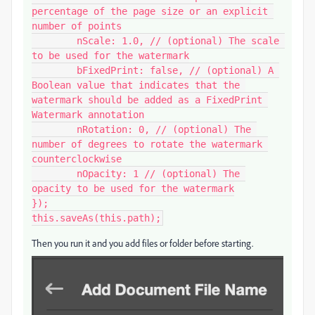
percentage of the page size or an explicit 
number of points

	nScale: 1.0, // (optional) The scale 
to be used for the watermark

	bFixedPrint: false, // (optional) A 
Boolean value that indicates that the 
watermark should be added as a FixedPrint 
Watermark annotation

	nRotation: 0, // (optional) The 
number of degrees to rotate the watermark 
counterclockwise

	nOpacity: 1 // (optional) The 
opacity to be used for the watermark

});

this.saveAs(this.path);
Then you run it and you add files or folder before starting.