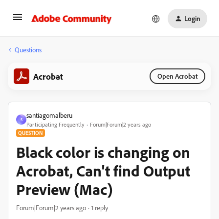
Login
Questions
Acrobat
Open Acrobat
santiagomalberu
S
Participating Frequently
Forum|Forum|2 years ago
QUESTION
Black color is changing on
Acrobat, Can't find Output
Preview (Mac)
Forum|Forum|2 years ago
1 reply