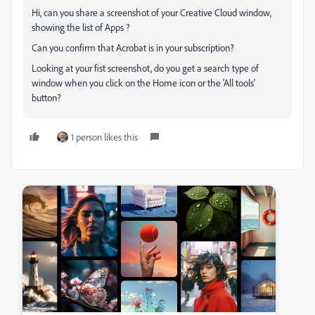
Hi, can you share a screenshot of your Creative Cloud window,
showing the list of Apps ?
Can you confirm that Acrobat is in your subscription?
Looking at your fist screenshot, do you get a search type of
window when you click on the Home icon or the 'All tools'
button?
1 person likes this