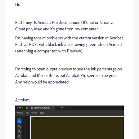
Hi,
First thing. Is Acrobat Pro discontinued? It's not on Creative
Cloud pn y Mac and it's gone from my computer.
I'm having tons of problems with the current version of Acrobat.
First, all PDFs with black ink are showing green-ish on Acrobat
(attaching a comparison with Preview).
I'm trying to open output preview to see the ink percentage on
Acrobat and It's not there, but Acrobat Pro seems to be gone.
Any help would be appreciated.
Acrobat: