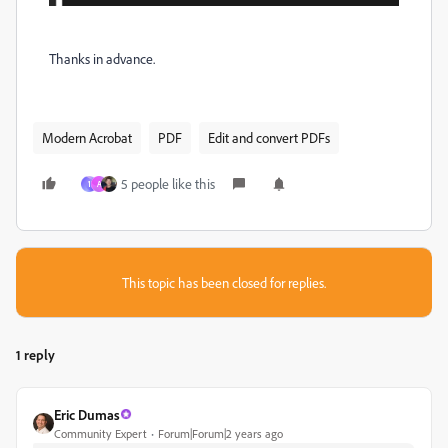
Thanks in advance.
Modern Acrobat
PDF
Edit and convert PDFs
5 people like this
1
A
This topic has been closed for replies.
1 reply
Eric Dumas
Community Expert
Forum|Forum|2 years ago