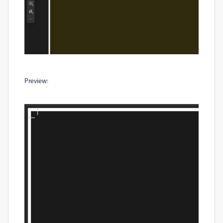
Preview: