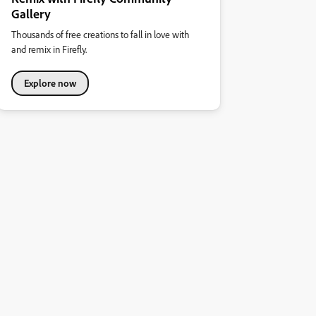
Gallery
Thousands of free creations to fall in love with
and remix in Firefly.
Explore now