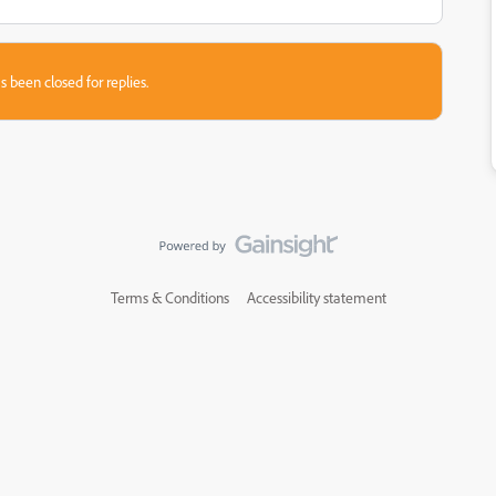
s been closed for replies.
Terms & Conditions
Accessibility statement