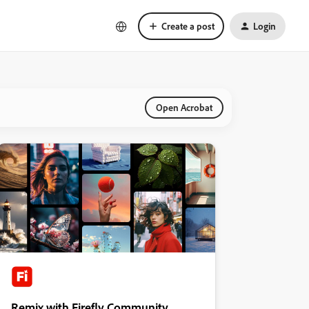
Create a post
Login
Open Acrobat
Remix with Firefly Community