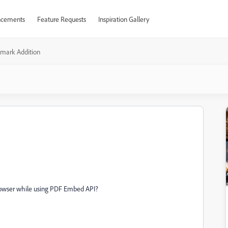
cements
Feature Requests
Inspiration Gallery
mark Addition
rowser while using PDF Embed API?