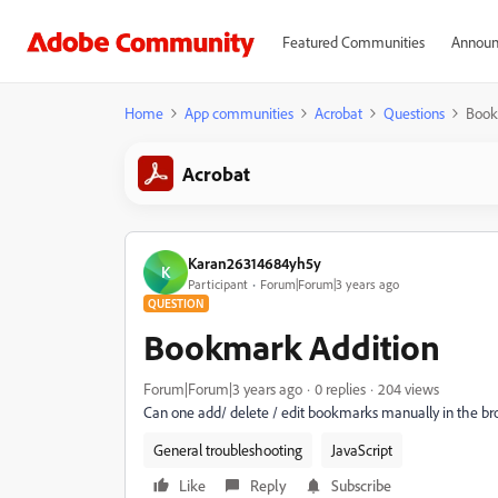
Featured Communities
Announ
Home
App communities
Acrobat
Questions
Book
Acrobat
Karan26314684yh5y
K
Participant
Forum|Forum|3 years ago
QUESTION
Bookmark Addition
Forum|Forum|3 years ago
0 replies
204 views
Can one add/ delete / edit bookmarks manually in the b
General troubleshooting
JavaScript
Like
Reply
Subscribe