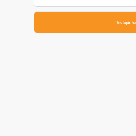
This topic ha