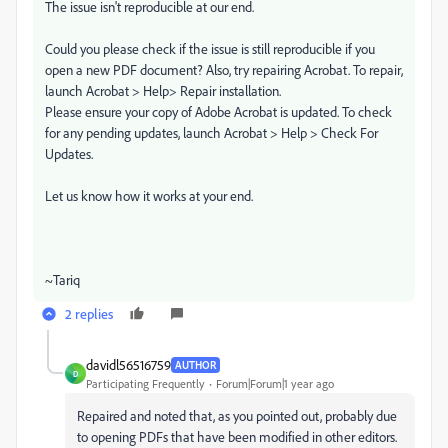
The issue isn't reproducible at our end.
Could you please check if the issue is still reproducible if you
open a new PDF document? Also, try repairing Acrobat. To repair,
launch Acrobat > Help> Repair installation.
Please ensure your copy of Adobe Acrobat is updated. To check
for any pending updates, launch Acrobat > Help > Check For
Updates.
Let us know how it works at your end.
~Tariq
2 replies
davidl56516759
AUTHOR
D
Participating Frequently
Forum|Forum|1 year ago
Repaired and noted that, as you pointed out, probably due
to opening PDFs that have been modified in other editors.