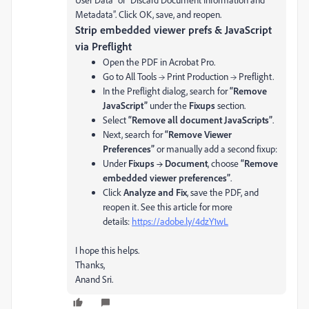
Metadata”. Click OK, save, and reopen.
Strip embedded viewer prefs & JavaScript
via Preflight
Open the PDF in Acrobat Pro.
Go to All Tools → Print Production → Preflight.
In the Preflight dialog, search for
“Remove
JavaScript”
under the
Fixups
section.
Select
“Remove all document JavaScripts”
.
Next, search for
“Remove Viewer
Preferences”
or manually add a second fixup:
Under
Fixups → Document
, choose
“Remove
embedded viewer preferences”
.
Click
Analyze and Fix
, save the PDF, and
reopen it. See this article for more
details:
https://adobe.ly/4dzY1wL
I hope this helps.
Thanks,
Anand Sri.