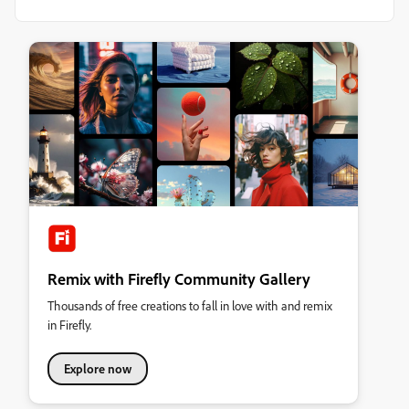
Remix with Firefly Community Gallery
Thousands of free creations to fall in love with and remix
in Firefly.
Explore now