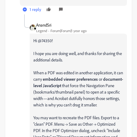
1 reply
AnandSri
Legend
Forum|Forum|1 year ago
Hi @74350!
I hope you are doing well, and thanks for sharing the
additional details.
When a PDF was edited in another application, it can
carry
embedded viewer preferences
or
document-
level JavaScript
that force the Navigation Pane
(bookmarks/thumbnail panel) to open at a specific
width—and Acrobat dutifully honors those settings,
which is why you can’t drag it smaller.
You may want to recreate the PDF files. Export to a
“clean” PDF. Menu → Save as Other → Optimized
PDF. In the PDF Optimizer dialog, uncheck “Include
User Data” or “Discard Document Information and