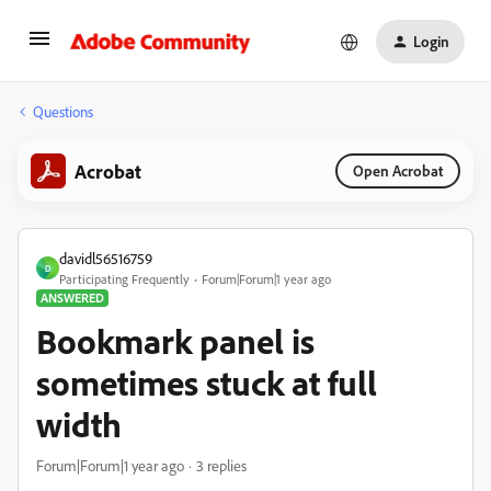
Login
Questions
Acrobat
Open Acrobat
davidl56516759
D
Participating Frequently
Forum|Forum|1 year ago
ANSWERED
Bookmark panel is
sometimes stuck at full
width
Forum|Forum|1 year ago
3 replies