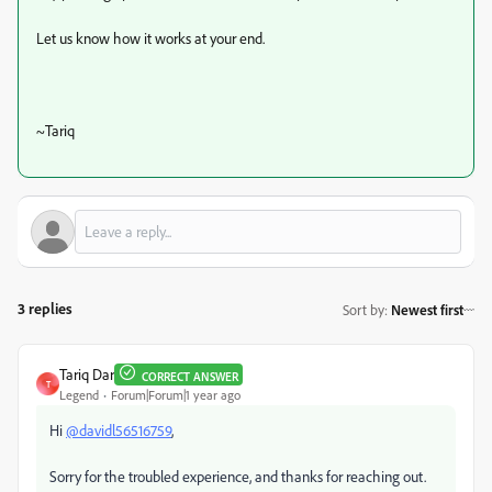
Let us know how it works at your end.
~Tariq
3 replies
Sort by
:
Newest first
Tariq Dar
CORRECT ANSWER
T
Legend
Forum|Forum|1 year ago
Hi
@davidl56516759
,
Sorry for the troubled experience, and thanks for reaching out.