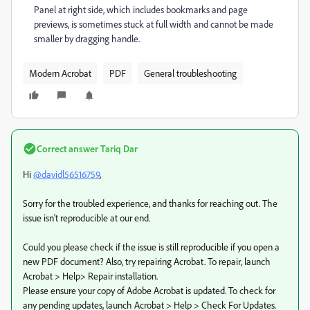
Panel at right side, which includes bookmarks and page
previews, is sometimes stuck at full width and cannot be made
smaller by dragging handle.
Modern Acrobat
PDF
General troubleshooting
Correct answer
Tariq Dar
Hi
@davidl56516759
,
Sorry for the troubled experience, and thanks for reaching out. The
issue isn't reproducible at our end.
Could you please check if the issue is still reproducible if you open a
new PDF document? Also, try repairing Acrobat. To repair, launch
Acrobat > Help> Repair installation.
Please ensure your copy of Adobe Acrobat is updated. To check for
any pending updates, launch Acrobat > Help > Check For Updates.