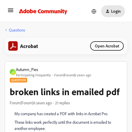
Login
Questions
Acrobat
Open Acrobat
Autumn_Pies
A
Participating Frequently
Forum|Forum|6 years ago
QUESTION
broken links in emailed pdf
Forum|Forum|6 years ago
21 replies
My company has created a PDF with links in Acrobat Pro.
These links work perfectly until the document is emailed to
another employee.