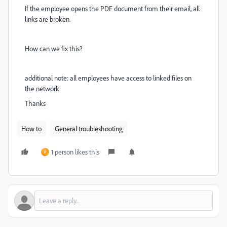
If the employee opens the PDF document from their email, all
links are broken.
How can we fix this?
additional note: all employees have access to linked files on
the network
Thanks
How to
General troubleshooting
1 person likes this
P