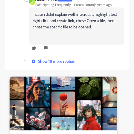
A
Participating Frequently
Forum|Forum|6 years ago
incase i didnt explain well, in acrobat, highlight text
right click and create link, chose Open a file, then
chose the specific file to be opened.
Show 18 more replies