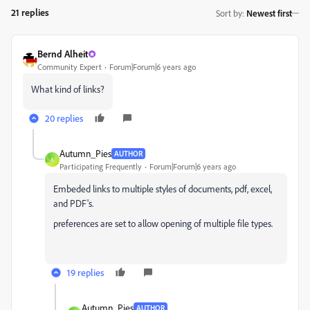
21 replies
Sort by
:
Newest first
Bernd Alheit
Community Expert
Forum|Forum|6 years ago
What kind of links?
20 replies
Autumn_Pies
AUTHOR
A
Participating Frequently
Forum|Forum|6 years ago
Embeded links to multiple styles of documents, pdf, excel,
and PDF's.
preferences are set to allow opening of multiple file types.
19 replies
Autumn_Pies
AUTHOR