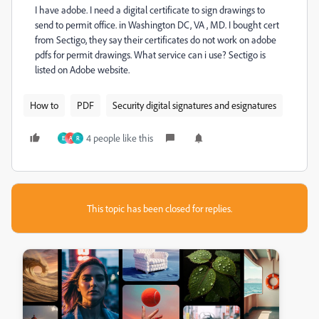
I have adobe. I need a digital certificate to sign drawings to
send to permit office. in Washington DC, VA , MD. I bought cert
from Sectigo, they say their certificates do not work on adobe
pdfs for permit drawings. What service can i use? Sectigo is
listed on Adobe website.
How to
PDF
Security digital signatures and esignatures
4 people like this
E
A
R
This topic has been closed for replies.