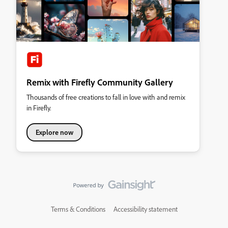
Remix with Firefly Community Gallery
Thousands of free creations to fall in love with and remix
in Firefly.
Explore now
Terms & Conditions
Accessibility statement