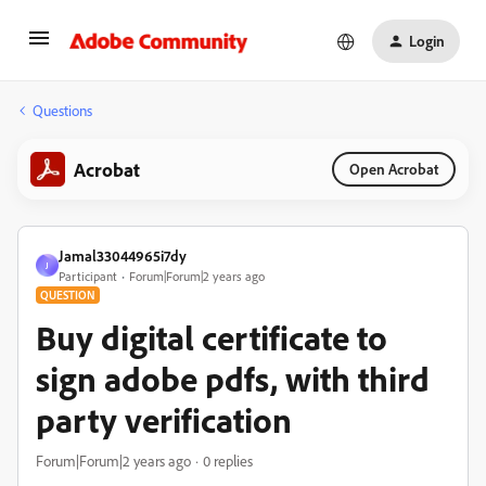
Login
Questions
Acrobat
Open Acrobat
Jamal33044965i7dy
J
Participant
Forum|Forum|2 years ago
QUESTION
Buy digital certificate to
sign adobe pdfs, with third
party verification
Forum|Forum|2 years ago
0 replies