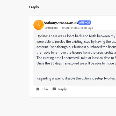
1 reply
Anthony29466478si6k
AUTHOR
A
Participant
Forum|Forum|3 years ago
Update: There was a lot of back and forth between m
were able to resolve the existing issue by having the u
account. Even though our business purchased the license
then able to remove the license from the users profile a
The existing email address will take at least 30 days to 
Once the 30 days has expired we will be able to move t
Regarding a way to disable the option to setup Two Fac
Like
Reply