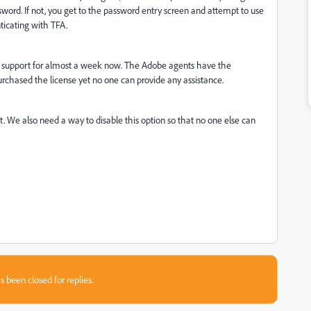
sword. If not, you get to the password entry screen and attempt to use
nticating with TFA.
 support for almost a week now. The Adobe agents have the
urchased the license yet no one can provide any assistance.
We also need a way to disable this option so that no one else can
s been closed for replies.