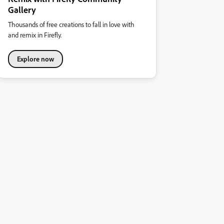
Gallery
Thousands of free creations to fall in love with
and remix in Firefly.
Explore now