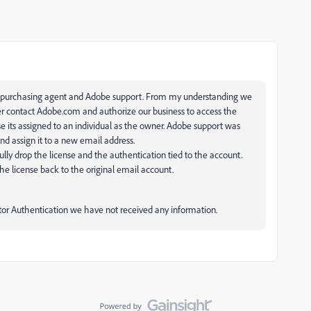
y purchasing agent and Adobe support. From my understanding we
ser contact Adobe.com and authorize our business to access the
 its assigned to an individual as the owner. Adobe support was
nd assign it to a new email address.
fully drop the license and the authentication tied to the account.
he license back to the original email account.
tor Authentication we have not received any information.