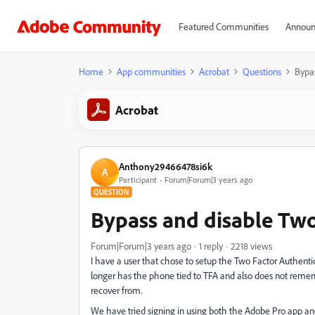
Featured Communities
Announ
Home
App communities
Acrobat
Questions
Bypas
Acrobat
Anthony29466478si6k
A
Participant
Forum|Forum|3 years ago
QUESTION
Bypass and disable Two
Forum|Forum|3 years ago
1 reply
2218 views
I have a user that chose to setup the Two Factor Authent
longer has the phone tied to TFA and also does not reme
recover from.
We have tried signing in using both the Adobe Pro app and