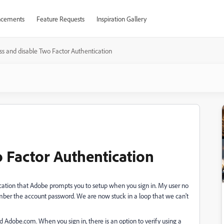
cements
Feature Requests
Inspiration Gallery
s and disable Two Factor Authentication
 Factor Authentication
ication that Adobe prompts you to setup when you sign in. My user no
mber the account password. We are now stuck in a loop that we can't
 Adobe.com. When you sign in, there is an option to verify using a