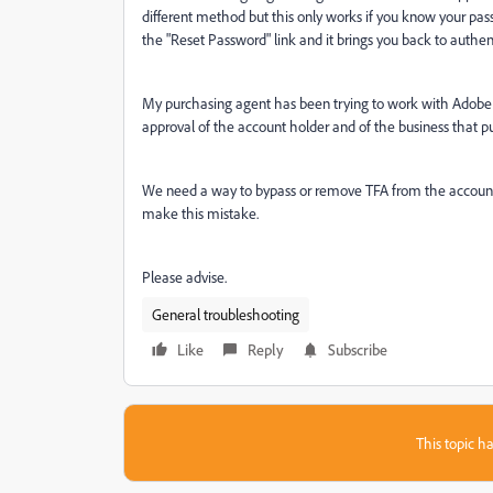
different method but this only works if you know your pas
the "Reset Password" link and it brings you back to authe
My purchasing agent has been trying to work with Adobe
approval of the account holder and of the business that p
We need a way to bypass or remove TFA from the account. 
make this mistake.
Please advise.
General troubleshooting
Like
Reply
Subscribe
This topic ha