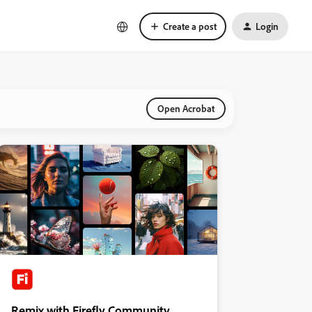
Create a post
Login
Open Acrobat
Remix with Firefly Community