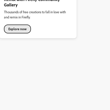
Gallery
Thousands of free creations to fall in love with
and remix in Firefly.
Explore now