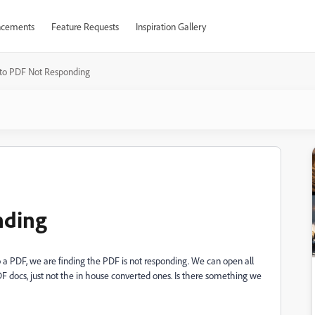
cements
Feature Requests
Inspiration Gallery
to PDF Not Responding
nding
 PDF, we are finding the PDF is not responding. We can open all
F docs, just not the in house converted ones. Is there something we