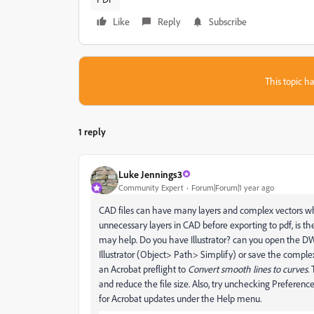
Like
Reply
Subscribe
This topic ha
1 reply
Luke Jennings3
Community Expert
Forum|Forum|1 year ago
CAD files can have many layers and complex vectors whi
unnecessary layers in CAD before exporting to pdf, is t
may help. Do you have Illustrator? can you open the D
Illustrator (Object> Path> Simplify) or save the comple
an Acrobat preflight to
Convert smooth lines to curves
.
and reduce the file size. Also, try unchecking Preference
for Acrobat updates under the Help menu.