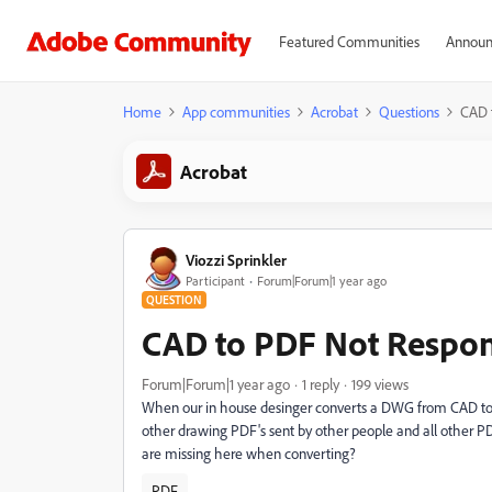
Featured Communities
Announ
Home
App communities
Acrobat
Questions
CAD 
Acrobat
Viozzi Sprinkler
Participant
Forum|Forum|1 year ago
QUESTION
CAD to PDF Not Respo
Forum|Forum|1 year ago
1 reply
199 views
When our in house desinger converts a DWG from CAD to a
other drawing PDF's sent by other people and all other PD
are missing here when converting?
PDF