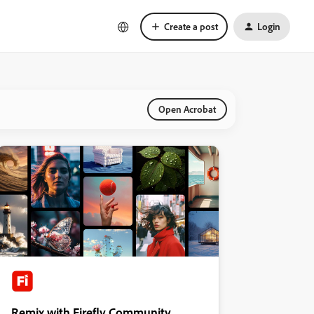
Create a post
Login
Open Acrobat
Remix with Firefly Community