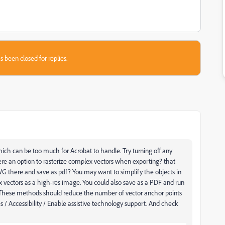
s been closed for replies.
ch can be too much for Acrobat to handle. Try turning off any
here an option to rasterize complex vectors when exporting? that
WG there and save as pdf? Y
ou may want to simplify the objects in
x vectors as a high-res image. You could also save as a PDF and run
 These methods should reduce the number of vector anchor points
s / Accessibility / Enable assistive technology support. And check